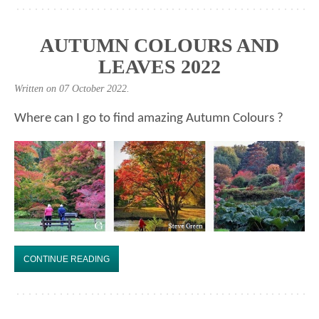
AUTUMN COLOURS AND
LEAVES 2022
Written on
07 October 2022
.
Where can I go to find amazing Autumn Colours ?
CONTINUE READING