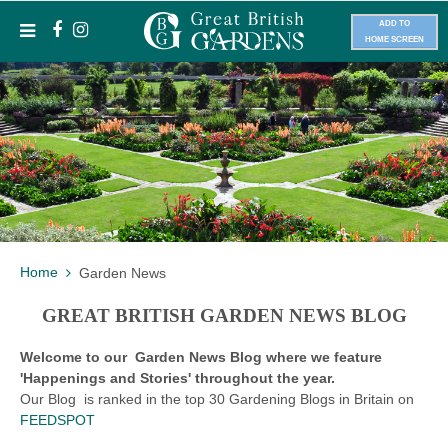
ADD TO
HOME SCREEN
Home
Garden News
GREAT BRITISH GARDEN NEWS BLOG
Welcome to our Garden News Blog where we feature
'Happenings and Stories' throughout the year.
Our Blog is ranked in the top 30 Gardening Blogs in Britain on
FEEDSPOT