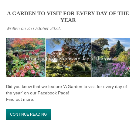
A GARDEN TO VISIT FOR EVERY DAY OF THE
YEAR
Written on
25 October 2022
.
Did you know that we feature 'A Garden to visit for every day of
the year' on our Facebook Page!
Find out more.
CONTINUE READING