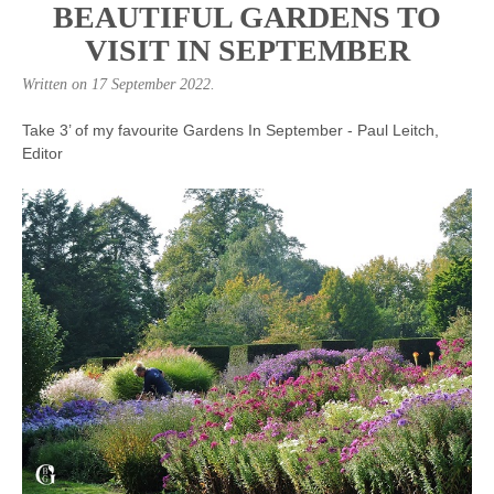
BEAUTIFUL GARDENS TO
VISIT IN SEPTEMBER
Written on
17 September 2022
.
Take 3’ of my favourite Gardens In September - Paul Leitch,
Editor