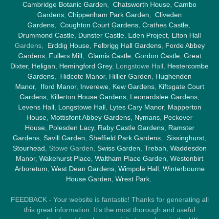
Cambridge Botanic Garden
,
Chatsworth House
,
Cambo
Gardens
,
Chippenham Park Garden
,
Cliveden
Gardens
,
Coughton Court Gardens
,
Crathes Castle
,
Drummond Castle
,
Dunster Castle
,
Eden Project
,
Elton Hall
Gardens,
Erddig House
,
Felbrigg Hall Gardens
,
Forde Abbey
Gardens
,
Fullers Mill
,
Glamis Castle
,
Gordon Castle
,
Great
Dixter,
Heligan
,
Hemingford Grey
, Longstowe Hall,
Hestercombe
Gardens
,
Hidcote Manor
,
Hillier Garden
,
Hughenden
Manor
,
Iford Manor
,
Inverewe
,
Kew Gardens
,
Kiftsgate Court
Gardens
,
Killerton House Gardens
,
Leonardslee Gardens
,
Levens Hall
,
Longstowe Hall
,
Lytes Cary Manor
,
Mapperton
House
,
Mottisfont Abbey Gardens
,
Nymans
,
Peckover
House
,
Polesden Lacy
,
Raby Castle Gardens
,
Ramster
Gardens
,
Savill Garden
,
Sheffield Park Gardens
,
Sissinghurst
,
Stourhead
, Stowe Garden,
Swiss Garden
,
Trebah
,
Waddesdon
Manor
,
Wakehurst Place
,
Waltham Place Garden
,
Westonbirt
Arboretum
,
West Dean Gardens
,
Wimpole Hall
,
Winterbourne
House Garden
,
Wrest Park
,
FEEDBACK - Your website is fantastic! Thanks for generating all
this great information. It's the most thorough and useful