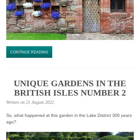
CONTINUE READING
UNIQUE GARDENS IN THE
BRITISH ISLES NUMBER 2
Written on
21 August 2022
.
So, what happened at this garden in the Lake District 300 years
ago?