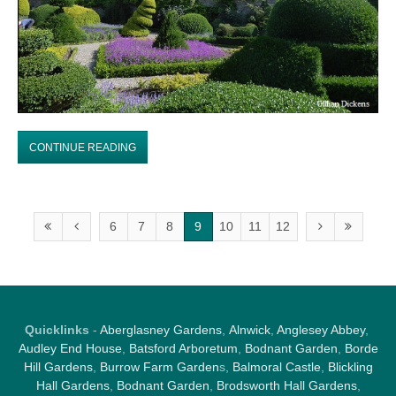
CONTINUE READING
6
7
8
9
10
11
12
Quicklinks
-
Aberglasney Gardens
,
Alnwick
,
Anglesey Abbey
,
Audley End House
,
Batsford Arboretum
,
Bodnant Garden
,
Borde
Hill Gardens
,
Burrow Farm Garden
s,
Balmoral Castle
,
Blickling
Hall Gardens
,
Bodnant Garden
,
Brodsworth Hall Gardens
,