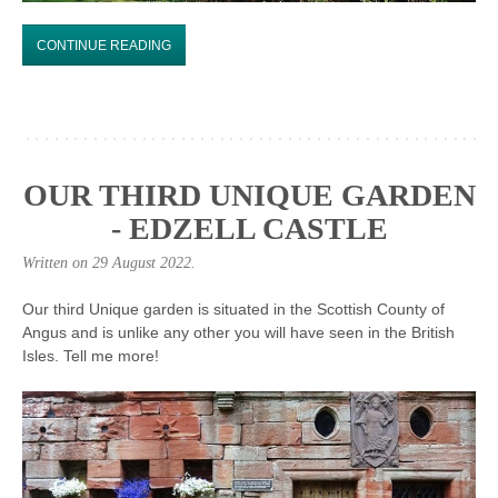
CONTINUE READING
OUR THIRD UNIQUE GARDEN
- EDZELL CASTLE
Written on
29 August 2022
.
Our third Unique garden is situated in the Scottish County of
Angus and is unlike any other you will have seen in the British
Isles. Tell me more!