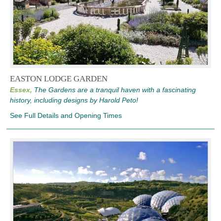
EASTON LODGE GARDEN
Essex,
The Gardens are a tranquil haven with a fascinating
history, including designs by Harold Peto!
See Full Details and Opening Times