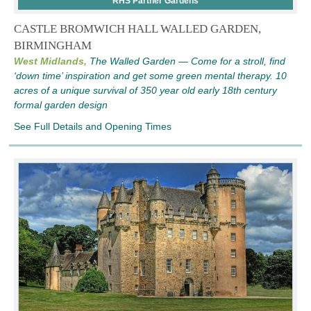
RHS Partner Gardens
CASTLE BROMWICH HALL WALLED GARDEN,
BIRMINGHAM
West Midlands,
The Walled Garden — Come for a stroll, find
‘down time’ inspiration and get some green mental therapy. 10
acres of a unique survival of 350 year old early 18th century
formal garden design
See Full Details and Opening Times