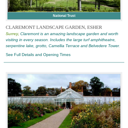
National Trust
CLAREMONT LANDSCAPE GARDEN, ESHER
Surrey,
Claremont is an amazing landscape garden and worth
visiting in every season. Includes the large turf amphitheatre,
serpentine lake, grotto, Camellia Terrace and Belvedere Tower.
See Full Details and Opening Times