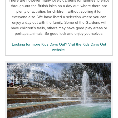
There are however many lovely gardens for families to enjoy
through-out the British Isles on a day out, where there are
plenty of activities for children, without spoiling it for
everyone else. We have listed a selection where you can
enjoy a day out with the family. Some of the Gardens will
have children's trails, others may have good play areas or
perhaps animals. So good luck and enjoy yourselves!
Looking for more Kids Days Out? Visit the Kids Days Out
website.