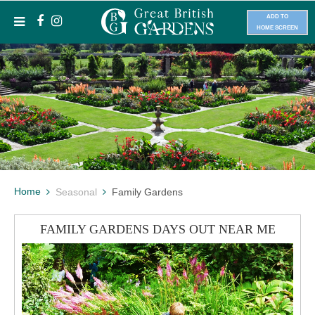
ADD TO
HOME SCREEN
Home
Seasonal
Family Gardens
FAMILY GARDENS DAYS OUT NEAR ME