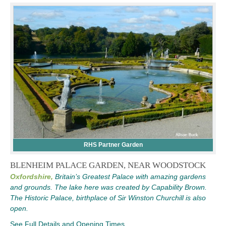
RHS Partner Garden
BLENHEIM PALACE GARDEN, NEAR WOODSTOCK
Oxfordshire,
Britain’s Greatest Palace with amazing gardens
and grounds. The lake here was created by Capability Brown.
The Historic Palace, birthplace of Sir Winston Churchill is also
open.
See Full Details and Opening Times