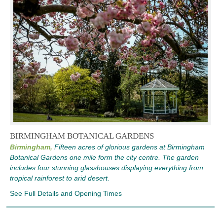
BIRMINGHAM BOTANICAL GARDENS
Birmingham,
Fifteen acres of glorious gardens at Birmingham
Botanical Gardens one mile form the city centre. The garden
includes four stunning glasshouses displaying everything from
tropical rainforest to arid desert.
See Full Details and Opening Times