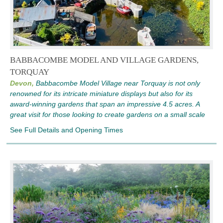
BABBACOMBE MODEL AND VILLAGE GARDENS,
TORQUAY
Devon,
Babbacombe Model Village near Torquay is not only
renowned for its intricate miniature displays but also for its
award-winning gardens that span an impressive 4.5 acres. A
great visit for those looking to create gardens on a small scale
See Full Details and Opening Times