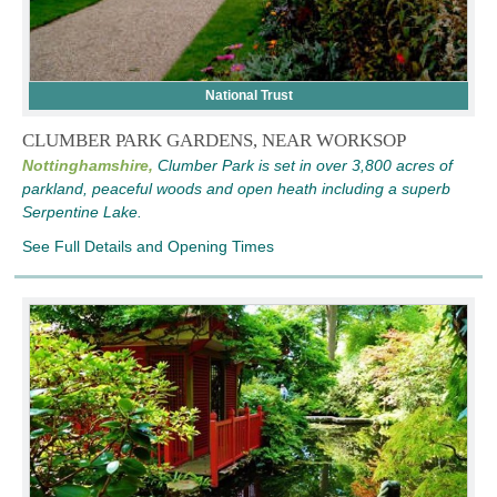
National Trust
CLUMBER PARK GARDENS, NEAR WORKSOP
Nottinghamshire,
Clumber Park is set in over 3,800 acres of
parkland, peaceful woods and open heath including a superb
Serpentine Lake.
See Full Details and Opening Times