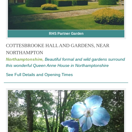
RHS Partner Garden
COTTESBROOKE HALL AND GARDENS, NEAR
NORTHAMPTON
Northamptonshire,
Beautiful formal and wild gardens surround
this wonderful Queen Anne House in Northamptonshire
See Full Details and Opening Times