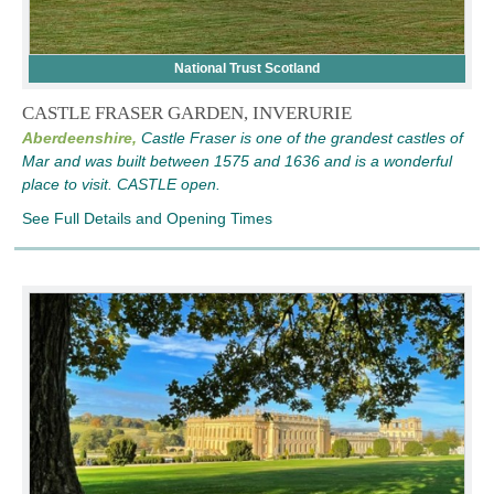
National Trust Scotland
CASTLE FRASER GARDEN, INVERURIE
Aberdeenshire,
Castle Fraser is one of the grandest castles of
Mar and was built between 1575 and 1636 and is a wonderful
place to visit. CASTLE open.
See Full Details and Opening Times