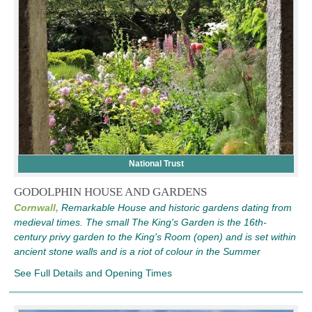
National Trust
GODOLPHIN HOUSE AND GARDENS
Cornwall,
Remarkable House and historic gardens dating from
medieval times. The small The King's Garden is the 16th-
century privy garden to the King's Room (open) and is set within
ancient stone walls and is a riot of colour in the Summer
See Full Details and Opening Times