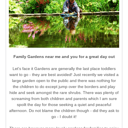
Family Gardens near me and you for a great day out
Let's face it Gardens are generally the last place toddlers
want to go - they are best avoided! Just recently we visited a
large garden open to the public and there was nothing for
the children to do except jump over the borders and play
hide and seek amongst the rare shrubs. There was plenty of
screaming from both children and parents which I am sure
spoilt the day for those seeking a quiet and peaceful
afternoon. Do not blame the children though - did they ask to
go - I doubt it!