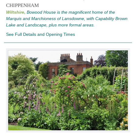
CHIPPENHAM
Wiltshire,
Bowood House is the magnificent home of the
Marquis and Marchioness of Lansdowne, with Capability Brown
Lake and Landscape, plus more formal areas.
See Full Details and Opening Times