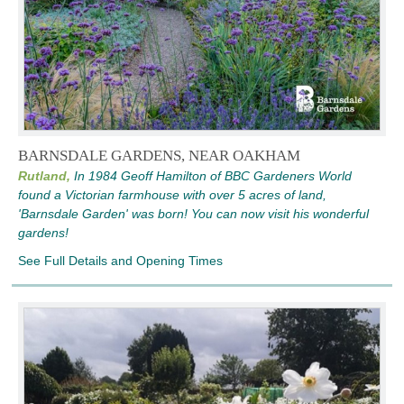
BARNSDALE GARDENS, NEAR OAKHAM
Rutland,
In 1984 Geoff Hamilton of BBC Gardeners World
found a Victorian farmhouse with over 5 acres of land,
'Barnsdale Garden' was born! You can now visit his wonderful
gardens!
See Full Details and Opening Times