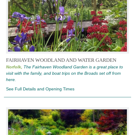
FAIRHAVEN WOODLAND AND WATER GARDEN
Norfolk,
The Fairhaven Woodland Garden is a great place to
visit with the family, and boat trips on the Broads set off from
here.
See Full Details and Opening Times