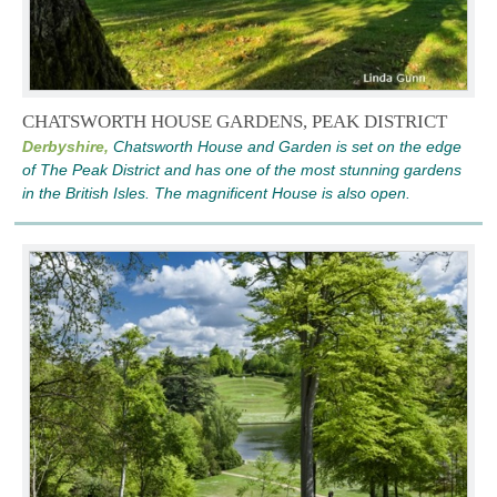
CHATSWORTH HOUSE GARDENS, PEAK DISTRICT
Derbyshire,
Chatsworth House and Garden is set on the edge
of The Peak District and has one of the most stunning gardens
in the British Isles. The magnificent House is also open.