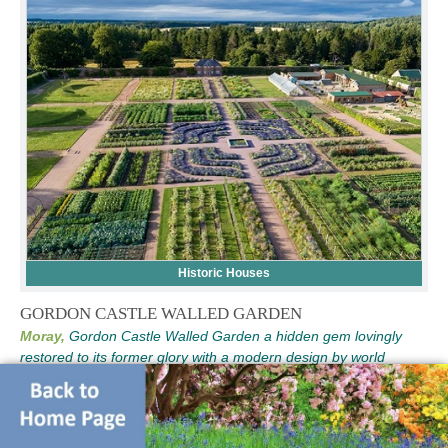
Historic Houses
GORDON CASTLE WALLED GARDEN
Moray,
Gordon Castle Walled Garden a hidden gem lovingly
restored to its former glory with a modern design by world
famous designer Arne Maynard. VISTING SCOTLAND THEN
WHY NOT STAY IN OUR AMAZING GARDENER'S HOLIDAY
COTTAGE CLICK HERE FOR MORE DETAILS