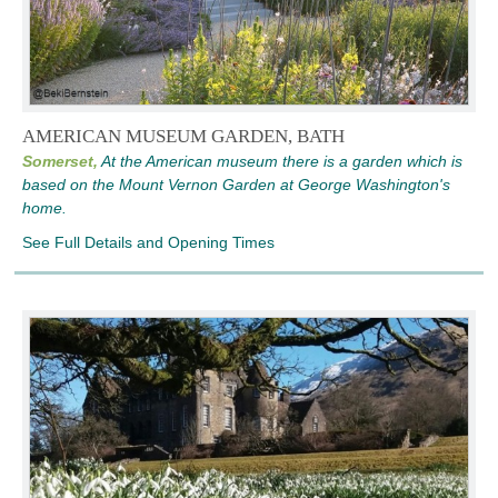
AMERICAN MUSEUM GARDEN, BATH
Somerset,
At the American museum there is a garden which is
based on the Mount Vernon Garden at George Washington's
home.
See Full Details and Opening Times