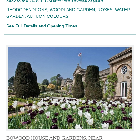
back to the 1900’s. Great to visit anytime of year!
RHODODENDRONS, WOODLAND GARDEN, ROSES, WATER
GARDEN, AUTUMN COLOURS
See Full Details and Opening Times
BOWOOD HOUSE AND GARDENS, NEAR