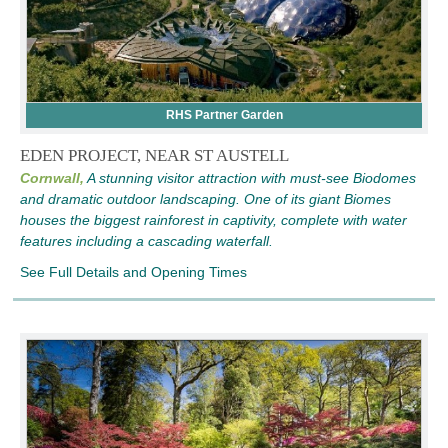
RHS Partner Garden
EDEN PROJECT, NEAR ST AUSTELL
Cornwall,
A stunning visitor attraction with must-see Biodomes
and dramatic outdoor landscaping. One of its giant Biomes
houses the biggest rainforest in captivity, complete with water
features including a cascading waterfall.
See Full Details and Opening Times