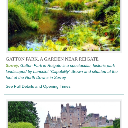
GATTON PARK, A GARDEN NEAR REIGATE
Surrey,
Gatton Park in Reigate is a spectacular, historic park
landscaped by Lancelot “Capability” Brown and situated at the
foot of the North Downs in Surrey.
See Full Details and Opening Times