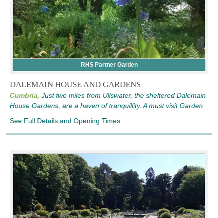
RHS Partner Garden
DALEMAIN HOUSE AND GARDENS
Cumbria,
Just two miles from Ullswater, the sheltered Dalemain
House Gardens, are a haven of tranquillity. A must visit Garden
See Full Details and Opening Times