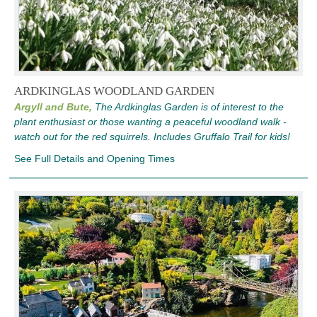
ARDKINGLAS WOODLAND GARDEN
Argyll and Bute,
The Ardkinglas Garden is of interest to the
plant enthusiast or those wanting a peaceful woodland walk -
watch out for the red squirrels. Includes Gruffalo Trail for kids!
See Full Details and Opening Times