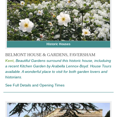
Historic Houses
BELMONT HOUSE & GARDENS, FAVERSHAM
Kent,
Beautiful Gardens surround this historic house, includuing
a recent Kitchen Garden by Arabella Lennox-Boyd. House Tours
available. A wonderful place to visit for both garden lovers and
historians.
See Full Details and Opening Times