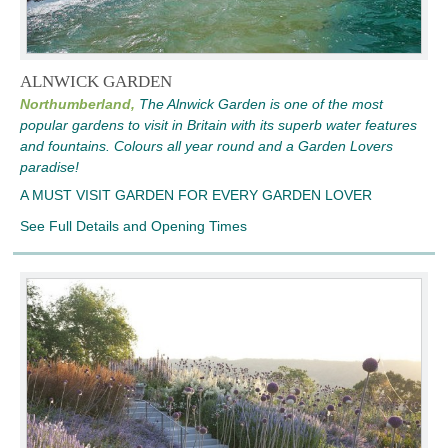
ALNWICK GARDEN
Northumberland,
The Alnwick Garden is one of the most
popular gardens to visit in Britain with its superb water features
and fountains. Colours all year round and a Garden Lovers
paradise!
A MUST VISIT GARDEN FOR EVERY GARDEN LOVER
See Full Details and Opening Times