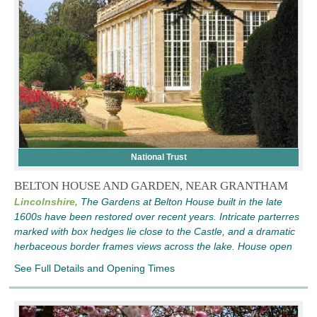
National Trust
BELTON HOUSE AND GARDEN, NEAR GRANTHAM
Lincolnshire,
The Gardens at Belton House built in the late
1600s have been restored over recent years. Intricate parterres
marked with box hedges lie close to the Castle, and a dramatic
herbaceous border frames views across the lake. House open
See Full Details and Opening Times