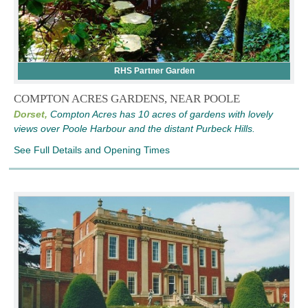
RHS Partner Garden
COMPTON ACRES GARDENS, NEAR POOLE
Dorset,
Compton Acres has 10 acres of gardens with lovely
views over Poole Harbour and the distant Purbeck Hills.
See Full Details and Opening Times