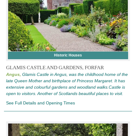
Historic Houses
GLAMIS CASTLE AND GARDENS, FORFAR
Angus,
Glamis Castle in Angus, was the childhood home of the
late Queen Mother and birthplace of Princess Margaret. It has
extensive and colourful gardens and woodland walks.Castle is
open to visitors. Another of Scotlands beautiful places to visit.
See Full Details and Opening Times