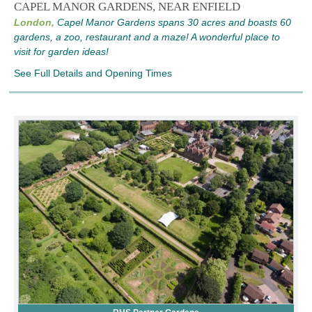
CAPEL MANOR GARDENS, NEAR ENFIELD
London,
Capel Manor Gardens spans 30 acres and boasts 60
gardens, a zoo, restaurant and a maze! A wonderful place to
visit for garden ideas!
See Full Details and Opening Times