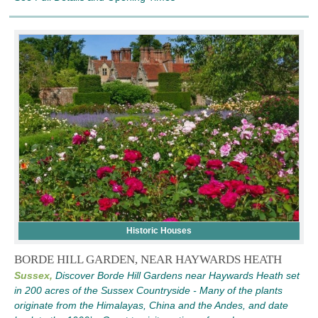
Historic Houses
BORDE HILL GARDEN, NEAR HAYWARDS HEATH
Sussex,
Discover Borde Hill Gardens near Haywards Heath set
in 200 acres of the Sussex Countryside - Many of the plants
originate from the Himalayas, China and the Andes, and date