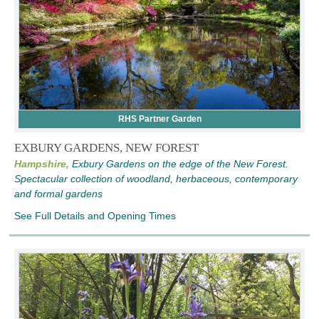
RHS Partner Garden
EXBURY GARDENS, NEW FOREST
Hampshire,
Exbury Gardens on the edge of the New Forest.
Spectacular collection of woodland, herbaceous, contemporary
and formal gardens
See Full Details and Opening Times