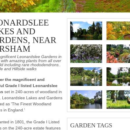
ONARDSLEE
KES AND
RDENS, NEAR
RSHAM
gnificent Leonardslee Gardens in
with amazing plants from all over
ld including rare rhododendrons..
e and Hillside walks
er the magnificent and
ful Grade I listed Leonardslee
ns
set in 240-acres of woodland in
. Leonardslee Lakes and Gardens
bed as 'The Finest Woodland
 in England.'
lanted in 1801, the Grade I Listed
GARDEN TAGS
 on the 240-acre estate features