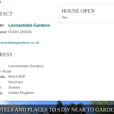
y
HOUSE OPEN
TACT
Yes
te:
Leonardslee Gardens
one:
01403 220345
eonardsleegardens.co.uk
RESS
Leonardslee Gardens,
on Road
de:
RH13 6PP
Horsham
:
Sussex
y:
United Kingdom
TELS AND PLACES TO STAY NEAR TO GARD