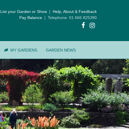
List your Garden or Show
|
Help, About & Feedback
Pay Balance
| Telephone: 01 666 825390
MY GARDENS
GARDEN NEWS