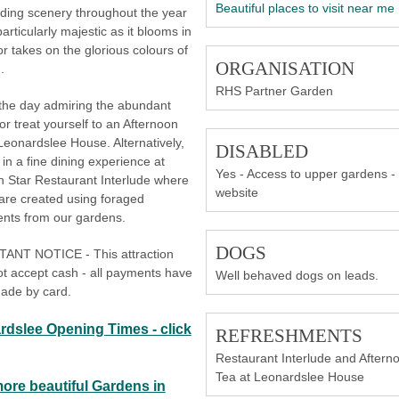
Beautiful places to visit near me
ding scenery throughout the year
particularly majestic as it blooms in
or takes on the glorious colours of
ORGANISATION
.
RHS Partner Garden
the day admiring the abundant
 or treat yourself to an Afternoon
Leonardslee House. Alternatively,
DISABLED
 in a fine dining experience at
Yes - Access to upper gardens -
n Star Restaurant Interlude where
website
are created using foraged
ents from our gardens.
DOGS
ANT NOTICE - This attraction
t accept cash - all payments have
Well behaved dogs on leads.
ade by card.
rdslee Opening Times - click
REFRESHMENTS
Restaurant Interlude and Aftern
Tea at Leonardslee House
more beautiful Gardens in