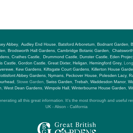
sey Abbey
,
Audley End House
,
Batsford Arboretum
,
Bodnant Garden
,
B
den
,
Brodsworth Hall Gardens
,
Cambridge Botanic Garden
,
Chatswort
rdens
,
Crathes Castle
,
Drummond Castle
,
Dunster Castle
,
Eden Projec
s Castle
,
Gordon Castle
,
Great Dixter,
Heligan
,
Hemingford Grey
, Lon
nverewe
,
Kew Gardens
,
Kiftsgate Court Gardens
,
Killerton House Gard
ottisfont Abbey Gardens
,
Nymans
,
Peckover House
,
Polesden Lacy
,
Ra
ourhead
, Stowe Garden,
Swiss Garden
,
Trebah
,
Waddesdon Manor
,
Wa
m
,
West Dean Gardens
,
Wimpole Hall
,
Winterbourne House Garden
,
Wr
rating all this great information. It's the most thorough and useful res
UK - Alison - California