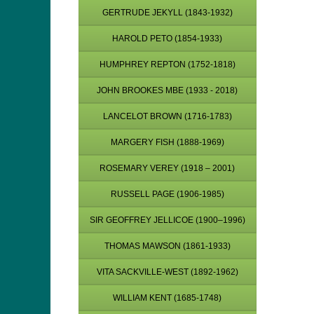
GERTRUDE JEKYLL (1843-1932)
HAROLD PETO (1854-1933)
HUMPHREY REPTON (1752-1818)
JOHN BROOKES MBE (1933 - 2018)
LANCELOT BROWN (1716-1783)
MARGERY FISH (1888-1969)
ROSEMARY VEREY (1918 – 2001)
RUSSELL PAGE (1906-1985)
SIR GEOFFREY JELLICOE (1900–1996)
THOMAS MAWSON (1861-1933)
VITA SACKVILLE-WEST (1892-1962)
WILLIAM KENT (1685-1748)