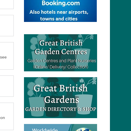
 see
oon