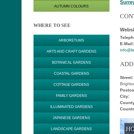
Surre
AUTUMN COLOURS
CON
WHERE TO SEE
Websi
Teleph
ARBORETUMS
E-Mail:
info@l
ARTS AND CRAFT GARDENS
ADD
BOTANICAL GARDENS
COASTAL GARDENS
Street:
Bright
COTTAGE GARDENS
Postco
FAMILY GARDENS
City:
County
ILLUMINATED GARDENS
Countr
JAPANESE GARDENS
HO
LANDSCAPE GARDENS