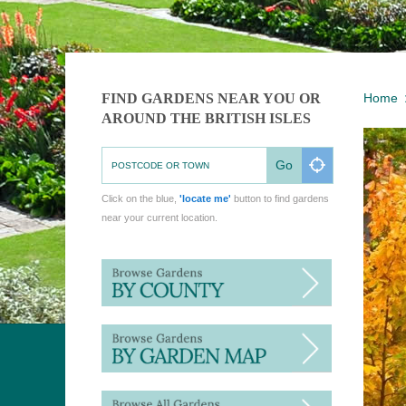
FIND GARDENS NEAR YOU OR
Home
AROUND THE BRITISH ISLES
Go
Click on the blue,
'locate me'
button to find gardens
near your current location.