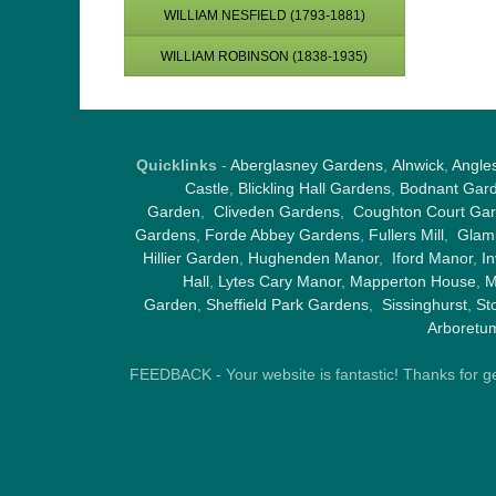
WILLIAM NESFIELD (1793-1881)
WILLIAM ROBINSON (1838-1935)
Quicklinks
-
Aberglasney Gardens
,
Alnwick
,
Angle
Castle
,
Blickling Hall Gardens
,
Bodnant Gar
Garden
,
Cliveden Gardens
,
Coughton Court Ga
Gardens
,
Forde Abbey Gardens
,
Fullers Mill
,
Glami
Hillier Garden
,
Hughenden Manor
,
Iford Manor
,
I
Hall
,
Lytes Cary Manor
,
Mapperton House
,
M
Garden
,
Sheffield Park Gardens
,
Sissinghurst
,
St
Arboretu
FEEDBACK - Your website is fantastic! Thanks for gene