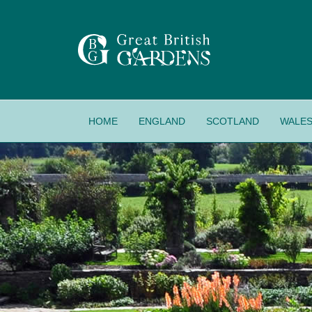
HOME
ENGLAND
SCOTLAND
WALE