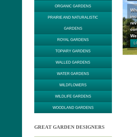
ORGANIC GARDENS
Why
inc
PRAIRIE AND NATURALISTIC
rev
GARDENS
con
We 
ROYAL GARDENS
L
TOPIARY GARDENS
WALLED GARDENS
WATER GARDENS
WILDFLOWERS
WILDLIFE GARDENS
WOODLAND GARDENS
GREAT GARDEN DESIGNERS