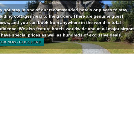
 not stay in one of our recommended hotels or places to stay
luding cottages near to the garden. There are genuine guest
iews, and you can book from anywhere in the world in total
fidence. We also feature hotels worldwide and at all major airport
have special prices as well as hundreds of exclusive deals.
OOK NOW - CLICK HERE