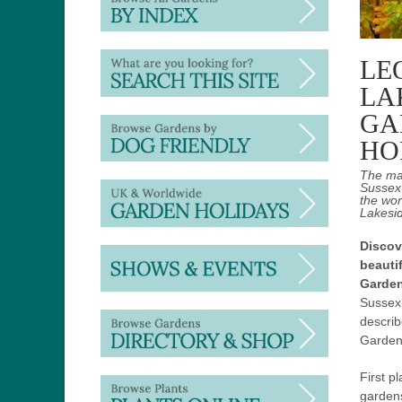
LE
LA
GA
HO
The ma
Sussex 
the wor
Lakesid
Discov
beauti
Garde
Sussex
descri
Gardens
First p
gardens