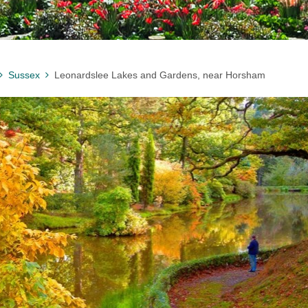
Sussex
Leonardslee Lakes and Gardens, near Horsham