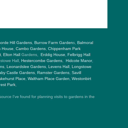
orde Hill Gardens
,
Burrow Farm Garden
s,
Balmoral
h House
,
Cambo Gardens
,
Chippenham Park
t
,
Elton Hall
Gardens,
Erddig House
,
Felbrigg Hall
gstowe Hall,
Hestercombe Gardens
,
Hidcote Manor
,
ens
,
Leonardslee Gardens
,
Levens Hall
,
Longstowe
by Castle Gardens
,
Ramster Gardens
,
Savill
kehurst Place
,
Waltham Place Garden
,
Westonbirt
est Park
,
ource I've found for planning visits to gardens in the