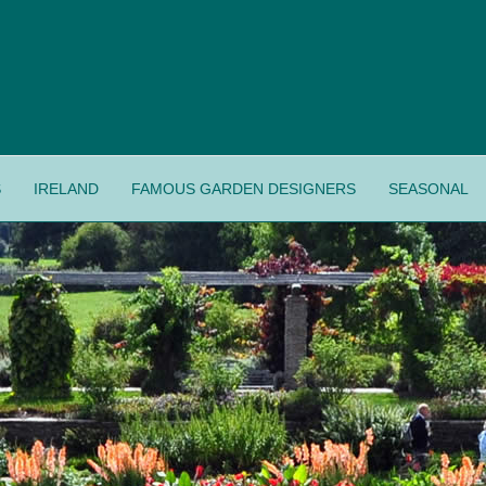
S
IRELAND
FAMOUS GARDEN DESIGNERS
SEASONAL