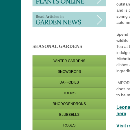
outstan
and is 
spring 
autumn
Spend 
wildlife
SEASONAL GARDENS
Tea at 
indulge
Micheli
WINTER GARDENS
dishes 
ingredi
SNOWDROPS
IMPORT
DAFFODILS
does no
TULIPS
to be m
RHODODENDRONS
Leona
here
BLUEBELLS
Visit 
ROSES