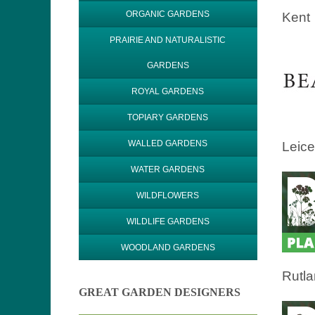
ORGANIC GARDENS
Kent
PRAIRIE AND NATURALISTIC
GARDENS
ROYAL GARDENS
TOPIARY GARDENS
WALLED GARDENS
Leice
WATER GARDENS
WILDFLOWERS
WILDLIFE GARDENS
WOODLAND GARDENS
Rutl
GREAT GARDEN DESIGNERS