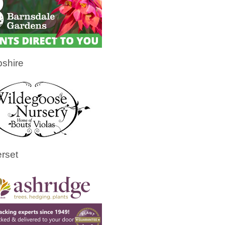
shire
rset