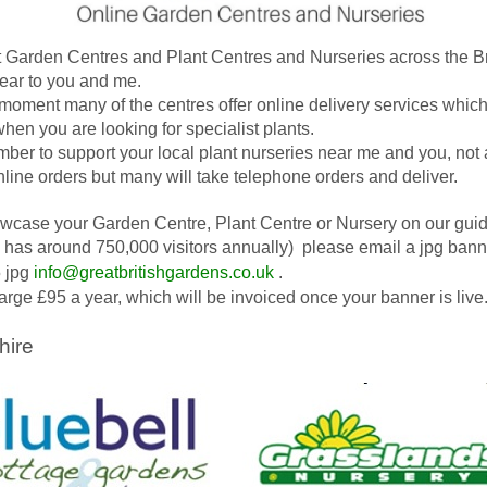
t Garden Centres and Plant Centres and Nurseries across the Br
near to you and me.
 moment many of the centres offer online delivery services which
when you are looking for specialist plants.
er to support your local plant nurseries near me and you, not 
nline orders but many will take telephone orders and deliver.
wcase your Garden Centre, Plant Centre or Nursery on our gui
 has around 750,000 visitors annually) please email a jpg ban
 jpg
info@greatbritishgardens.co.uk
.
rge £95 a year, which will be invoiced once your banner is live
hire