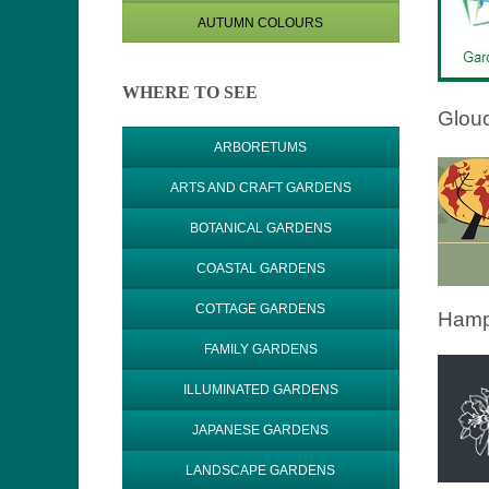
AUTUMN COLOURS
WHERE TO SEE
Glouc
ARBORETUMS
ARTS AND CRAFT GARDENS
BOTANICAL GARDENS
COASTAL GARDENS
COTTAGE GARDENS
Hamp
FAMILY GARDENS
ILLUMINATED GARDENS
JAPANESE GARDENS
LANDSCAPE GARDENS