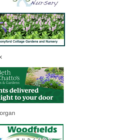
x
organ