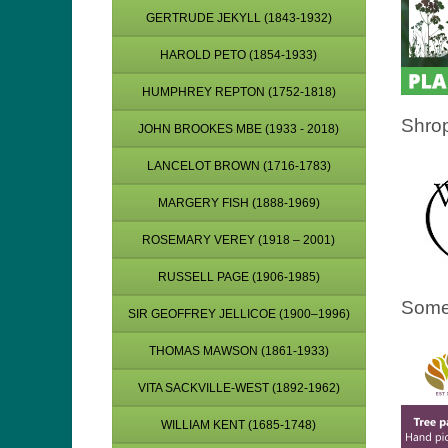
GERTRUDE JEKYLL (1843-1932)
HAROLD PETO (1854-1933)
HUMPHREY REPTON (1752-1818)
Shrop
JOHN BROOKES MBE (1933 - 2018)
LANCELOT BROWN (1716-1783)
MARGERY FISH (1888-1969)
ROSEMARY VEREY (1918 – 2001)
RUSSELL PAGE (1906-1985)
Some
SIR GEOFFREY JELLICOE (1900–1996)
THOMAS MAWSON (1861-1933)
VITA SACKVILLE-WEST (1892-1962)
WILLIAM KENT (1685-1748)