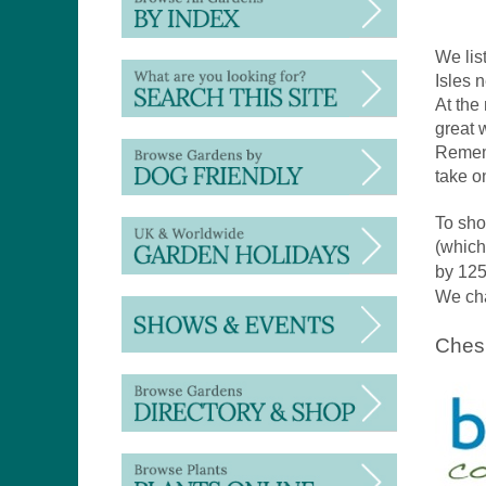
We lis
Isles 
At the
great 
Rememb
take o
To sho
(which
by 125
We cha
Ches