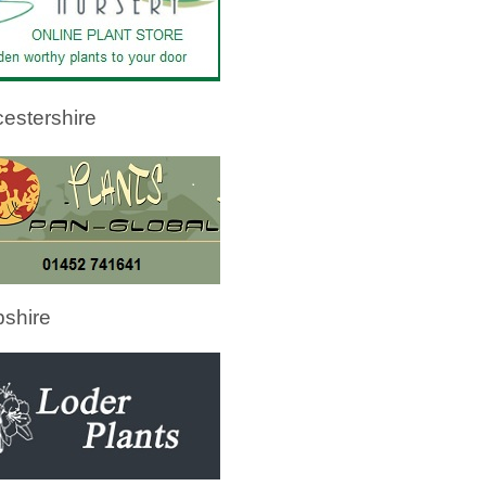
estershire
shire