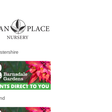
stershire
and