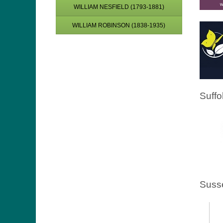
WILLIAM NESFIELD (1793-1881)
WILLIAM ROBINSON (1838-1935)
Suffo
Suss