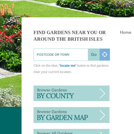
FIND GARDENS NEAR YOU OR
Home
AROUND THE BRITISH ISLES
Go
Click on the blue,
'locate me'
button to find gardens
near your current location.