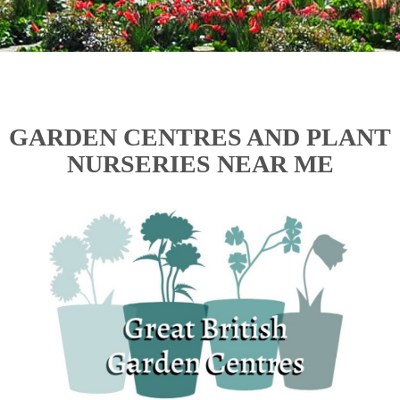
GARDEN CENTRES AND PLANT
NURSERIES NEAR ME