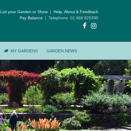
List your Garden or Show
|
Help, About & Feedback
Pay Balance
| Telephone: 01 666 825390
MY GARDENS
GARDEN NEWS