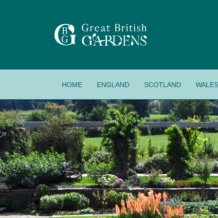
HOME
ENGLAND
SCOTLAND
WALE