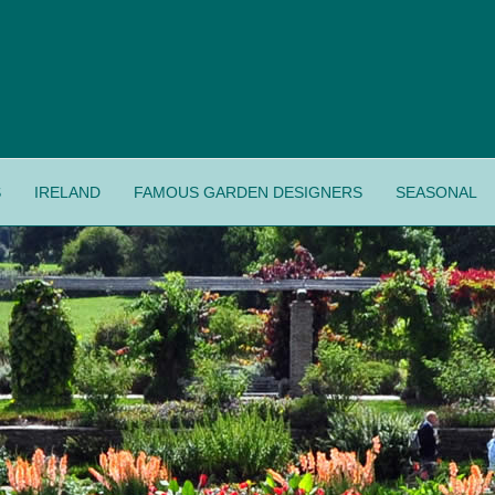
S
IRELAND
FAMOUS GARDEN DESIGNERS
SEASONAL