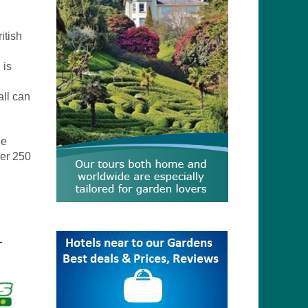
itish
 is
all can
de
ner 250
.