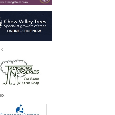
lk
ex