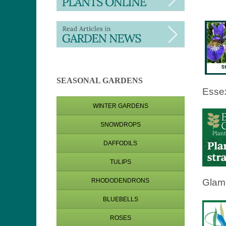
SEASONAL GARDENS
Esse
WINTER GARDENS
SNOWDROPS
DAFFODILS
TULIPS
Glam
RHODODENDRONS
BLUEBELLS
ROSES