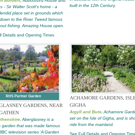
sh Borders,
Abbotsford House and
built in the 12th Century.
 - Sir Walter Scott's home - a
plendid place set in grounds which
 down to the River Tweed famous
 trout fishing. Amazing House open.
l Details and Opening Times
RHS Partner Garden
ACHAMORE GARDENS, ISLE
GIGHA
GLASNEY GARDENS, NEAR
Argyll and Bute,
Achamore Gard
GATHEN
set on the Isle of Gigha, and is sho
thenshire,
Aberglasney is a
ride from the mainland.
e garden that was made famous
BBC television series ‘A Garden
See Full Details and Opening Tim