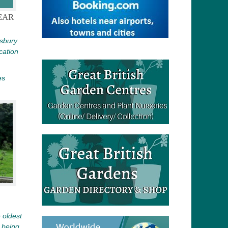
EAR
tsbury
cation
es
 oldest
e being