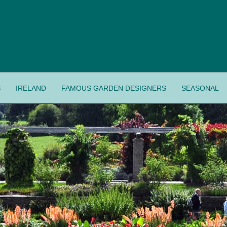
S
IRELAND
FAMOUS GARDEN DESIGNERS
SEASONAL