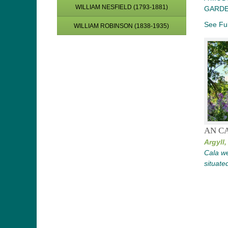
WILLIAM NESFIELD (1793-1881)
GARDE
See Ful
WILLIAM ROBINSON (1838-1935)
AN CA
Argyll,
Cala we
situate