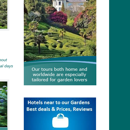
bout
al days