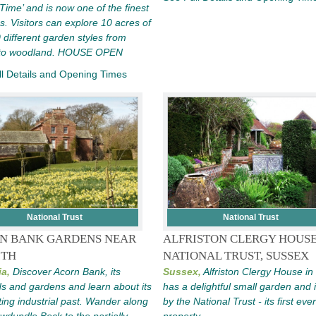
 Time’ and is now one of the finest
s. Visitors can explore 10 acres of
 different garden styles from
 to woodland. HOUSE OPEN
l Details and Opening Times
National Trust
National Trust
N BANK GARDENS NEAR
ALFRISTON CLERGY HOUSE
ITH
NATIONAL TRUST, SUSSEX
a,
Discover Acorn Bank, its
Sussex,
Alfriston Clergy House i
s and gardens and learn about its
has a delightful small garden and 
ting industrial past. Wander along
by the National Trust - its first ever