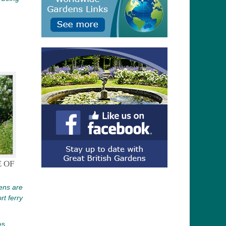
 OF
ens are
rt ferry
es