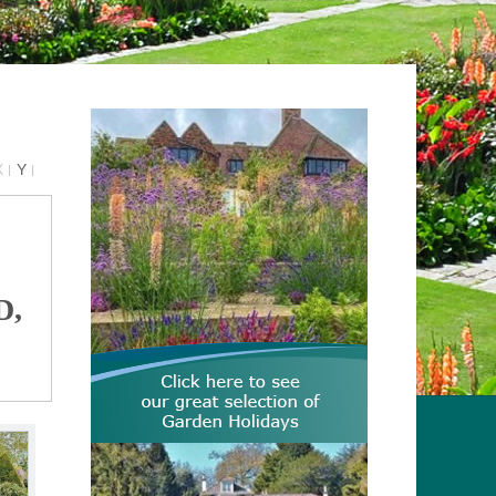
X
Y
D,