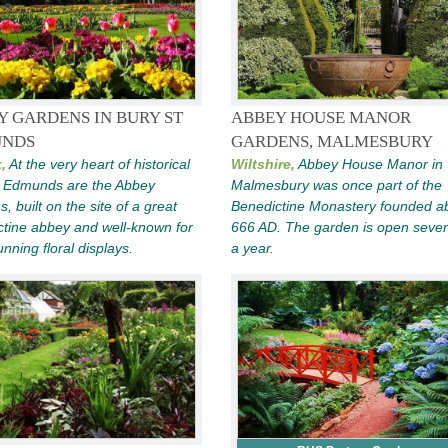
Y GARDENS IN BURY ST
ABBEY HOUSE MANOR
NDS
GARDENS, MALMESBURY
,
At the very heart of historical
Wiltshire,
Abbey House Manor in
t Edmunds are the Abbey
Malmesbury was once part of the
, built on the site of a great
Benedictine Monastery founded a
tine abbey and well-known for
666 AD. The garden is open sever
unning floral displays.
a year.