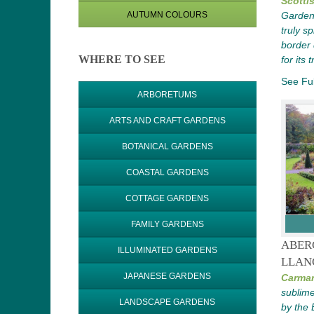
Scotti
AUTUMN COLOURS
Gardens
truly s
border
WHERE TO SEE
for its
See Ful
ARBORETUMS
ARTS AND CRAFT GARDENS
BOTANICAL GARDENS
COASTAL GARDENS
COTTAGE GARDENS
FAMILY GARDENS
ABER
ILLUMINATED GARDENS
LLAN
JAPANESE GARDENS
Carmar
sublim
LANDSCAPE GARDENS
by the 