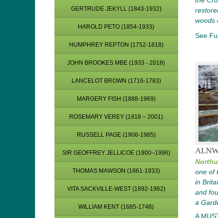
the Cro
GERTRUDE JEKYLL (1843-1932)
restored
woods 
HAROLD PETO (1854-1933)
See Ful
HUMPHREY REPTON (1752-1818)
JOHN BROOKES MBE (1933 - 2018)
LANCELOT BROWN (1716-1783)
MARGERY FISH (1888-1969)
ROSEMARY VEREY (1918 – 2001)
RUSSELL PAGE (1906-1985)
ALNW
SIR GEOFFREY JELLICOE (1900–1996)
Northu
THOMAS MAWSON (1861-1933)
one of 
in Brit
VITA SACKVILLE-WEST (1892-1962)
and fou
a Gard
WILLIAM KENT (1685-1748)
A MUS