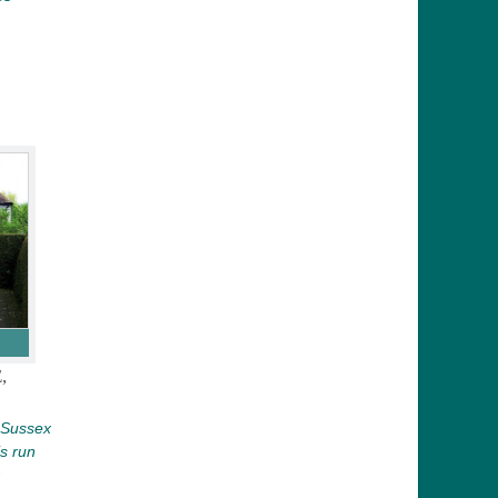
,
n Sussex
is run