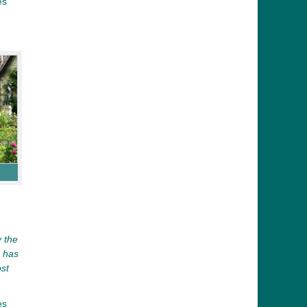
es
 the
 has
ost
es