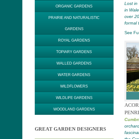
Lost in
ORGANIC GARDENS
in Wale
over 20
PRAIRIE AND NATURALISTIC
formal
GARDENS
See Ful
ROYAL GARDENS
TOPIARY GARDENS
WALLED GARDENS
WATER GARDENS
WILDFLOWERS
WILDLIFE GARDENS
ACOR
WOODLAND GARDENS
PENR
Cumbri
orchard
GREAT GARDEN DESIGNERS
fascina