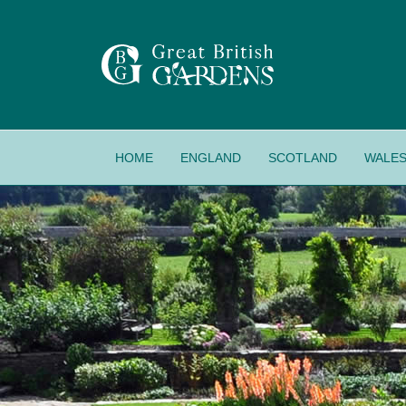
HOME
ENGLAND
SCOTLAND
WALE