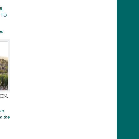
UL
 TO
es
EN,
um
on the