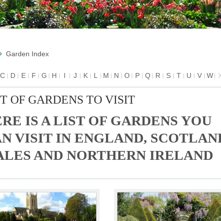
Garden Index
C
D
E
F
G
H
I
J
K
L
M
N
O
P
Q
R
S
T
U
V
W
ST OF GARDENS TO VISIT
RE IS A LIST OF GARDENS YOU
N VISIT IN ENGLAND, SCOTLAN
LES AND NORTHERN IRELAND