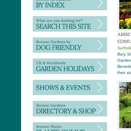
ABBE
EDMU
Suffolk
Bury S
Gardens
Benedic
their st