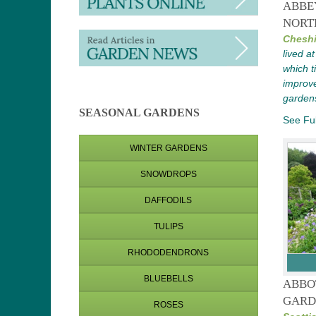
ABBE
NORT
Cheshi
lived a
which 
improve
garden
SEASONAL GARDENS
See Ful
WINTER GARDENS
SNOWDROPS
DAFFODILS
TULIPS
RHODODENDRONS
BLUEBELLS
ABBO
GARD
ROSES