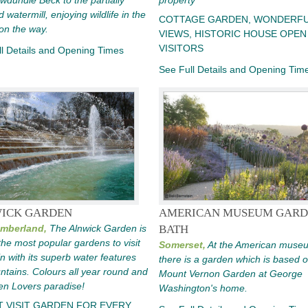
wdundle Beck to the partially
property
 watermill, enjoying wildlife in the
COTTAGE GARDEN, WONDERF
on the way.
VIEWS, HISTORIC HOUSE OPEN
VISITORS
l Details and Opening Times
See Full Details and Opening Tim
ICK GARDEN
AMERICAN MUSEUM GARD
mberland,
The Alnwick Garden is
BATH
the most popular gardens to visit
Somerset,
At the American muse
ain with its superb water features
there is a garden which is based 
ntains. Colours all year round and
Mount Vernon Garden at George
en Lovers paradise!
Washington's home.
T VISIT GARDEN FOR EVERY