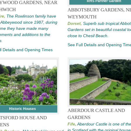
RHS Partner Garden
YWOOD GARDENS, NEAR
HWICH
ABBOTSBURY GARDENS, N
re,
The Rowlinson family have
WEYMOUTH
t Abbeywood since 1987, during
Dorset,
Superb sub tropical Abbo
time they have made many
Gardens set in beautiful coastal lo
ments and additions to the
close to Chesil Beach.
s.
See Full Details and Opening Tim
l Details and Opening Times
Historic Houses
ABERDOUR CASTLE AND
GARDENS
TSFORD HOUSE AND
Fife,
Aberdour Castle is one of the
ENS
in Scotland with the original hous