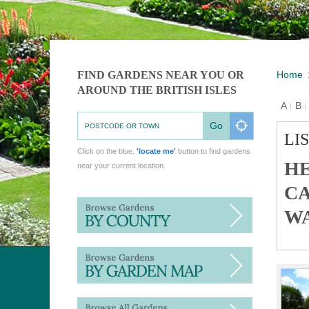
FIND GARDENS NEAR YOU OR
Home
AROUND THE BRITISH ISLES
A
B
Z
#
Go
LI
Click on the blue,
'locate me'
button to find gardens
HE
near your current location.
CA
WA