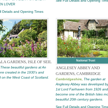
See Full Details and Opening Tim
N LOVER
l Details and Opening Times
National Trust
LA GARDENS, ISLE OF SEIL
These beautiful gardens at An
ANGLESEY ABBEY AND
re created in the 1930's and
GARDENS, CAMBRIDGE
d on the West Coast of Scotland.
Cambridgeshire,
The garden at
Anglesey Abbey was developed by
1st Lord Fairhaven from 1926 and
become one of the British Isles m
beautiful 20th century gardens.
See Full Details and Opening Tim