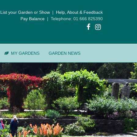
List your Garden or Show
|
Help, About & Feedback
Pay Balance
| Telephone: 01 666 825390
MY GARDENS
GARDEN NEWS