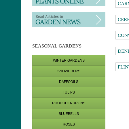
CAR
CER
CON
SEASONAL GARDENS
DEN
WINTER GARDENS
FLIN
SNOWDROPS
DAFFODILS
TULIPS
RHODODENDRONS
BLUEBELLS
ROSES