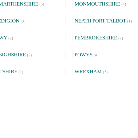
MARTHENSHIRE
MONMOUTHSHIRE
(5)
(4)
EDIGION
NEATH PORT TALBOT
(3)
(1)
WY
PEMBROKESHIRE
(2)
(7)
BIGHSHIRE
POWYS
(2)
(4)
TSHIRE
WREXHAM
(1)
(2)