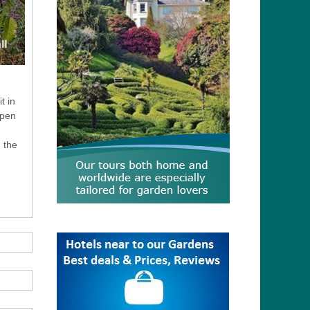
t in
open
d the