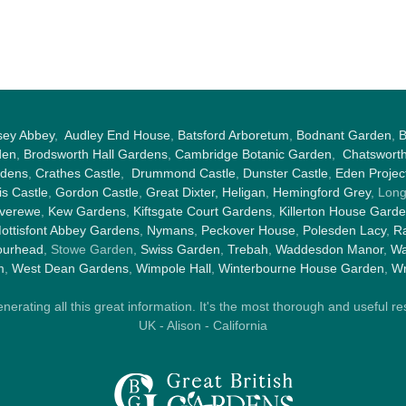
sey Abbey
,
Audley End House
,
Batsford Arboretum
,
Bodnant Garden
,
B
den
,
Brodsworth Hall Gardens
,
Cambridge Botanic Garden
,
Chatswort
rdens
,
Crathes Castle
,
Drummond Castle
,
Dunster Castle
,
Eden Projec
s Castle
,
Gordon Castle
,
Great Dixter,
Heligan
,
Hemingford Grey
, Lon
nverewe
,
Kew Gardens
,
Kiftsgate Court Gardens
,
Killerton House Gard
ottisfont Abbey Gardens
,
Nymans
,
Peckover House
,
Polesden Lacy
,
Ra
ourhead
, Stowe Garden,
Swiss Garden
,
Trebah
,
Waddesdon Manor
,
Wa
m
,
West Dean Gardens
,
Wimpole Hall
,
Winterbourne House Garden
,
Wr
rating all this great information. It's the most thorough and useful res
UK - Alison - California