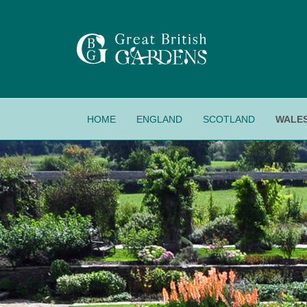
HOME
ENGLAND
SCOTLAND
WALE