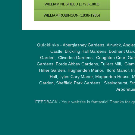
WILLIAM NESFIELD (1793-1881)
WILLIAM ROBINSON (1838-1935)
Quicklinks
-
Aberglasney Gardens
,
Alnwick
,
Angle
Castle
,
Blickling Hall Gardens
,
Bodnant Gar
Garden
,
Cliveden Gardens
,
Coughton Court Ga
Gardens
,
Forde Abbey Gardens
,
Fullers Mill
,
Glami
Hillier Garden
,
Hughenden Manor
,
Iford Manor
,
I
Hall
,
Lytes Cary Manor
,
Mapperton House
,
M
Garden
,
Sheffield Park Gardens
,
Sissinghurst
,
St
Arboretu
FEEDBACK - Your website is fantastic! Thanks for gene