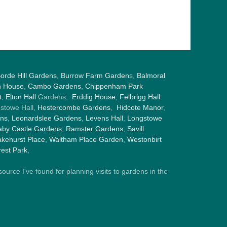
orde Hill Gardens
,
Burrow Farm Garden
s,
Balmoral
h House
,
Cambo Gardens
,
Chippenham Park
t
,
Elton Hall
Gardens,
Erddig House
,
Felbrigg Hall
gstowe Hall,
Hestercombe Gardens
,
Hidcote Manor
,
ens
,
Leonardslee Gardens
,
Levens Hall
,
Longstowe
by Castle Gardens
,
Ramster Gardens
,
Savill
kehurst Place
,
Waltham Place Garden
,
Westonbirt
est Park
,
ource I've found for planning visits to gardens in the