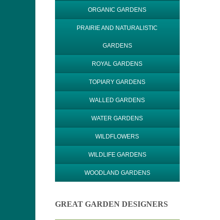
ORGANIC GARDENS
PRAIRIE AND NATURALISTIC
GARDENS
ROYAL GARDENS
TOPIARY GARDENS
WALLED GARDENS
WATER GARDENS
WILDFLOWERS
WILDLIFE GARDENS
WOODLAND GARDENS
GREAT GARDEN DESIGNERS