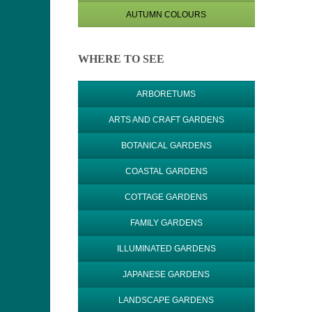
AUTUMN COLOURS
WHERE TO SEE
ARBORETUMS
ARTS AND CRAFT GARDENS
BOTANICAL GARDENS
COASTAL GARDENS
COTTAGE GARDENS
FAMILY GARDENS
ILLUMINATED GARDENS
JAPANESE GARDENS
LANDSCAPE GARDENS