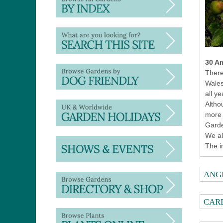
30 Am
There
Wales
all ye
Altho
more 
Garde
We al
The i
ANG
CAR