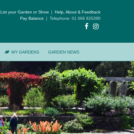
List your Garden or Show
|
Help, About & Feedback
Pay Balance
| Telephone: 01 666 825390
MY GARDENS
GARDEN NEWS