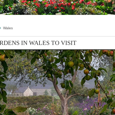
Wales
RDENS IN WALES TO VISIT