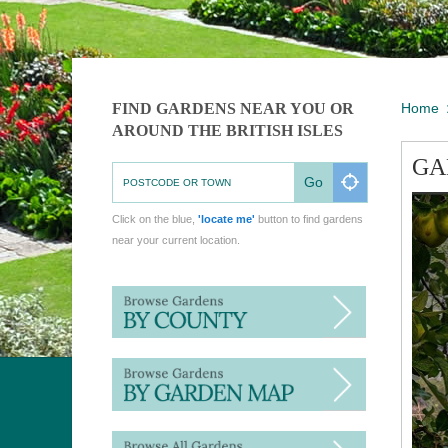
FIND GARDENS NEAR YOU OR
Home
AROUND THE BRITISH ISLES
GA
Go
Click on the blue,
'locate me'
button to find gardens
near your current location.