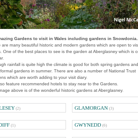
azing Gardens to visit in Wales including gardens in Snowdonia.
 are many beautiful historic and modern gardens which are open to visi
. One of the best places to see is the garden at Aberglasney which is 
ar.
ugh rainfall is quite high the climate is good for both spring gardens an
formal gardens in summer. There are also a number of National Trust
ns which are worth adding to your visit diary.
so feature recommended hotels to stay near to the Gardens.
mage above is of the wonderful historic gardens at Aberglasney.
LESEY
GLAMORGAN
(2)
(3)
DIFF
GWYNEDD
(1)
(6)