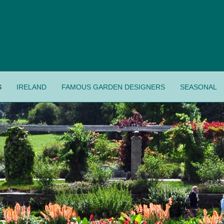
S
IRELAND
FAMOUS GARDEN DESIGNERS
SEASONAL