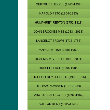
GERTRUDE JEKYLL (1843-1932)
HAROLD PETO (1854-1933)
HUMPHREY REPTON (1752-1818)
JOHN BROOKES MBE (1933 - 2018)
LANCELOT BROWN (1716-1783)
MARGERY FISH (1888-1969)
ROSEMARY VEREY (1918 – 2001)
RUSSELL PAGE (1906-1985)
SIR GEOFFREY JELLICOE (1900–1996)
THOMAS MAWSON (1861-1933)
VITA SACKVILLE-WEST (1892-1962)
WILLIAM KENT (1685-1748)