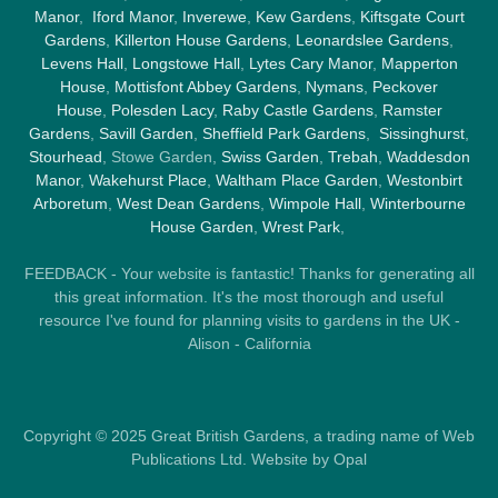
Manor
,
Iford Manor
,
Inverewe
,
Kew Gardens
,
Kiftsgate Court
Gardens
,
Killerton House Gardens
,
Leonardslee Gardens
,
Levens Hall
,
Longstowe Hall
,
Lytes Cary Manor
,
Mapperton
House
,
Mottisfont Abbey Gardens
,
Nymans
,
Peckover
House
,
Polesden Lacy
,
Raby Castle Gardens
,
Ramster
Gardens
,
Savill Garden
,
Sheffield Park Gardens
,
Sissinghurst
,
Stourhead
, Stowe Garden,
Swiss Garden
,
Trebah
,
Waddesdon
Manor
,
Wakehurst Place
,
Waltham Place Garden
,
Westonbirt
Arboretum
,
West Dean Gardens
,
Wimpole Hall
,
Winterbourne
House Garden
,
Wrest Park
,
FEEDBACK - Your website is fantastic! Thanks for generating all
this great information. It's the most thorough and useful
resource I've found for planning visits to gardens in the UK -
Alison - California
Copyright © 2025 Great British Gardens, a trading name of Web
Publications Ltd. Website by Opal