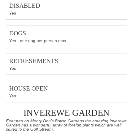
DISABLED
Yes
DOGS
Yes - one dog per person max.
REFRESHMENTS
Yes
HOUSE OPEN
Yes
INVEREWE GARDEN
Featured on Monty Don's British Gardens the amazing Inverewe
Garden has a wonderful array of foreign plants which are well
suited to the Gulf Stream.