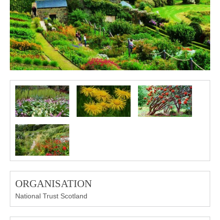
ORGANISATION
National Trust Scotland