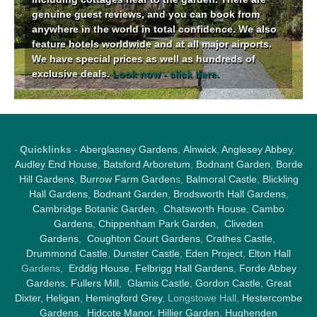
genuine guest reviews, and you can book from
anywhere in the world in total confidence. We also
feature hotels worldwide and at all major airports.
We have special prices as well as hundreds of
exclusive deals.
Look now - click here.
Quicklinks
-
Aberglasney Gardens
,
Alnwick
,
Anglesey Abbey
,
Audley End House
,
Batsford Arboretum
,
Bodnant Garden
,
Borde
Hill Gardens
,
Burrow Farm Garden
s,
Balmoral Castle
,
Blickling
Hall Gardens
,
Bodnant Garden
,
Brodsworth Hall Gardens
,
Cambridge Botanic Garden
,
Chatsworth House
,
Cambo
Gardens
,
Chippenham Park Garden
,
Cliveden
Gardens
,
Coughton Court Gardens
,
Crathes Castle
,
Drummond Castle
,
Dunster Castle
,
Eden Project
,
Elton Hall
Gardens,
Erddig House
,
Felbrigg Hall Gardens
,
Forde Abbey
Gardens
,
Fullers Mill
,
Glamis Castle
,
Gordon Castle
,
Great
Dixter,
Heligan
,
Hemingford Grey
, Longstowe Hall,
Hestercombe
Gardens
,
Hidcote Manor
,
Hillier Garden
,
Hughenden