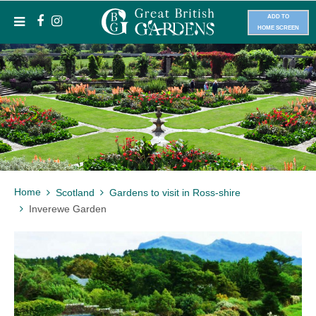
ADD TO
HOME SCREEN
Home
Scotland
Gardens to visit in Ross-shire
Inverewe Garden