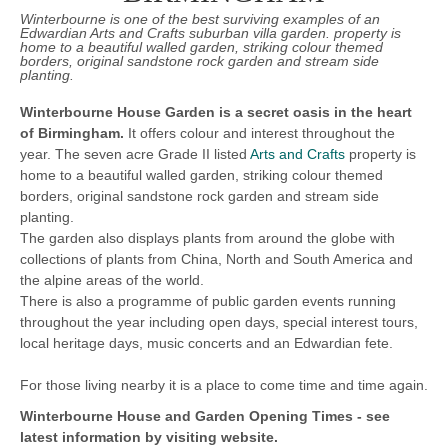
Winterbourne is one of the best surviving examples of an
Edwardian Arts and Crafts suburban villa garden. property is
home to a beautiful walled garden, striking colour themed
borders, original sandstone rock garden and stream side
planting.
Winterbourne House Garden is a secret oasis in the heart
of Birmingham.
It offers colour and interest throughout the
year. The seven acre Grade II listed
Arts and Crafts
property is
home to a beautiful walled garden, striking colour themed
borders, original sandstone rock garden and stream side
planting.
The garden also displays plants from around the globe with
collections of plants from China, North and South America and
the alpine areas of the world.
There is also a programme of public garden events running
throughout the year including open days, special interest tours,
local heritage days, music concerts and an Edwardian fete.
For those living nearby it is a place to come time and time again.
Winterbourne House and Garden
Opening Times -
see
latest information by visiting website.