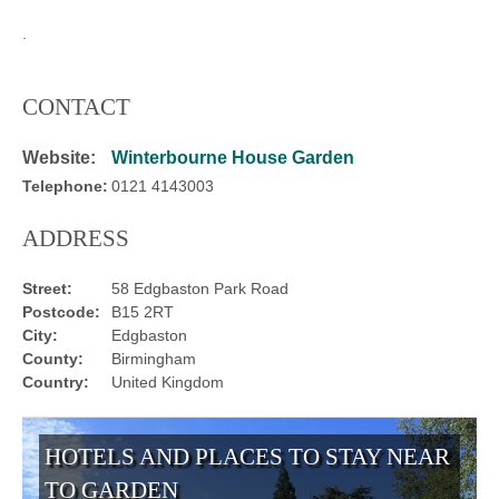
.
CONTACT
Website:
Winterbourne House Garden
Telephone:
0121 4143003
ADDRESS
Street:
58 Edgbaston Park Road
Postcode:
B15 2RT
City:
Edgbaston
County:
Birmingham
Country:
United Kingdom
HOTELS AND PLACES TO STAY NEAR
TO GARDEN