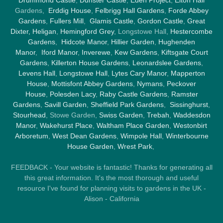
Gardens,
Erddig House
,
Felbrigg Hall Gardens
,
Forde Abbey
Gardens
,
Fullers Mill
,
Glamis Castle
,
Gordon Castle
,
Great
Dixter,
Heligan
,
Hemingford Grey
, Longstowe Hall,
Hestercombe
Gardens
,
Hidcote Manor
,
Hillier Garden
,
Hughenden
Manor
,
Iford Manor
,
Inverewe
,
Kew Gardens
,
Kiftsgate Court
Gardens
,
Killerton House Gardens
,
Leonardslee Gardens
,
Levens Hall
,
Longstowe Hall
,
Lytes Cary Manor
,
Mapperton
House
,
Mottisfont Abbey Gardens
,
Nymans
,
Peckover
House
,
Polesden Lacy
,
Raby Castle Gardens
,
Ramster
Gardens
,
Savill Garden
,
Sheffield Park Gardens
,
Sissinghurst
,
Stourhead
, Stowe Garden,
Swiss Garden
,
Trebah
,
Waddesdon
Manor
,
Wakehurst Place
,
Waltham Place Garden
,
Westonbirt
Arboretum
,
West Dean Gardens
,
Wimpole Hall
,
Winterbourne
House Garden
,
Wrest Park
,
FEEDBACK - Your website is fantastic! Thanks for generating all
this great information. It's the most thorough and useful
resource I've found for planning visits to gardens in the UK -
Alison - California