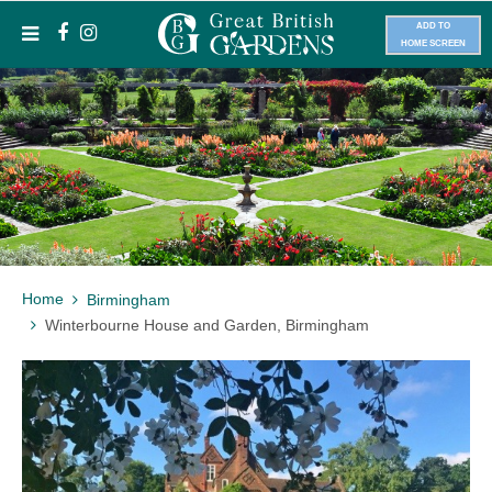
ADD TO
HOME SCREEN
Home
Birmingham
Winterbourne House and Garden, Birmingham