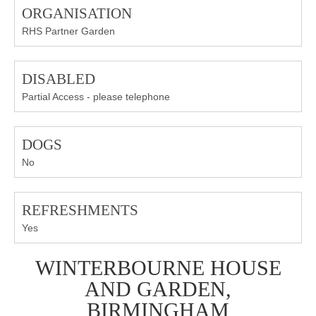
ORGANISATION
RHS Partner Garden
DISABLED
Partial Access - please telephone
DOGS
No
REFRESHMENTS
Yes
WINTERBOURNE HOUSE
AND GARDEN,
BIRMINGHAM