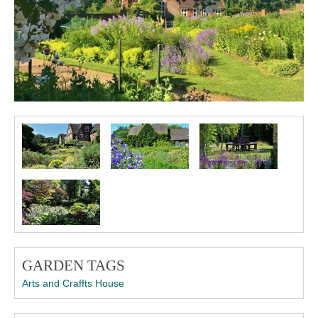
GARDEN TAGS
Arts and Craffts House