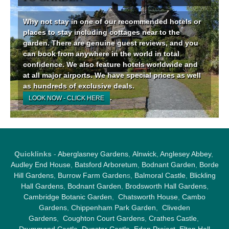
Why not stay in one of our recommended hotels or
places to stay including cottages near to the
garden. There are genuine guest reviews, and you
can book from anywhere in the world in total
confidence. We also feature hotels worldwide and
at all major airports. We have special prices as well
as hundreds of exclusive deals.
.
LOOK NOW - CLICK HERE
Quicklinks
-
Aberglasney Gardens
,
Alnwick
,
Anglesey Abbey
,
Audley End House
,
Batsford Arboretum
,
Bodnant Garden
,
Borde
Hill Gardens
,
Burrow Farm Garden
s,
Balmoral Castle
,
Blickling
Hall Gardens
,
Bodnant Garden
,
Brodsworth Hall Gardens
,
Cambridge Botanic Garden
,
Chatsworth House
,
Cambo
Gardens
,
Chippenham Park Garden
,
Cliveden
Gardens
,
Coughton Court Gardens
,
Crathes Castle
,
Drummond Castle
,
Dunster Castle
,
Eden Project
,
Elton Hall