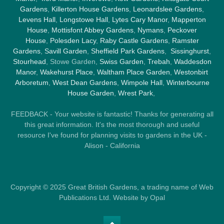
Gardens
,
Killerton House Gardens
,
Leonardslee Gardens
,
Levens Hall
,
Longstowe Hall
,
Lytes Cary Manor
,
Mapperton
House
,
Mottisfont Abbey Gardens
,
Nymans
,
Peckover
House
,
Polesden Lacy
,
Raby Castle Gardens
,
Ramster
Gardens
,
Savill Garden
,
Sheffield Park Gardens
,
Sissinghurst
,
Stourhead
, Stowe Garden,
Swiss Garden
,
Trebah
,
Waddesdon
Manor
,
Wakehurst Place
,
Waltham Place Garden
,
Westonbirt
Arboretum
,
West Dean Gardens
,
Wimpole Hall
,
Winterbourne
House Garden
,
Wrest Park
,
FEEDBACK - Your website is fantastic! Thanks for generating all
this great information. It's the most thorough and useful
resource I've found for planning visits to gardens in the UK -
Alison - California
Copyright © 2025 Great British Gardens, a trading name of Web
Publications Ltd. Website by Opal