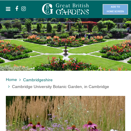
ADD TO
HOME SCREEN
Home
Cambridgeshire
Cambridge University Botanic Garden, in Cambridge