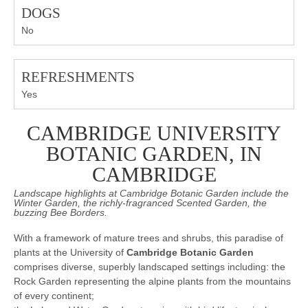
DOGS
No
REFRESHMENTS
Yes
CAMBRIDGE UNIVERSITY
BOTANIC GARDEN, IN
CAMBRIDGE
Landscape highlights at Cambridge Botanic Garden include the
Winter Garden, the richly-fragranced Scented Garden, the
buzzing Bee Borders.
With a framework of mature trees and shrubs, this paradise of
plants at the University of
Cambridge Botanic Garden
comprises diverse, superbly landscaped settings including: the
Rock Garden representing the alpine plants from the mountains
of every continent;