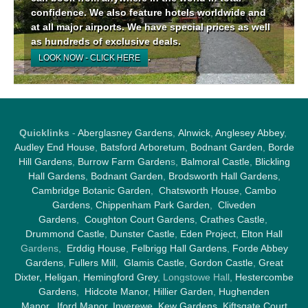
confidence. We also feature hotels worldwide and
at all major airports. We have special prices as well
as hundreds of exclusive deals.
.
LOOK NOW - CLICK HERE
Quicklinks
-
Aberglasney Gardens
,
Alnwick
,
Anglesey Abbey
,
Audley End House
,
Batsford Arboretum
,
Bodnant Garden
,
Borde
Hill Gardens
,
Burrow Farm Garden
s,
Balmoral Castle
,
Blickling
Hall Gardens
,
Bodnant Garden
,
Brodsworth Hall Gardens
,
Cambridge Botanic Garden
,
Chatsworth House
,
Cambo
Gardens
,
Chippenham Park Garden
,
Cliveden
Gardens
,
Coughton Court Gardens
,
Crathes Castle
,
Drummond Castle
,
Dunster Castle
,
Eden Project
,
Elton Hall
Gardens,
Erddig House
,
Felbrigg Hall Gardens
,
Forde Abbey
Gardens
,
Fullers Mill
,
Glamis Castle
,
Gordon Castle
,
Great
Dixter,
Heligan
,
Hemingford Grey
, Longstowe Hall,
Hestercombe
Gardens
,
Hidcote Manor
,
Hillier Garden
,
Hughenden
Manor
,
Iford Manor
,
Inverewe
,
Kew Gardens
,
Kiftsgate Court