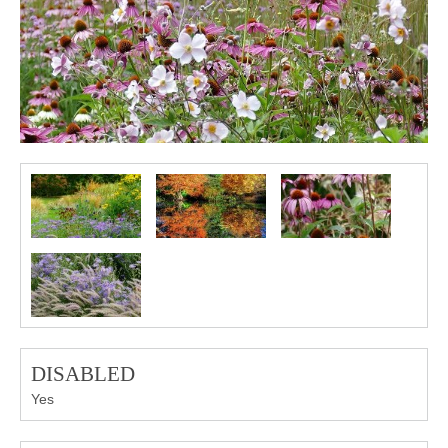
DISABLED
Yes