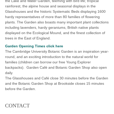
the Lake and Water Garden, teeming with bird life; tropical
rainforest, the alpine house and seasonal displays in the
Glasshouses and the historic Systematic Beds displaying 1600
hardy representatives of more than 80 families of flowering
plants. The Garden also boasts many important plant collections
including lavenders, hardy geraniums, British native plants
displayed on the Ecological Mound, and the finest collection of
trees in the East of England.
Garden Opening Times click here
The Cambridge University Botanic Garden is an inspiration year-
round, and an exciting introduction to the natural world for
families (children can borrow our free Young Explorer
backpacks). Garden Café and Botanic Garden Shop also open
daily.
The Glasshouses and Café close 30 minutes before the Garden
and the Botanic Garden Shop at Brookside closes 15 minutes
before the Garden.
CONTACT