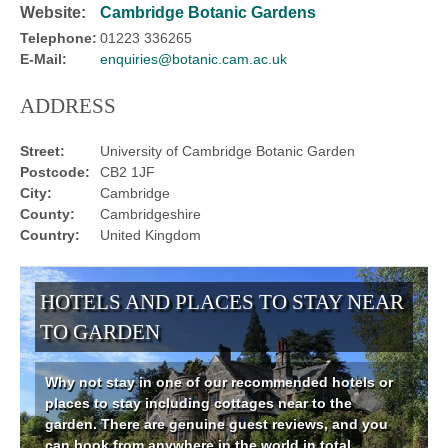
Website:
Cambridge Botanic Gardens
Telephone:
01223 336265
E-Mail:
enquiries@botanic.cam.ac.uk
ADDRESS
Street:
University of Cambridge Botanic Garden
Postcode:
CB2 1JF
City:
Cambridge
County:
Cambridgeshire
Country:
United Kingdom
HOTELS AND PLACES TO STAY NEAR
TO GARDEN
Why not stay in one of our recommended hotels or
places to stay including cottages near to the
garden. There are genuine guest reviews, and you
can book from anywhere in the world in total