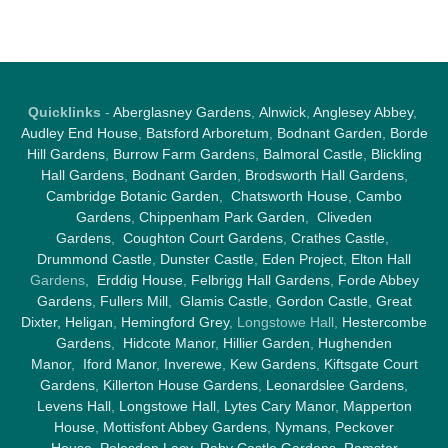
Quicklinks
-
Aberglasney Gardens
,
Alnwick
,
Anglesey Abbey
,
Audley End House
,
Batsford Arboretum
,
Bodnant Garden
,
Borde
Hill Gardens
,
Burrow Farm Garden
s,
Balmoral Castle
,
Blickling
Hall Gardens
,
Bodnant Garden
,
Brodsworth Hall Gardens
,
Cambridge Botanic Garden
,
Chatsworth House
,
Cambo
Gardens
,
Chippenham Park Garden
,
Cliveden
Gardens
,
Coughton Court Gardens
,
Crathes Castle
,
Drummond Castle
,
Dunster Castle
,
Eden Project
,
Elton Hall
Gardens,
Erddig House
,
Felbrigg Hall Gardens
,
Forde Abbey
Gardens
,
Fullers Mill
,
Glamis Castle
,
Gordon Castle
,
Great
Dixter,
Heligan
,
Hemingford Grey
, Longstowe Hall,
Hestercombe
Gardens
,
Hidcote Manor
,
Hillier Garden
,
Hughenden
Manor
,
Iford Manor
,
Inverewe
,
Kew Gardens
,
Kiftsgate Court
Gardens
,
Killerton House Gardens
,
Leonardslee Gardens
,
Levens Hall
,
Longstowe Hall
,
Lytes Cary Manor
,
Mapperton
House
,
Mottisfont Abbey Gardens
,
Nymans
,
Peckover