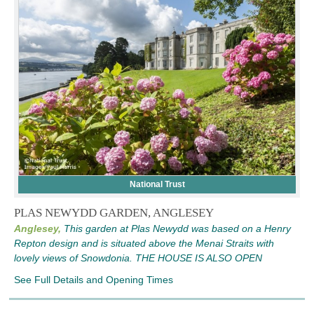
National Trust
PLAS NEWYDD GARDEN, ANGLESEY
Anglesey,
This garden at Plas Newydd was based on a Henry
Repton design and is situated above the Menai Straits with
lovely views of Snowdonia. THE HOUSE IS ALSO OPEN
See Full Details and Opening Times