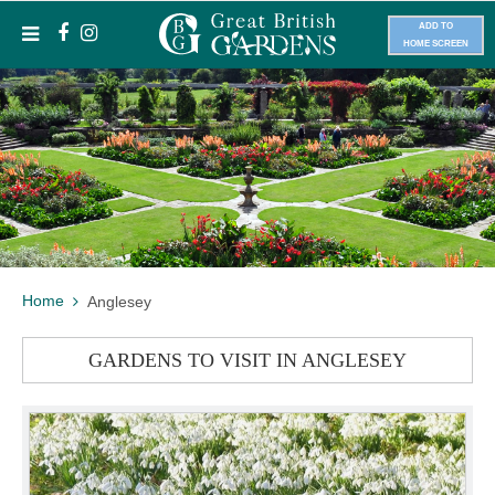
ADD TO
HOME SCREEN
Home
Anglesey
GARDENS TO VISIT IN ANGLESEY