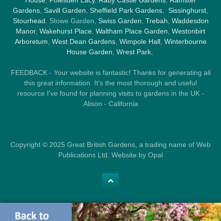
House
,
Polesden Lacy
,
Raby Castle Gardens
,
Ramster
Gardens
,
Savill Garden
,
Sheffield Park Gardens
,
Sissinghurst
,
Stourhead
, Stowe Garden,
Swiss Garden
,
Trebah
,
Waddesdon
Manor
,
Wakehurst Place
,
Waltham Place Garden
,
Westonbirt
Arboretum
,
West Dean Gardens
,
Wimpole Hall
,
Winterbourne
House Garden
,
Wrest Park
,
FEEDBACK - Your website is fantastic! Thanks for generating all
this great information. It's the most thorough and useful
resource I've found for planning visits to gardens in the UK -
Alison - California
Copyright © 2025 Great British Gardens, a trading name of Web
Publications Ltd. Website by Opal