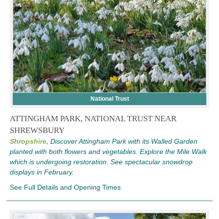
National Trust
ATTINGHAM PARK, NATIONAL TRUST NEAR
SHREWSBURY
Shropshire,
Discover Attingham Park with its Walled Garden
planted with both flowers and vegetables. Explore the Mile Walk
which is undergoing restoration. See spectacular snowdrop
displays in February.
See Full Details and Opening Times