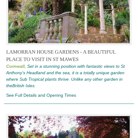
LAMORRAN HOUSE GARDENS - A BEAUTIFUL
PLACE TO VISIT IN ST MAWES
Cornwall,
Set in a stunning position with fantastic views to St
Anthony's Headland and the sea, it is a totally unique garden
where Sub Tropical plants thrive. Unlike any other garden in
theBritish Isles.
See Full Details and Opening Times