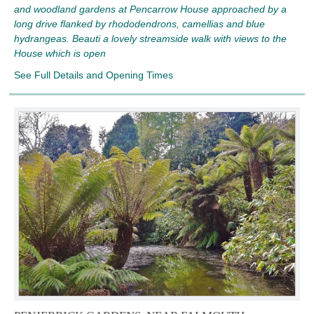
and woodland gardens at Pencarrow House approached by a
long drive flanked by rhododendrons, camellias and blue
hydrangeas. Beauti a lovely streamside walk with views to the
House which is open
See Full Details and Opening Times