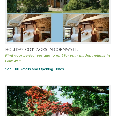
HOLIDAY COTTAGES IN CORNWALL
Find your perfect cottage to rent for your garden holiday in
Cornwall
See Full Details and Opening Times