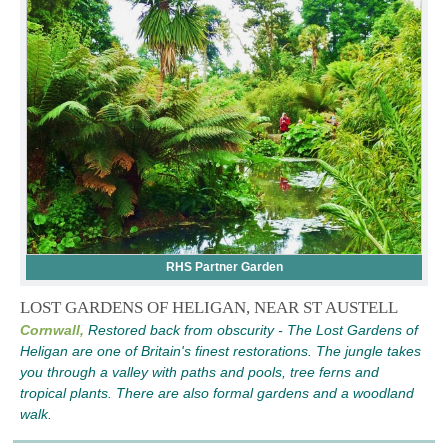
RHS Partner Garden
LOST GARDENS OF HELIGAN, NEAR ST AUSTELL
Cornwall,
Restored back from obscurity - The Lost Gardens of
Heligan are one of Britain's finest restorations. The jungle takes
you through a valley with paths and pools, tree ferns and
tropical plants. There are also formal gardens and a woodland
walk.