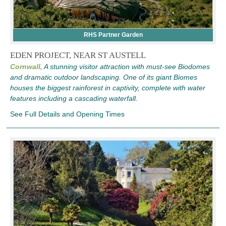
RHS Partner Garden
EDEN PROJECT, NEAR ST AUSTELL
Cornwall,
A stunning visitor attraction with must-see Biodomes
and dramatic outdoor landscaping. One of its giant Biomes
houses the biggest rainforest in captivity, complete with water
features including a cascading waterfall.
See Full Details and Opening Times