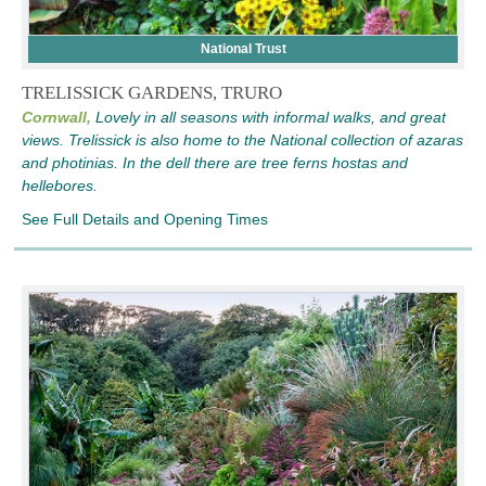
National Trust
TRELISSICK GARDENS, TRURO
Cornwall,
Lovely in all seasons with informal walks, and great
views. Trelissick is also home to the National collection of azaras
and photinias. In the dell there are tree ferns hostas and
hellebores.
See Full Details and Opening Times