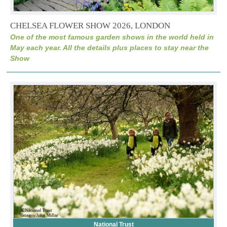
CHELSEA FLOWER SHOW 2026, LONDON
One of the most famous garden shows in the world held in
May each year. All the details plus places to stay near the
Show
National Trust