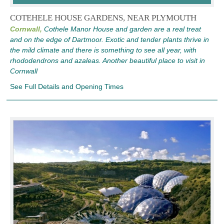
COTEHELE HOUSE GARDENS, NEAR PLYMOUTH
Cornwall,
Cothele Manor House and garden are a real treat
and on the edge of Dartmoor. Exotic and tender plants thrive in
the mild climate and there is something to see all year, with
rhododendrons and azaleas. Another beautiful place to visit in
Cornwall
See Full Details and Opening Times