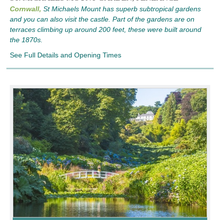
Cornwall,
St Michaels Mount has superb subtropical gardens
and you can also visit the castle. Part of the gardens are on
terraces climbing up around 200 feet, these were built around
the 1870s.
See Full Details and Opening Times