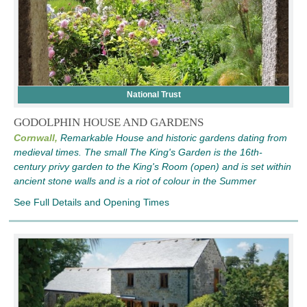
National Trust
GODOLPHIN HOUSE AND GARDENS
Cornwall,
Remarkable House and historic gardens dating from
medieval times. The small The King's Garden is the 16th-
century privy garden to the King's Room (open) and is set within
ancient stone walls and is a riot of colour in the Summer
See Full Details and Opening Times