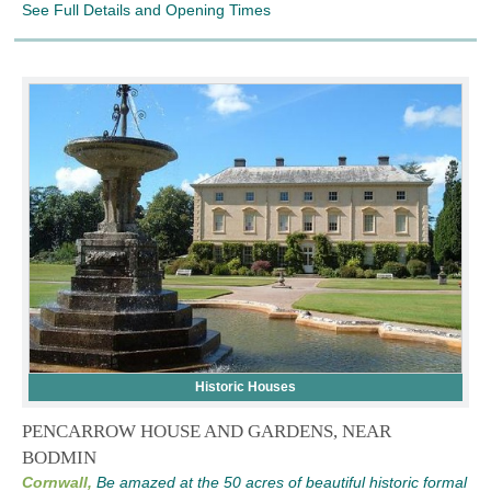
See Full Details and Opening Times
Historic Houses
PENCARROW HOUSE AND GARDENS, NEAR
BODMIN
Cornwall,
Be amazed at the 50 acres of beautiful historic formal