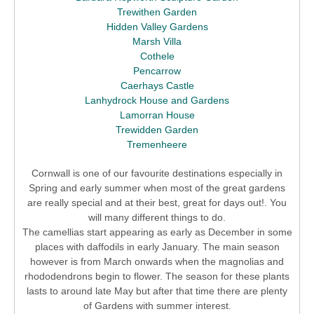
Trewithen Garden
Hidden Valley Gardens
Marsh Villa
Cothele
Pencarrow
Caerhays Castle
Lanhydrock House and Gardens
Lamorran House
Trewidden Garden
Tremenheere
Cornwall is one of our favourite destinations especially in
Spring and early summer when most of the great gardens
are really special and at their best, great for days out!. You
will many different things to do.
The camellias start appearing as early as December in some
places with daffodils in early January. The main season
however is from March onwards when the magnolias and
rhododendrons begin to flower. The season for these plants
lasts to around late May but after that time there are plenty
of Gardens with summer interest.