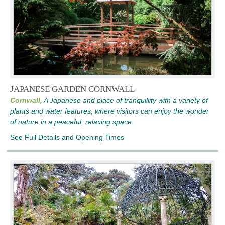
JAPANESE GARDEN CORNWALL
Cornwall,
A Japanese and place of tranquillity with a variety of
plants and water features, where visitors can enjoy the wonder
of nature in a peaceful, relaxing space.
See Full Details and Opening Times