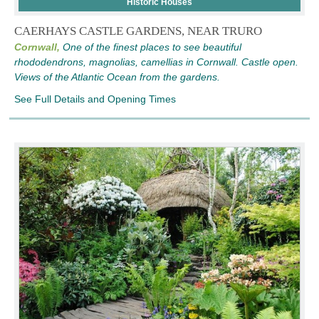
Historic Houses
CAERHAYS CASTLE GARDENS, NEAR TRURO
Cornwall,
One of the finest places to see beautiful
rhododendrons, magnolias, camellias in Cornwall. Castle open.
Views of the Atlantic Ocean from the gardens.
See Full Details and Opening Times