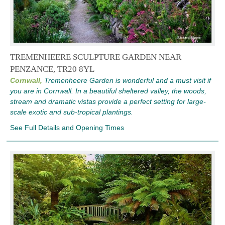
TREMENHEERE SCULPTURE GARDEN NEAR
PENZANCE, TR20 8YL
Cornwall,
Tremenheere Garden is wonderful and a must visit if
you are in Cornwall. In a beautiful sheltered valley, the woods,
stream and dramatic vistas provide a perfect setting for large-
scale exotic and sub-tropical plantings.
See Full Details and Opening Times