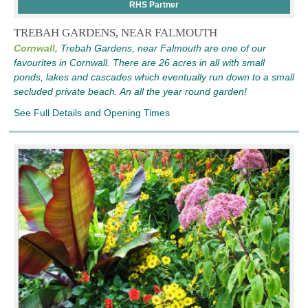
RHS Partner
TREBAH GARDENS, NEAR FALMOUTH
Cornwall,
Trebah Gardens, near Falmouth are one of our
favourites in Cornwall. There are 26 acres in all with small
ponds, lakes and cascades which eventually run down to a small
secluded private beach. An all the year round garden!
See Full Details and Opening Times