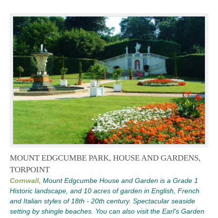
MOUNT EDGCUMBE PARK, HOUSE AND GARDENS,
TORPOINT
Cornwall,
Mount Edgcumbe House and Garden is a Grade 1
Historic landscape, and 10 acres of garden in English, French
and Italian styles of 18th - 20th century. Spectacular seaside
setting by shingle beaches. You can also visit the Earl's Garden