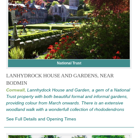
National Trust
LANHYDROCK HOUSE AND GARDENS, NEAR
BODMIN
Cornwall,
Lannhydock House and Garden, a gem of a National
Trust property with both beautiful formal and informal gardens,
providing colour from March onwards. There is an extensive
woodland walk with a wonderfull collection of rhododendrons
See Full Details and Opening Times