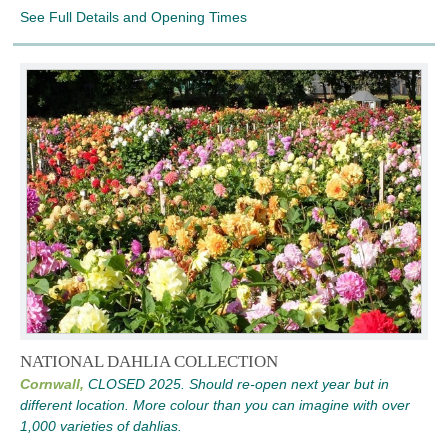
See Full Details and Opening Times
NATIONAL DAHLIA COLLECTION
Cornwall,
CLOSED 2025. Should re-open next year but in
different location. More colour than you can imagine with over
1,000 varieties of dahlias.