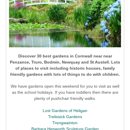
Discover 30 best gardens in Cornwall near
near
Penzance, Truro, Bodmin, Newquay and St Austell.
Lots
of places to visit including historic houses, family
friendly gardens with lots of things to do with children.
We have gardens open this weekend for you to visit as well
as the school holidays. If you have toddlers then there are
plenty of pushchair friendly walks.
Lost Gardens of Heligan
Trelissick Gardens
Trengwainton
Barbara Hepworth Sculpture Garden