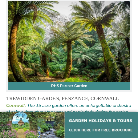
RHS Partner Garden
TREWIDDEN GARDEN, PENZANCE, CORNWALL
Cornwall,
The 15 acre garden offers an unforgettable orchestra
of colour throughout the year and particularly during the spring
months. A large yet peaceful and intimate garden with a maze of
paths to explore.
See Full Details and Opening Times