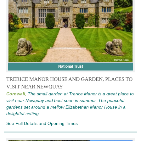
National Trust
TRERICE MANOR HOUSE AND GARDEN, PLACES TO
VISIT NEAR NEWQUAY
Cornwall,
The small garden at Trerice Manor is a great place to
visit near Newquay and best seen in summer. The peaceful
gardens set around a mellow Elizabethan Manor House in a
delightful setting.
See Full Details and Opening Times