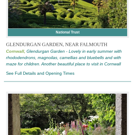
National Trust
GLENDURGAN GARDEN, NEAR FALMOUTH
Cornwall,
Glendurgan Garden - Lovely in early summer with
rhododendrons, magnoilas, camellias and bluebells and with
maze for children. Another beautiful place to visit in Cornwall
See Full Details and Opening Times