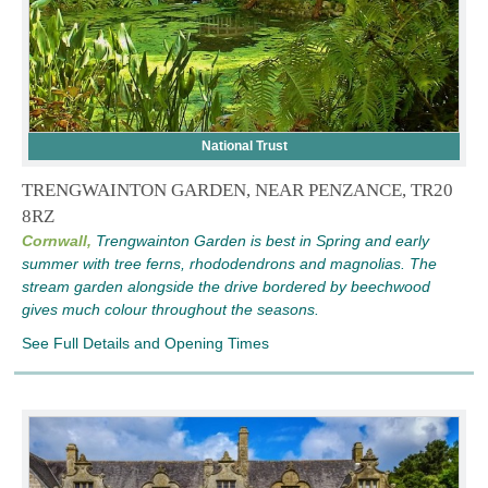
National Trust
TRENGWAINTON GARDEN, NEAR PENZANCE, TR20
8RZ
Cornwall,
Trengwainton Garden is best in Spring and early
summer with tree ferns, rhododendrons and magnolias. The
stream garden alongside the drive bordered by beechwood
gives much colour throughout the seasons.
See Full Details and Opening Times