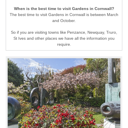
When is the best time to visit Gardens in Cornwall?
The best time to visit Gardens in Cornwall is between March
and October.
So if you are visiting towns like Penzance, Newquay, Truro,
St Ives and other places we have all the information you
require.