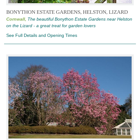
BONYTHON ESTATE GARDENS, HELSTON, LIZARD
Cornwall,
The beautiful Bonython Estate Gardens near Helston
on the Lizard - a great treat for garden lovers
See Full Details and Opening Times