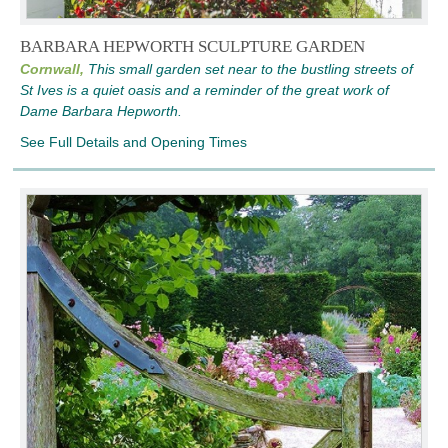
BARBARA HEPWORTH SCULPTURE GARDEN
Cornwall,
This small garden set near to the bustling streets of
St Ives is a quiet oasis and a reminder of the great work of
Dame Barbara Hepworth.
See Full Details and Opening Times