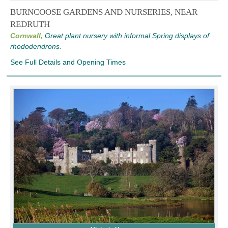
BURNCOOSE GARDENS AND NURSERIES, NEAR
REDRUTH
Cornwall,
Great plant nursery with informal Spring displays of
rhododendrons.
See Full Details and Opening Times