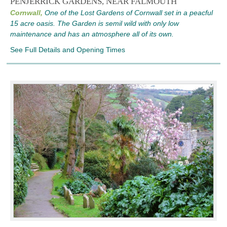
PENJERRICK GARDENS, NEAR FALMOUTH
Cornwall,
One of the Lost Gardens of Cornwall set in a peacful
15 acre oasis. The Garden is semil wild with only low
maintenance and has an atmosphere all of its own.
See Full Details and Opening Times