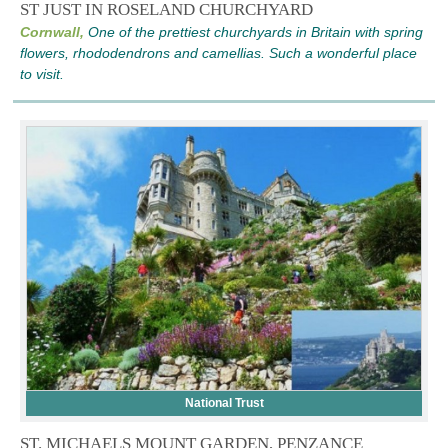
ST JUST IN ROSELAND CHURCHYARD
Cornwall,
One of the prettiest churchyards in Britain with spring
flowers, rhododendrons and camellias. Such a wonderful place
to visit.
National Trust
ST. MICHAELS MOUNT GARDEN, PENZANCE