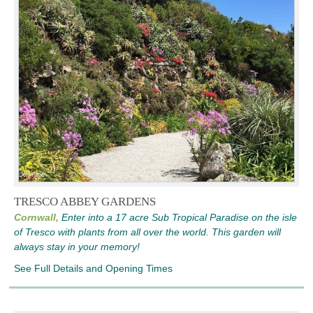
TRESCO ABBEY GARDENS
Cornwall,
Enter into a 17 acre Sub Tropical Paradise on the isle
of Tresco with plants from all over the world. This garden will
always stay in your memory!
See Full Details and Opening Times