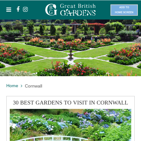
ADD TO
HOME SCREEN
Home
Cornwall
30 BEST GARDENS TO VISIT IN CORNWALL