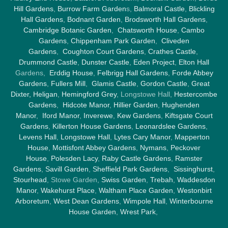
Hill Gardens
,
Burrow Farm Garden
s,
Balmoral Castle
,
Blickling
Hall Gardens
,
Bodnant Garden
,
Brodsworth Hall Gardens
,
Cambridge Botanic Garden
,
Chatsworth House
,
Cambo
Gardens
,
Chippenham Park Garden
,
Cliveden
Gardens
,
Coughton Court Gardens
,
Crathes Castle
,
Drummond Castle
,
Dunster Castle
,
Eden Project
,
Elton Hall
Gardens,
Erddig House
,
Felbrigg Hall Gardens
,
Forde Abbey
Gardens
,
Fullers Mill
,
Glamis Castle
,
Gordon Castle
,
Great
Dixter,
Heligan
,
Hemingford Grey
, Longstowe Hall,
Hestercombe
Gardens
,
Hidcote Manor
,
Hillier Garden
,
Hughenden
Manor
,
Iford Manor
,
Inverewe
,
Kew Gardens
,
Kiftsgate Court
Gardens
,
Killerton House Gardens
,
Leonardslee Gardens
,
Levens Hall
,
Longstowe Hall
,
Lytes Cary Manor
,
Mapperton
House
,
Mottisfont Abbey Gardens
,
Nymans
,
Peckover
House
,
Polesden Lacy
,
Raby Castle Gardens
,
Ramster
Gardens
,
Savill Garden
,
Sheffield Park Gardens
,
Sissinghurst
,
Stourhead
, Stowe Garden,
Swiss Garden
,
Trebah
,
Waddesdon
Manor
,
Wakehurst Place
,
Waltham Place Garden
,
Westonbirt
Arboretum
,
West Dean Gardens
,
Wimpole Hall
,
Winterbourne
House Garden
,
Wrest Park
,