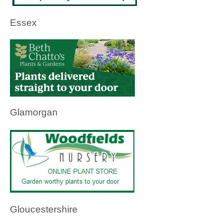
Essex
Glamorgan
Gloucestershire