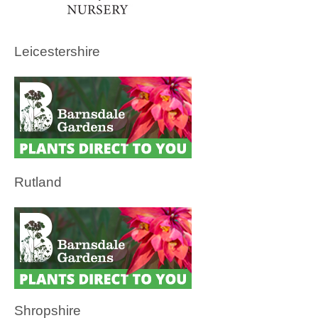
Leicestershire
Rutland
Shropshire