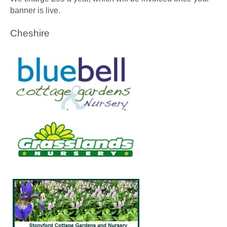
banner is live.
Cheshire