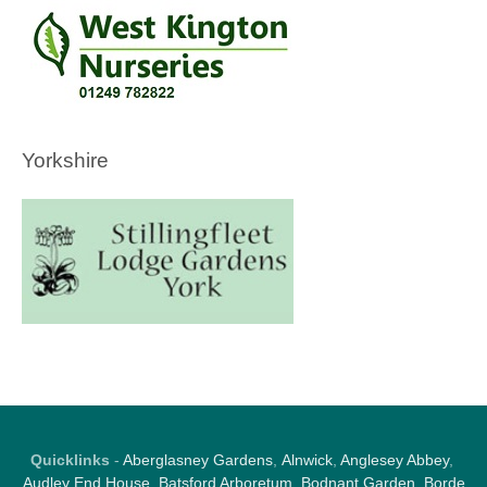
Yorkshire
Quicklinks
-
Aberglasney Gardens
,
Alnwick
,
Anglesey Abbey
,
Audley End House
,
Batsford Arboretum
,
Bodnant Garden
,
Borde