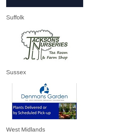
Suffolk
Sussex
West Midlands