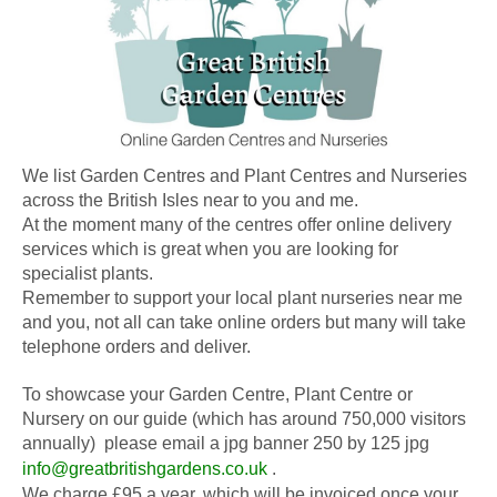
We list Garden Centres and Plant Centres and Nurseries
across the British Isles near to you and me.
At the moment many of the centres offer online delivery
services which is great when you are looking for
specialist plants.
Remember to support your local plant nurseries near me
and you, not all can take online orders but many will take
telephone orders and deliver.
To showcase your Garden Centre, Plant Centre or
Nursery on our guide (which has around 750,000 visitors
annually) please email a jpg banner 250 by 125 jpg
info@greatbritishgardens.co.uk
.
We charge £95 a year, which will be invoiced once your