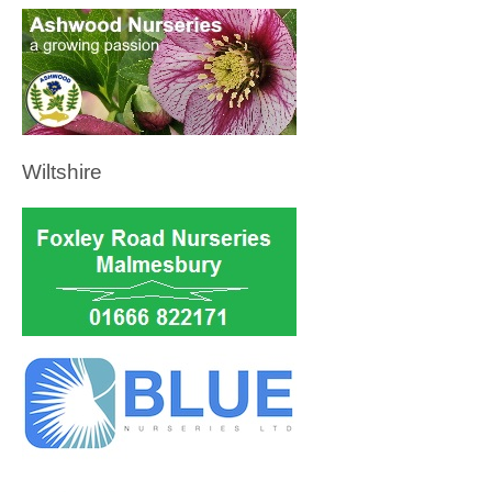
Wiltshire