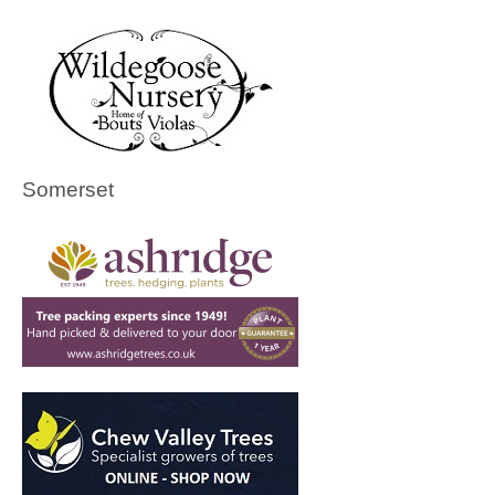
Somerset