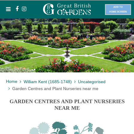
ADD TO
HOME SCREEN
Home
William Kent (1685-1748)
Uncategorised
Garden Centres and Plant Nurseries near me
GARDEN CENTRES AND PLANT NURSERIES
NEAR ME