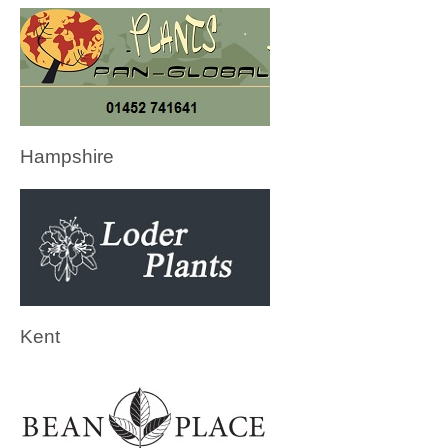
Hampshire
Kent