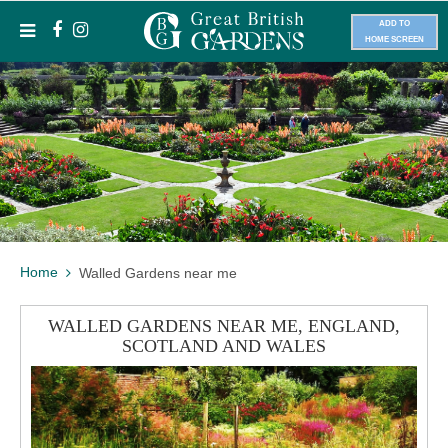
ADD TO
HOME SCREEN
Home
Walled Gardens near me
WALLED GARDENS NEAR ME, ENGLAND,
SCOTLAND AND WALES