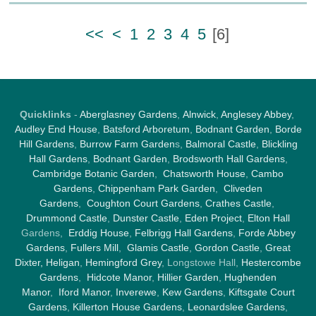
<<
<
1
2
3
4
5
[
6
]
Quicklinks
-
Aberglasney Gardens
,
Alnwick
,
Anglesey Abbey
,
Audley End House
,
Batsford Arboretum
,
Bodnant Garden
,
Borde
Hill Gardens
,
Burrow Farm Garden
s,
Balmoral Castle
,
Blickling
Hall Gardens
,
Bodnant Garden
,
Brodsworth Hall Gardens
,
Cambridge Botanic Garden
,
Chatsworth House
,
Cambo
Gardens
,
Chippenham Park Garden
,
Cliveden
Gardens
,
Coughton Court Gardens
,
Crathes Castle
,
Drummond Castle
,
Dunster Castle
,
Eden Project
,
Elton Hall
Gardens,
Erddig House
,
Felbrigg Hall Gardens
,
Forde Abbey
Gardens
,
Fullers Mill
,
Glamis Castle
,
Gordon Castle
,
Great
Dixter,
Heligan
,
Hemingford Grey
, Longstowe Hall,
Hestercombe
Gardens
,
Hidcote Manor
,
Hillier Garden
,
Hughenden
Manor
,
Iford Manor
,
Inverewe
,
Kew Gardens
,
Kiftsgate Court
Gardens
,
Killerton House Gardens
,
Leonardslee Gardens
,