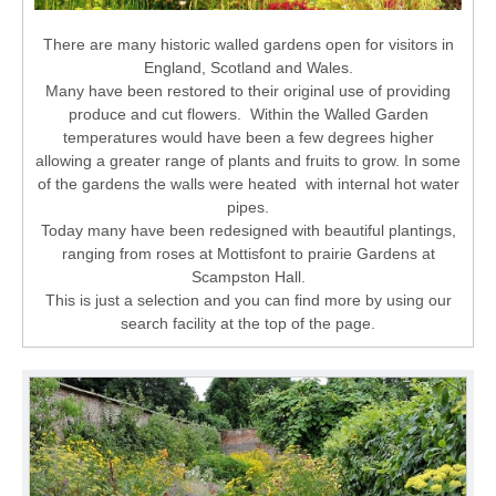
There are many historic walled gardens open for visitors in
England, Scotland and Wales.
Many have been restored to their original use of providing
produce and cut flowers. Within the Walled Garden
temperatures would have been a few degrees higher
allowing a greater range of plants and fruits to grow. In some
of the gardens the walls were heated with internal hot water
pipes.
Today many have been redesigned with beautiful plantings,
ranging from roses at Mottisfont to prairie Gardens at
Scampston Hall.
This is just a selection and you can find more by using our
search facility at the top of the page.