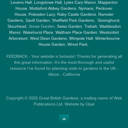
Levens Hall
,
Longstowe Hall
,
Lytes Cary Manor
,
Mapperton
House
,
Mottisfont Abbey Gardens
,
Nymans
,
Peckover
House
,
Polesden Lacy
,
Raby Castle Gardens
,
Ramster
Gardens
,
Savill Garden
,
Sheffield Park Gardens
,
Sissinghurst
,
Stourhead
, Stowe Garden,
Swiss Garden
,
Trebah
,
Waddesdon
Manor
,
Wakehurst Place
,
Waltham Place Garden
,
Westonbirt
Arboretum
,
West Dean Gardens
,
Wimpole Hall
,
Winterbourne
House Garden
,
Wrest Park
,
FEEDBACK - Your website is fantastic! Thanks for generating all
this great information. It's the most thorough and useful
resource I've found for planning visits to gardens in the UK -
Alison - California
Copyright © 2025 Great British Gardens, a trading name of Web
Publications Ltd. Website by Opal