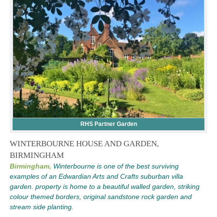
RHS Partner Garden
WINTERBOURNE HOUSE AND GARDEN,
BIRMINGHAM
Birmingham,
Winterbourne is one of the best surviving
examples of an Edwardian Arts and Crafts suburban villa
garden. property is home to a beautiful walled garden, striking
colour themed borders, original sandstone rock garden and
stream side planting.