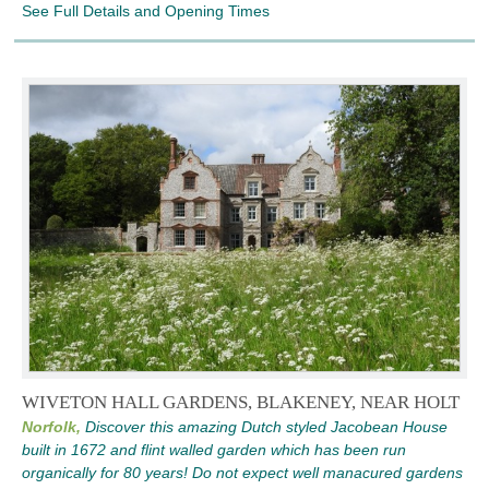
See Full Details and Opening Times
WIVETON HALL GARDENS, BLAKENEY, NEAR HOLT
Norfolk,
Discover this amazing Dutch styled Jacobean House
built in 1672 and flint walled garden which has been run
organically for 80 years! Do not expect well manacured gardens