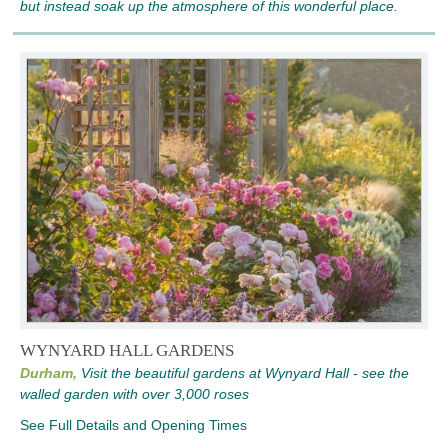
but instead soak up the atmosphere of this wonderful place.
WYNYARD HALL GARDENS
Durham,
Visit the beautiful gardens at Wynyard Hall - see the
walled garden with over 3,000 roses
See Full Details and Opening Times