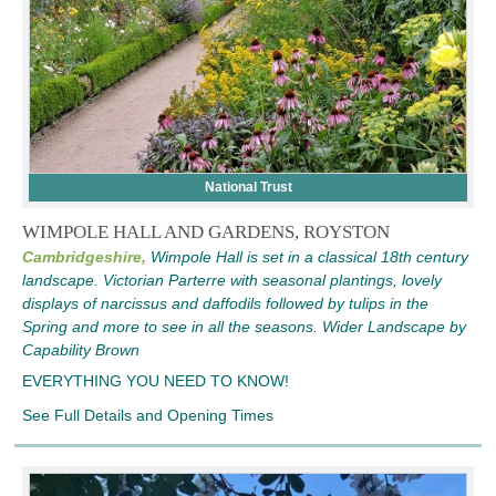
National Trust
WIMPOLE HALL AND GARDENS, ROYSTON
Cambridgeshire,
Wimpole Hall is set in a classical 18th century
landscape. Victorian Parterre with seasonal plantings, lovely
displays of narcissus and daffodils followed by tulips in the
Spring and more to see in all the seasons. Wider Landscape by
Capability Brown
EVERYTHING YOU NEED TO KNOW!
See Full Details and Opening Times