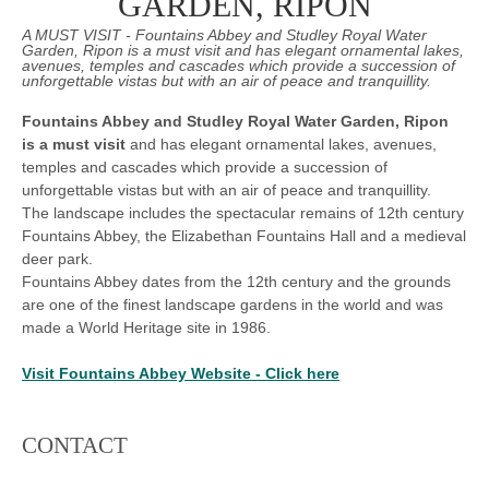
GARDEN, RIPON
A MUST VISIT - Fountains Abbey and Studley Royal Water
Garden, Ripon is a must visit and has elegant ornamental lakes,
avenues, temples and cascades which provide a succession of
unforgettable vistas but with an air of peace and tranquillity.
Fountains Abbey and Studley Royal Water Garden, Ripon
is a must visit
and has elegant ornamental lakes, avenues,
temples and cascades which provide a succession of
unforgettable vistas but with an air of peace and tranquillity.
The landscape includes the spectacular remains of 12th century
Fountains Abbey, the Elizabethan Fountains Hall and a medieval
deer park.
Fountains Abbey dates from the 12th century and the grounds
are one of the finest landscape gardens in the world and was
made a World Heritage site in 1986.
Visit Fountains Abbey Website - Click here
CONTACT