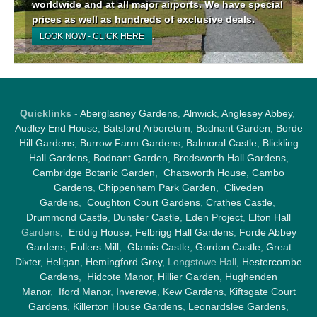
worldwide and at all major airports. We have special
prices as well as hundreds of exclusive deals.
.
LOOK NOW - CLICK HERE
Quicklinks
-
Aberglasney Gardens
,
Alnwick
,
Anglesey Abbey
,
Audley End House
,
Batsford Arboretum
,
Bodnant Garden
,
Borde
Hill Gardens
,
Burrow Farm Garden
s,
Balmoral Castle
,
Blickling
Hall Gardens
,
Bodnant Garden
,
Brodsworth Hall Gardens
,
Cambridge Botanic Garden
,
Chatsworth House
,
Cambo
Gardens
,
Chippenham Park Garden
,
Cliveden
Gardens
,
Coughton Court Gardens
,
Crathes Castle
,
Drummond Castle
,
Dunster Castle
,
Eden Project
,
Elton Hall
Gardens,
Erddig House
,
Felbrigg Hall Gardens
,
Forde Abbey
Gardens
,
Fullers Mill
,
Glamis Castle
,
Gordon Castle
,
Great
Dixter,
Heligan
,
Hemingford Grey
, Longstowe Hall,
Hestercombe
Gardens
,
Hidcote Manor
,
Hillier Garden
,
Hughenden
Manor
,
Iford Manor
,
Inverewe
,
Kew Gardens
,
Kiftsgate Court
Gardens
,
Killerton House Gardens
,
Leonardslee Gardens
,