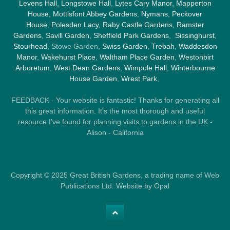
Levens Hall
,
Longstowe Hall
,
Lytes Cary Manor
,
Mapperton
House
,
Mottisfont Abbey Gardens
,
Nymans
,
Peckover
House
,
Polesden Lacy
,
Raby Castle Gardens
,
Ramster
Gardens
,
Savill Garden
,
Sheffield Park Gardens
,
Sissinghurst
,
Stourhead
, Stowe Garden,
Swiss Garden
,
Trebah
,
Waddesdon
Manor
,
Wakehurst Place
,
Waltham Place Garden
,
Westonbirt
Arboretum
,
West Dean Gardens
,
Wimpole Hall
,
Winterbourne
House Garden
,
Wrest Park
,
FEEDBACK - Your website is fantastic! Thanks for generating all
this great information. It's the most thorough and useful
resource I've found for planning visits to gardens in the UK -
Alison - California
Copyright © 2025 Great British Gardens, a trading name of Web
Publications Ltd. Website by Opal