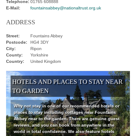
Telephone:
01765 608888
E-Mail:
fountainsabbey@nationaltrust.org.uk
ADDRESS
Street:
Fountains Abbey
Postcode:
HG4 3DY
City:
Ripon
County:
Yorkshire
Country:
United Kingdom
HOTELS AND PLACES TO STAY NEAR
TO GARDEN
Why not stay in one of our recommended hotels or
places to stay including cottages near Fountains
Abbey near to the garden. There are genuine guest
reviews, and you can book from anywhere in the
world in total confidence. We also feature hotels