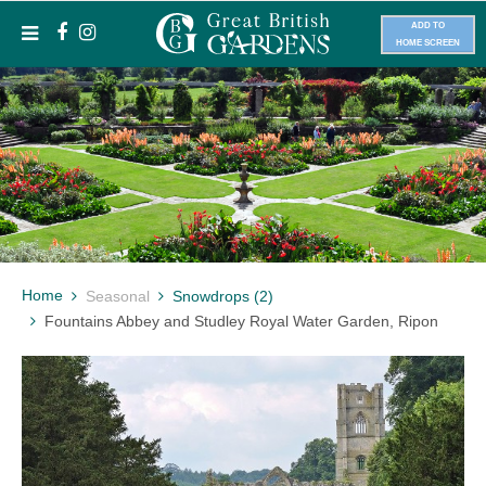
ADD TO
HOME SCREEN
Home
Seasonal
Snowdrops (2)
Fountains Abbey and Studley Royal Water Garden, Ripon