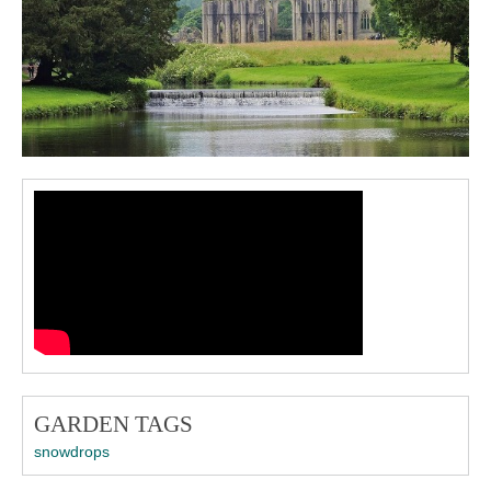
GARDEN TAGS
snowdrops