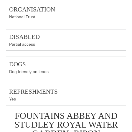
ORGANISATION
National Trust
DISABLED
Partial access
DOGS
Dog friendly on leads
REFRESHMENTS
Yes
FOUNTAINS ABBEY AND
STUDLEY ROYAL WATER