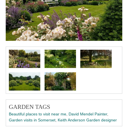
GARDEN TAGS
Beautiful places to visit near me
,
David Mendel Painter
,
Garden visits in Somerset
,
Keith Anderson Garden designer