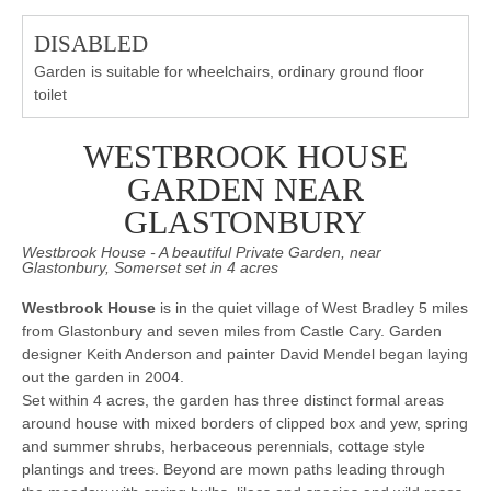
DISABLED
Garden is suitable for wheelchairs, ordinary ground floor
toilet
WESTBROOK HOUSE
GARDEN NEAR
GLASTONBURY
Westbrook House - A beautiful Private Garden, near
Glastonbury, Somerset set in 4 acres
Westbrook House
is in the quiet village of West Bradley 5 miles
from Glastonbury and seven miles from Castle Cary. Garden
designer Keith Anderson and painter David Mendel began laying
out the garden in 2004.
Set within 4 acres, the garden has three distinct formal areas
around house with mixed borders of clipped box and yew, spring
and summer shrubs, herbaceous perennials, cottage style
plantings and trees. Beyond are mown paths leading through