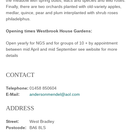
the meadow with spring bulbs, lilacs and species and wild roses.
Finally, there are two orchards planted with old-variety apples,
medlar, quince, pear and plum interplanted with shrub roses
philadelphus.
Opening times Westbrook House Gardens:
Open yearly for NGS and for groups of 10 + by appointment
between mid April and mid September see website for more
details
CONTACT
Telephone:
01458 850604
E-Mail:
andersonmendel@aol.com
ADDRESS
Street:
West Bradley
Postcode:
BA6 8LS