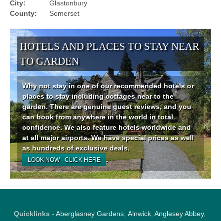
City:
Glastonbury
County:
Somerset
HOTELS AND PLACES TO STAY NEAR
TO GARDEN
Why not stay in one of our recommended hotels or
places to stay including cottages near to the
garden. There are genuine guest reviews, and you
can book from anywhere in the world in total
confidence. We also feature hotels worldwide and
at all major airports. We have special prices as well
as hundreds of exclusive deals.
.
LOOK NOW - CLICK HERE
Quicklinks
-
Aberglasney Gardens
,
Alnwick
,
Anglesey Abbey
,