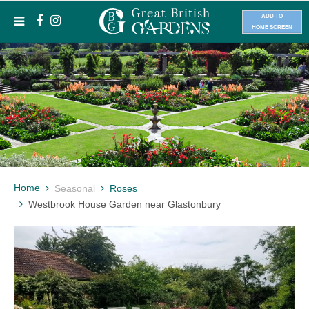
ADD TO
HOME SCREEN
Home
Seasonal
Roses
Westbrook House Garden near Glastonbury