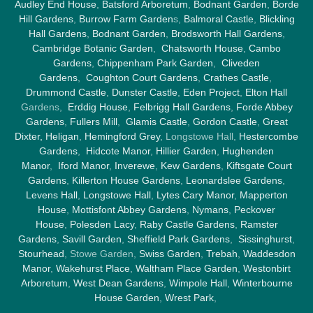
Audley End House
,
Batsford Arboretum
,
Bodnant Garden
,
Borde
Hill Gardens
,
Burrow Farm Garden
s,
Balmoral Castle
,
Blickling
Hall Gardens
,
Bodnant Garden
,
Brodsworth Hall Gardens
,
Cambridge Botanic Garden
,
Chatsworth House
,
Cambo
Gardens
,
Chippenham Park Garden
,
Cliveden
Gardens
,
Coughton Court Gardens
,
Crathes Castle
,
Drummond Castle
,
Dunster Castle
,
Eden Project
,
Elton Hall
Gardens,
Erddig House
,
Felbrigg Hall Gardens
,
Forde Abbey
Gardens
,
Fullers Mill
,
Glamis Castle
,
Gordon Castle
,
Great
Dixter,
Heligan
,
Hemingford Grey
, Longstowe Hall,
Hestercombe
Gardens
,
Hidcote Manor
,
Hillier Garden
,
Hughenden
Manor
,
Iford Manor
,
Inverewe
,
Kew Gardens
,
Kiftsgate Court
Gardens
,
Killerton House Gardens
,
Leonardslee Gardens
,
Levens Hall
,
Longstowe Hall
,
Lytes Cary Manor
,
Mapperton
House
,
Mottisfont Abbey Gardens
,
Nymans
,
Peckover
House
,
Polesden Lacy
,
Raby Castle Gardens
,
Ramster
Gardens
,
Savill Garden
,
Sheffield Park Gardens
,
Sissinghurst
,
Stourhead
, Stowe Garden,
Swiss Garden
,
Trebah
,
Waddesdon
Manor
,
Wakehurst Place
,
Waltham Place Garden
,
Westonbirt
Arboretum
,
West Dean Gardens
,
Wimpole Hall
,
Winterbourne
House Garden
,
Wrest Park
,