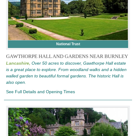
National Trust
GAWTHORPE HALL AND GARDENS NEAR BURNLEY
Lancashire,
Over 50 acres to discover, Gawthorpe Hall estate
is a great place to explore. From woodland walks and a hidden
walled garden to beautiful formal gardens. The historic Hall is
also open.
See Full Details and Opening Times