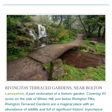
RIVINGTON TERRACED GARDENS, NEAR BOLTON
Lancashire,
A part restoration of a historic garden. Covering 43
acres on the side of Winter Hill, just below Rivington Pike,
Rivington Terraced Gardens are a magical place with an
abundance of wildlife and full of significant historic importance.