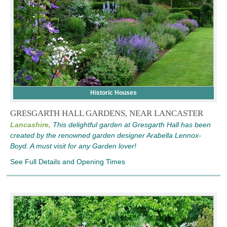
Historic Houses
GRESGARTH HALL GARDENS, NEAR LANCASTER
Lancashire,
This delightful garden at Gresgarth Hall has been
created by the renowned garden designer Arabella Lennox-
Boyd. A must visit for any Garden lover!
See Full Details and Opening Times