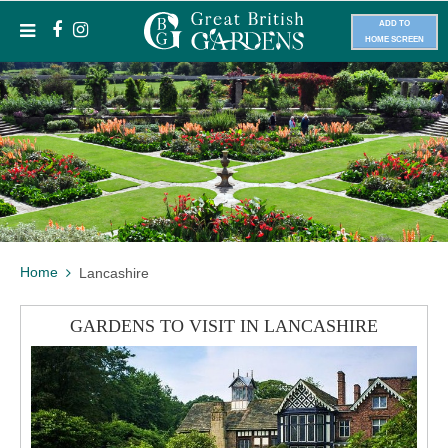
ADD TO
HOME SCREEN
Home
Lancashire
GARDENS TO VISIT IN LANCASHIRE