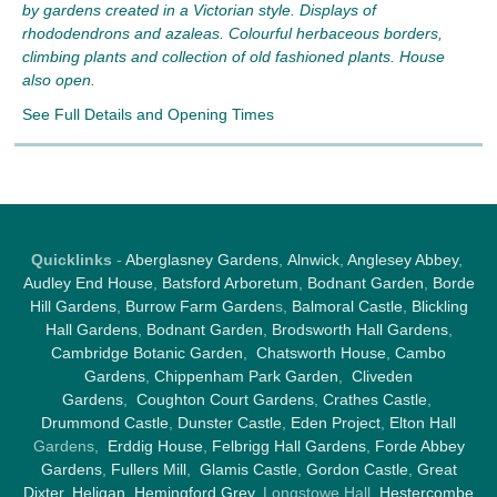
by gardens created in a Victorian style. Displays of
rhododendrons and azaleas. Colourful herbaceous borders,
climbing plants and collection of old fashioned plants. House
also open.
See Full Details and Opening Times
Quicklinks
-
Aberglasney Gardens
,
Alnwick
,
Anglesey Abbey
,
Audley End House
,
Batsford Arboretum
,
Bodnant Garden
,
Borde
Hill Gardens
,
Burrow Farm Garden
s,
Balmoral Castle
,
Blickling
Hall Gardens
,
Bodnant Garden
,
Brodsworth Hall Gardens
,
Cambridge Botanic Garden
,
Chatsworth House
,
Cambo
Gardens
,
Chippenham Park Garden
,
Cliveden
Gardens
,
Coughton Court Gardens
,
Crathes Castle
,
Drummond Castle
,
Dunster Castle
,
Eden Project
,
Elton Hall
Gardens,
Erddig House
,
Felbrigg Hall Gardens
,
Forde Abbey
Gardens
,
Fullers Mill
,
Glamis Castle
,
Gordon Castle
,
Great
Dixter,
Heligan
,
Hemingford Grey
, Longstowe Hall,
Hestercombe