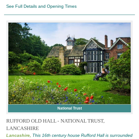
See Full Details and Opening Times
National Trust
RUFFORD OLD HALL - NATIONAL TRUST,
LANCASHIRE
Lancashire,
This 16th century house Rufford Hall is surrounded