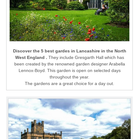
Discover the 5 best gardes in Lancashire in the North
West England .
They include Gresgarth Hall which has
been created by the renowned garden designer Arabella
Lennox-Boyd. This garden is open on selected days
throughout the year.
The gardens are a great choice for a day out.