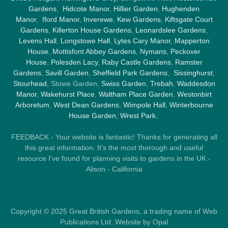
Gardens
,
Hidcote Manor
,
Hillier Garden
,
Hughenden
Manor
,
Iford Manor
,
Inverewe
,
Kew Gardens
,
Kiftsgate Court
Gardens
,
Killerton House Gardens
,
Leonardslee Gardens
,
Levens Hall
,
Longstowe Hall
,
Lytes Cary Manor
,
Mapperton
House
,
Mottisfont Abbey Gardens
,
Nymans
,
Peckover
House
,
Polesden Lacy
,
Raby Castle Gardens
,
Ramster
Gardens
,
Savill Garden
,
Sheffield Park Gardens
,
Sissinghurst
,
Stourhead
, Stowe Garden,
Swiss Garden
,
Trebah
,
Waddesdon
Manor
,
Wakehurst Place
,
Waltham Place Garden
,
Westonbirt
Arboretum
,
West Dean Gardens
,
Wimpole Hall
,
Winterbourne
House Garden
,
Wrest Park
,
FEEDBACK - Your website is fantastic! Thanks for generating all
this great information. It's the most thorough and useful
resource I've found for planning visits to gardens in the UK -
Alison - California
Copyright © 2025 Great British Gardens, a trading name of Web
Publications Ltd. Website by Opal