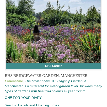
RHS Garden
RHS BRIDGEWATER GARDEN, MANCHESTER
Lancashire,
The brilliant new RHS flagship Garden in
Manchester is a must visit for every garden lover. Includes many
types of gardens with beautiful colours all year round.
ONE FOR YOUR DIARY
See Full Details and Opening Times