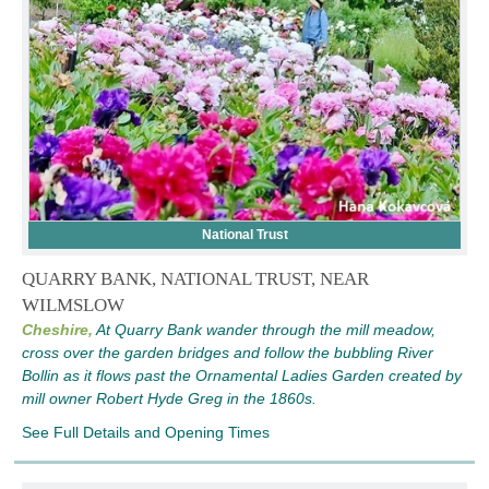
National Trust
QUARRY BANK, NATIONAL TRUST, NEAR
WILMSLOW
Cheshire,
At Quarry Bank wander through the mill meadow,
cross over the garden bridges and follow the bubbling River
Bollin as it flows past the Ornamental Ladies Garden created by
mill owner Robert Hyde Greg in the 1860s.
See Full Details and Opening Times