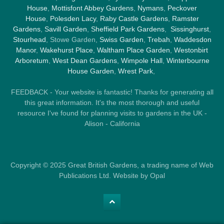
House
,
Mottisfont Abbey Gardens
,
Nymans
,
Peckover
House
,
Polesden Lacy
,
Raby Castle Gardens
,
Ramster
Gardens
,
Savill Garden
,
Sheffield Park Gardens
,
Sissinghurst
,
Stourhead
, Stowe Garden,
Swiss Garden
,
Trebah
,
Waddesdon
Manor
,
Wakehurst Place
,
Waltham Place Garden
,
Westonbirt
Arboretum
,
West Dean Gardens
,
Wimpole Hall
,
Winterbourne
House Garden
,
Wrest Park
,
FEEDBACK - Your website is fantastic! Thanks for generating all
this great information. It's the most thorough and useful
resource I've found for planning visits to gardens in the UK -
Alison - California
Copyright © 2025 Great British Gardens, a trading name of Web
Publications Ltd. Website by Opal