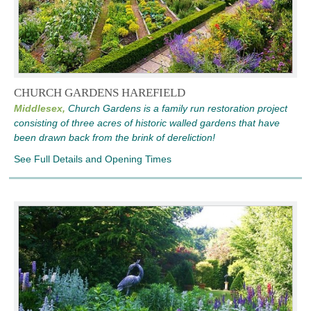
CHURCH GARDENS HAREFIELD
Middlesex,
Church Gardens is a family run restoration project
consisting of three acres of historic walled gardens that have
been drawn back from the brink of dereliction!
See Full Details and Opening Times