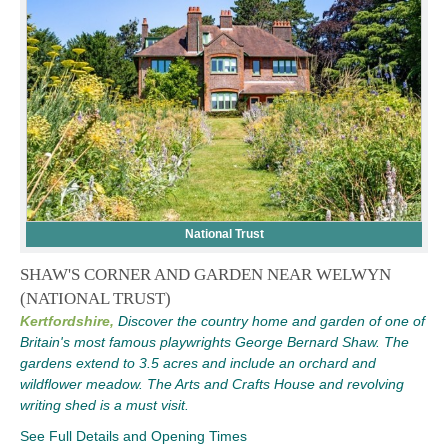
National Trust
SHAW'S CORNER AND GARDEN NEAR WELWYN
(NATIONAL TRUST)
Kertfordshire,
Discover the country home and garden of one of
Britain's most famous playwrights George Bernard Shaw. The
gardens extend to 3.5 acres and include an orchard and
wildflower meadow. The Arts and Crafts House and revolving
writing shed is a must visit.
See Full Details and Opening Times