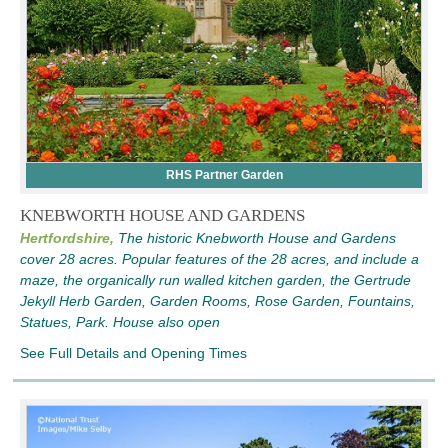
RHS Partner Garden
KNEBWORTH HOUSE AND GARDENS
Hertfordshire,
The historic Knebworth House and Gardens
cover 28 acres. Popular features of the 28 acres, and include a
maze, the organically run walled kitchen garden, the Gertrude
Jekyll Herb Garden, Garden Rooms, Rose Garden, Fountains,
Statues, Park. House also open
See Full Details and Opening Times