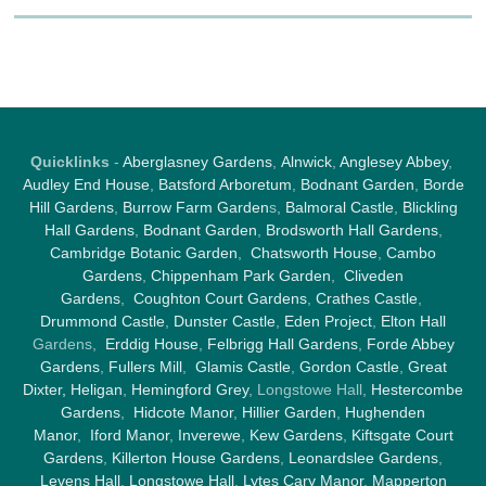
Quicklinks
-
Aberglasney Gardens
,
Alnwick
,
Anglesey Abbey
,
Audley End House
,
Batsford Arboretum
,
Bodnant Garden
,
Borde
Hill Gardens
,
Burrow Farm Garden
s,
Balmoral Castle
,
Blickling
Hall Gardens
,
Bodnant Garden
,
Brodsworth Hall Gardens
,
Cambridge Botanic Garden
,
Chatsworth House
,
Cambo
Gardens
,
Chippenham Park Garden
,
Cliveden
Gardens
,
Coughton Court Gardens
,
Crathes Castle
,
Drummond Castle
,
Dunster Castle
,
Eden Project
,
Elton Hall
Gardens,
Erddig House
,
Felbrigg Hall Gardens
,
Forde Abbey
Gardens
,
Fullers Mill
,
Glamis Castle
,
Gordon Castle
,
Great
Dixter,
Heligan
,
Hemingford Grey
, Longstowe Hall,
Hestercombe
Gardens
,
Hidcote Manor
,
Hillier Garden
,
Hughenden
Manor
,
Iford Manor
,
Inverewe
,
Kew Gardens
,
Kiftsgate Court
Gardens
,
Killerton House Gardens
,
Leonardslee Gardens
,
Levens Hall
,
Longstowe Hall
,
Lytes Cary Manor
,
Mapperton