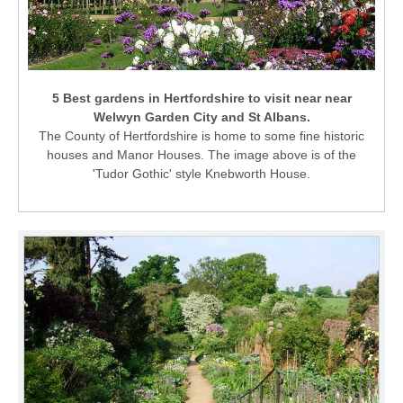
5 Best gardens in Hertfordshire to visit near near
Welwyn Garden City and St Albans.
The County of Hertfordshire is home to some fine historic
houses and Manor Houses. The image above is of the
'Tudor Gothic' style Knebworth House.