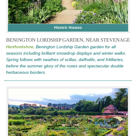
Historic Houses
BENINGTON LORDSHIP GARDEN, NEAR STEVENAGE
Hertfordshire,
Benington Lordship Garden garden for all
seasons including brilliant snowdrop displays and winter walks.
Spring follows with swathes of scillas, daffodils, and fritillaries,
before the summer glory of the roses and spectacular double
herbaceous borders.