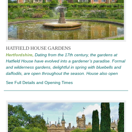
HATFIELD HOUSE GARDENS
Hertfordshire,
Dating from the 17th century, the gardens at
Hatfield House have evolved into a gardener’s paradise. Formal
and wilderness gardens, delightful in spring with bluebells and
daffodils, are open throughout the season. House also open
See Full Details and Opening Times