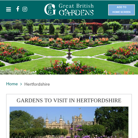
ADD TO
HOME SCREEN
Home
Hertfordshire
GARDENS TO VISIT IN HERTFORDSHIRE