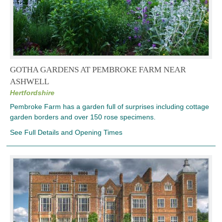
GOTHA GARDENS AT PEMBROKE FARM NEAR
ASHWELL
Hertfordshire
Pembroke Farm has a garden full of surprises including cottage
garden borders and over 150 rose specimens.
See Full Details and Opening Times