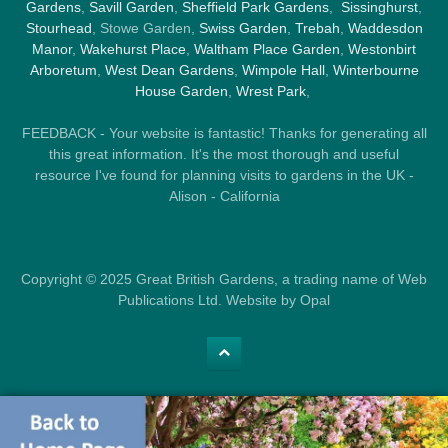
Gardens
,
Savill Garden
,
Sheffield Park Gardens
,
Sissinghurst
,
Stourhead
, Stowe Garden,
Swiss Garden
,
Trebah
,
Waddesdon
Manor
,
Wakehurst Place
,
Waltham Place Garden
,
Westonbirt
Arboretum
,
West Dean Gardens
,
Wimpole Hall
,
Winterbourne
House Garden
,
Wrest Park
,
FEEDBACK - Your website is fantastic! Thanks for generating all
this great information. It's the most thorough and useful
resource I've found for planning visits to gardens in the UK -
Alison - California
Copyright © 2025 Great British Gardens, a trading name of Web
Publications Ltd. Website by Opal