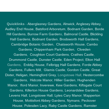
Quicklinks
-
Aberglasney Gardens
,
Alnwick
,
Anglesey Abbey
,
Audley End House
,
Batsford Arboretum
,
Bodnant Garden
,
Borde
Hill Gardens
,
Burrow Farm Garden
s,
Balmoral Castle
,
Blickling
Hall Gardens
,
Bodnant Garden
,
Brodsworth Hall Gardens
,
Cambridge Botanic Garden
,
Chatsworth House
,
Cambo
Gardens
,
Chippenham Park Garden
,
Cliveden
Gardens
,
Coughton Court Gardens
,
Crathes Castle
,
Drummond Castle
,
Dunster Castle
,
Eden Project
,
Elton Hall
Gardens,
Erddig House
,
Felbrigg Hall Gardens
,
Forde Abbey
Gardens
,
Fullers Mill
,
Glamis Castle
,
Gordon Castle
,
Great
Dixter,
Heligan
,
Hemingford Grey
, Longstowe Hall,
Hestercombe
Gardens
,
Hidcote Manor
,
Hillier Garden
,
Hughenden
Manor
,
Iford Manor
,
Inverewe
,
Kew Gardens
,
Kiftsgate Court
Gardens
,
Killerton House Gardens
,
Leonardslee Gardens
,
Levens Hall
,
Longstowe Hall
,
Lytes Cary Manor
,
Mapperton
House
,
Mottisfont Abbey Gardens
,
Nymans
,
Peckover
House
,
Polesden Lacy
,
Raby Castle Gardens
,
Ramster