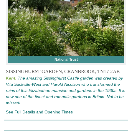
National Trust
SISSINGHURST GARDEN, CRANBROOK, TN17 2AB
Kent,
The amazing Sissinghurst Castle garden was created by
Vita Sackville-West and Harold Nicolson who transformed the
ruins of this Elizabethan mansion and gardens in the 1930s. It is
now one of the finest and romantic gardens in Britain. Not to be
missed!
See Full Details and Opening Times