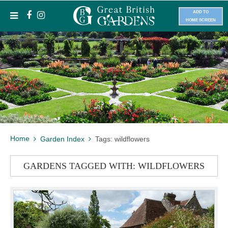
ADD TO
HOME SCREEN
Home
Garden Index
Tags: wildflowers
GARDENS TAGGED WITH: WILDFLOWERS