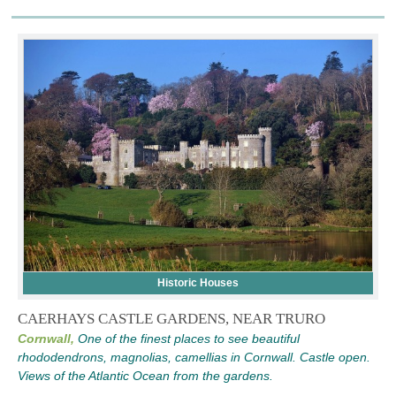
Historic Houses
CAERHAYS CASTLE GARDENS, NEAR TRURO
Cornwall,
One of the finest places to see beautiful
rhododendrons, magnolias, camellias in Cornwall. Castle open.
Views of the Atlantic Ocean from the gardens.