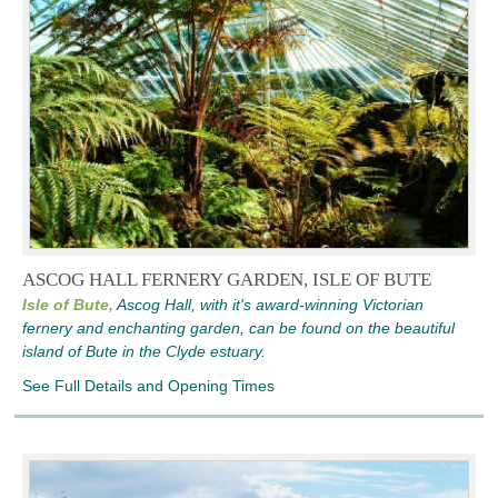
ASCOG HALL FERNERY GARDEN, ISLE OF BUTE
Isle of Bute,
Ascog Hall, with it's award-winning Victorian
fernery and enchanting garden, can be found on the beautiful
island of Bute in the Clyde estuary.
See Full Details and Opening Times