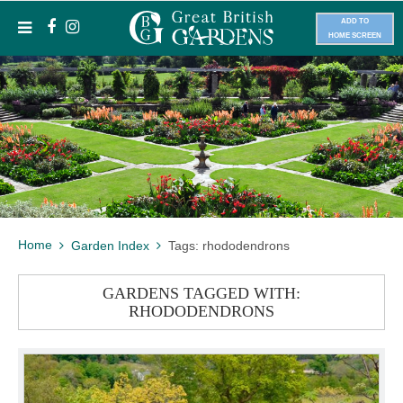
ADD TO
HOME SCREEN
Home
Garden Index
Tags: rhododendrons
GARDENS TAGGED WITH:
RHODODENDRONS