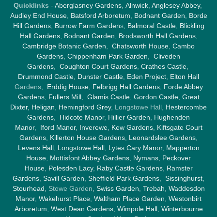
Quicklinks
-
Aberglasney Gardens
,
Alnwick
,
Anglesey Abbey
,
Audley End House
,
Batsford Arboretum
,
Bodnant Garden
,
Borde
Hill Gardens
,
Burrow Farm Garden
s,
Balmoral Castle
,
Blickling
Hall Gardens
,
Bodnant Garden
,
Brodsworth Hall Gardens
,
Cambridge Botanic Garden
,
Chatsworth House
,
Cambo
Gardens
,
Chippenham Park Garden
,
Cliveden
Gardens
,
Coughton Court Gardens
,
Crathes Castle
,
Drummond Castle
,
Dunster Castle
,
Eden Project
,
Elton Hall
Gardens,
Erddig House
,
Felbrigg Hall Gardens
,
Forde Abbey
Gardens
,
Fullers Mill
,
Glamis Castle
,
Gordon Castle
,
Great
Dixter,
Heligan
,
Hemingford Grey
, Longstowe Hall,
Hestercombe
Gardens
,
Hidcote Manor
,
Hillier Garden
,
Hughenden
Manor
,
Iford Manor
,
Inverewe
,
Kew Gardens
,
Kiftsgate Court
Gardens
,
Killerton House Gardens
,
Leonardslee Gardens
,
Levens Hall
,
Longstowe Hall
,
Lytes Cary Manor
,
Mapperton
House
,
Mottisfont Abbey Gardens
,
Nymans
,
Peckover
House
,
Polesden Lacy
,
Raby Castle Gardens
,
Ramster
Gardens
,
Savill Garden
,
Sheffield Park Gardens
,
Sissinghurst
,
Stourhead
, Stowe Garden,
Swiss Garden
,
Trebah
,
Waddesdon
Manor
,
Wakehurst Place
,
Waltham Place Garden
,
Westonbirt
Arboretum
,
West Dean Gardens
,
Wimpole Hall
,
Winterbourne