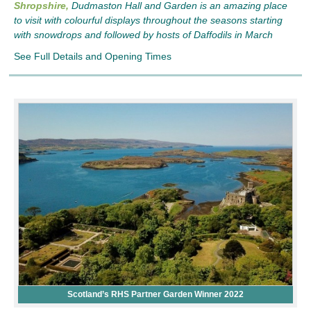
Shropshire,
Dudmaston Hall and Garden is an amazing place
to visit with colourful displays throughout the seasons starting
with snowdrops and followed by hosts of Daffodils in March
See Full Details and Opening Times
Scotland’s RHS Partner Garden Winner 2022