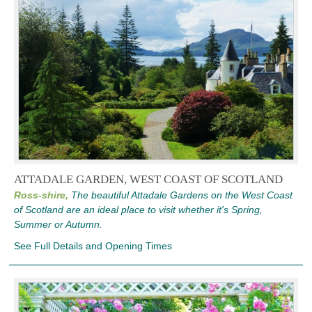
ATTADALE GARDEN, WEST COAST OF SCOTLAND
Ross-shire,
The beautiful Attadale Gardens on the West Coast
of Scotland are an ideal place to visit whether it's Spring,
Summer or Autumn.
See Full Details and Opening Times