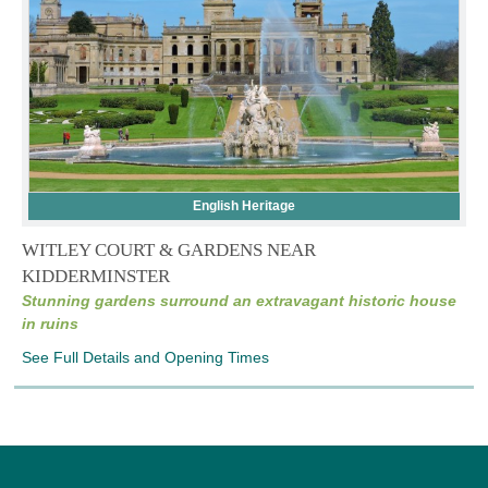
English Heritage
WITLEY COURT & GARDENS NEAR
KIDDERMINSTER
Stunning gardens surround an extravagant historic house
in ruins
See Full Details and Opening Times