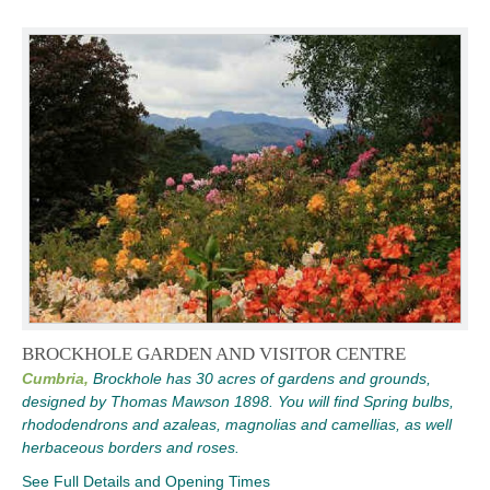
BROCKHOLE GARDEN AND VISITOR CENTRE
Cumbria,
Brockhole has 30 acres of gardens and grounds,
designed by Thomas Mawson 1898. You will find Spring bulbs,
rhododendrons and azaleas, magnolias and camellias, as well
herbaceous borders and roses.
See Full Details and Opening Times