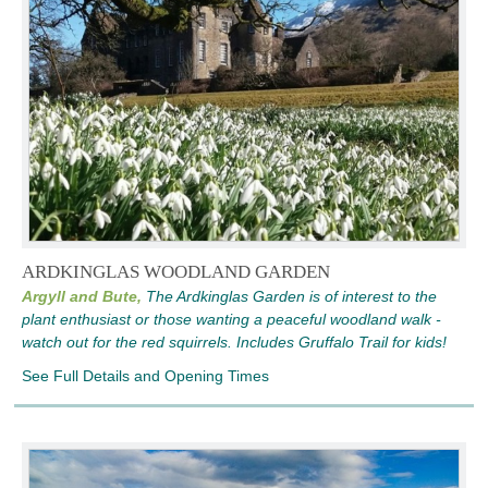
ARDKINGLAS WOODLAND GARDEN
Argyll and Bute,
The Ardkinglas Garden is of interest to the
plant enthusiast or those wanting a peaceful woodland walk -
watch out for the red squirrels. Includes Gruffalo Trail for kids!
See Full Details and Opening Times