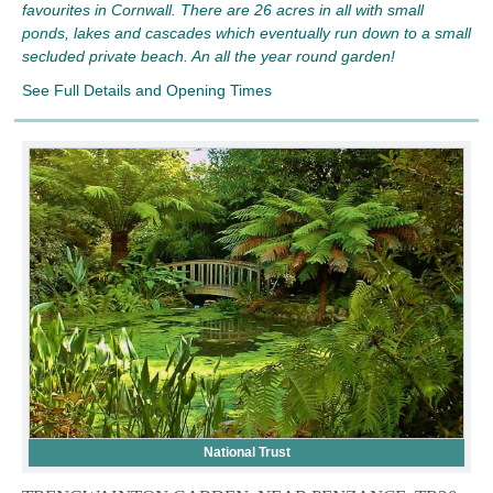
favourites in Cornwall. There are 26 acres in all with small
ponds, lakes and cascades which eventually run down to a small
secluded private beach. An all the year round garden!
See Full Details and Opening Times
National Trust