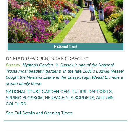
National Trust
NYMANS GARDEN, NEAR CRAWLEY
Sussex,
Nymans Garden, in Sussex is one of the National
Trusts most beautiful gardens. In the late 1800's Ludwig Messel
bought the Nymans Estate in the Sussex High Weald to make a
dream family home.
NATIONAL TRUST GARDEN GEM, TULIPS, DAFFODILS,
SPRING BLOSSOM, HERBACEOUS BORDERS, AUTUMN
COLOURS
See Full Details and Opening Times