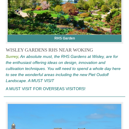
RHS Garden
WISLEY GARDENS RHS NEAR WOKING
Surrey,
An absolute must, the RHS Gardens at Wisley, are for
the enthusiast offering ideas on design, innovation and
cultivation techniques. You will need to spend a whole day here
to see the wonderful areas including the new Piet Oudolf
Landscape. A MUST VISIT
A MUST VISIT FOR OVERSEAS VISITORS!