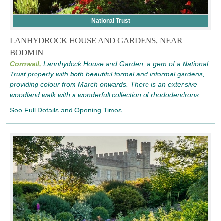
National Trust
LANHYDROCK HOUSE AND GARDENS, NEAR
BODMIN
Cornwall,
Lannhydock House and Garden, a gem of a National
Trust property with both beautiful formal and informal gardens,
providing colour from March onwards. There is an extensive
woodland walk with a wonderfull collection of rhododendrons
See Full Details and Opening Times