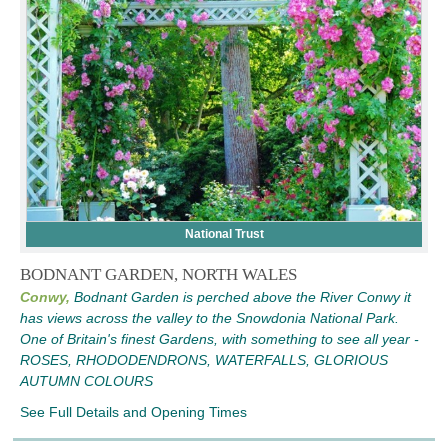
National Trust
BODNANT GARDEN, NORTH WALES
Conwy,
Bodnant Garden is perched above the River Conwy it
has views across the valley to the Snowdonia National Park.
One of Britain's finest Gardens, with something to see all year -
ROSES, RHODODENDRONS, WATERFALLS, GLORIOUS
AUTUMN COLOURS
See Full Details and Opening Times