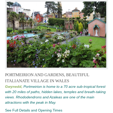
PORTMEIRION AND GARDENS, BEAUTIFUL
ITALIANATE VILLAGE IN WALES
Gwynedd,
Portmeirion is home to a 70 acre sub-tropical forest
with 20 miles of paths, hidden lakes, temples and breath-taking
views. Rhododendrons and Azaleas are one of the main
attractions with the peak in May.
See Full Details and Opening Times