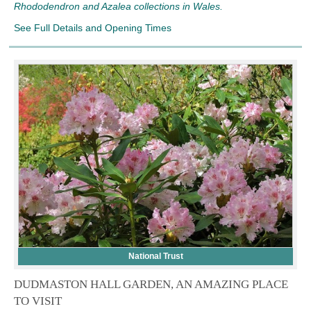
Rhododendron and Azalea collections in Wales.
See Full Details and Opening Times
National Trust
DUDMASTON HALL GARDEN, AN AMAZING PLACE
TO VISIT