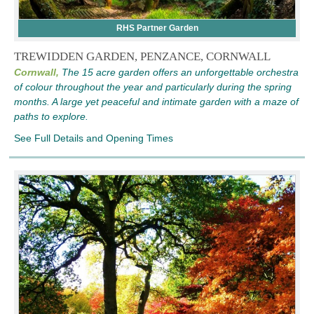
RHS Partner Garden
TREWIDDEN GARDEN, PENZANCE, CORNWALL
Cornwall,
The 15 acre garden offers an unforgettable orchestra
of colour throughout the year and particularly during the spring
months. A large yet peaceful and intimate garden with a maze of
paths to explore.
See Full Details and Opening Times