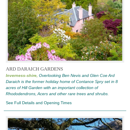
ARD DARAICH GARDENS
Inverness-shire,
Overlooking Ben Nevis and Glen Coe Ard
Daraich is the former holiday home of Contance Spry set in 8
acres of Hill Garden with an important collection of
Rhododendrons, Acers and other rare trees and shrubs.
See Full Details and Opening Times