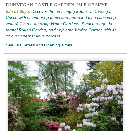
DUNVEGAN CASTLE GARDEN, ISLE OF SKYE
Isle of Skye,
Discover the amazing gardens at Dunvegan
Castle with shimmering pools and burns fed by a cascading
waterfall in the amazing Water Gardens. Stroll through the
formal Round Garden, and enjoy the Walled Garden with its
colourful herbaceous borders.
See Full Details and Opening Times