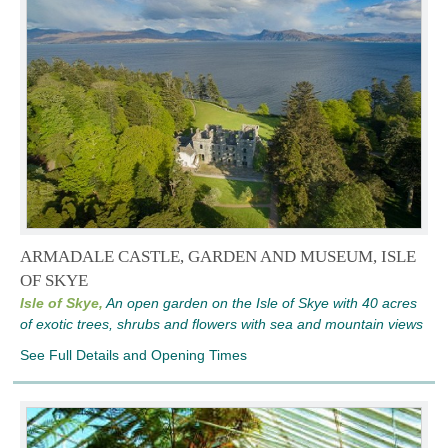
ARMADALE CASTLE, GARDEN AND MUSEUM, ISLE
OF SKYE
Isle of Skye,
An open garden on the Isle of Skye with 40 acres
of exotic trees, shrubs and flowers with sea and mountain views
See Full Details and Opening Times