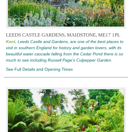
LEEDS CASTLE GARDENS, MAIDSTONE, ME17 1PL
Kent,
Leeds Castle and Gardens, are one of the best places to
visit in southern England for history and garden lovers, with its
beautiful water cascade falling from the Cedar Pond there is so
much to see including Russell Page's Culpepper Garden.
See Full Details and Opening Times