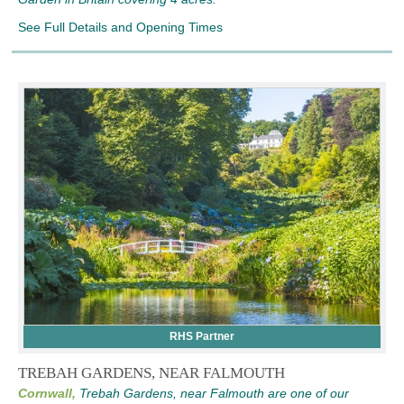
See Full Details and Opening Times
RHS Partner
TREBAH GARDENS, NEAR FALMOUTH
Cornwall,
Trebah Gardens, near Falmouth are one of our