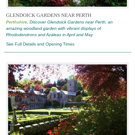
GLENDOICK GARDENS NEAR PERTH
Perthshire,
Discover Glendoick Gardens near Perth, an
amazing woodland garden with vibrant displays of
Rhododendrons and Azaleas in April and May
See Full Details and Opening Times