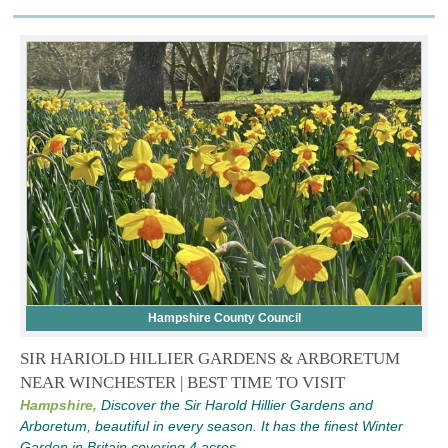
Hampshire County Council
SIR HARIOLD HILLIER GARDENS & ARBORETUM
NEAR WINCHESTER | BEST TIME TO VISIT
Hampshire,
Discover the Sir Harold Hillier Gardens and
Arboretum, beautiful in every season. It has the finest Winter
Garden in Britain covering 4 acres.