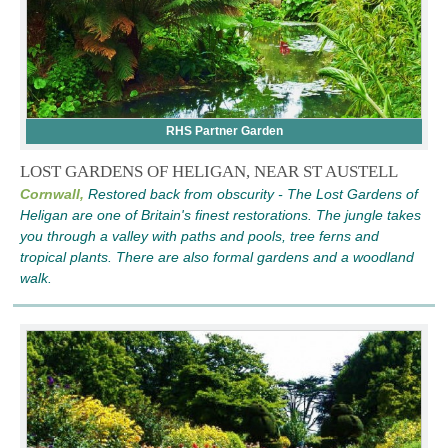
RHS Partner Garden
LOST GARDENS OF HELIGAN, NEAR ST AUSTELL
Cornwall,
Restored back from obscurity - The Lost Gardens of
Heligan are one of Britain's finest restorations. The jungle takes
you through a valley with paths and pools, tree ferns and
tropical plants. There are also formal gardens and a woodland
walk.