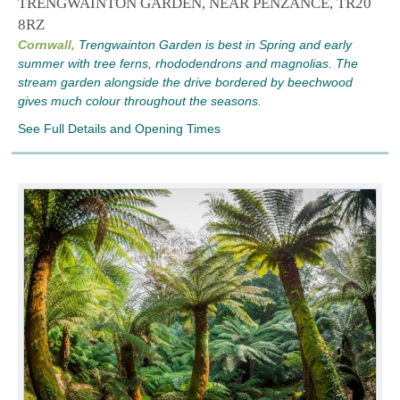
TRENGWAINTON GARDEN, NEAR PENZANCE, TR20
8RZ
Cornwall,
Trengwainton Garden is best in Spring and early
summer with tree ferns, rhododendrons and magnolias. The
stream garden alongside the drive bordered by beechwood
gives much colour throughout the seasons.
See Full Details and Opening Times