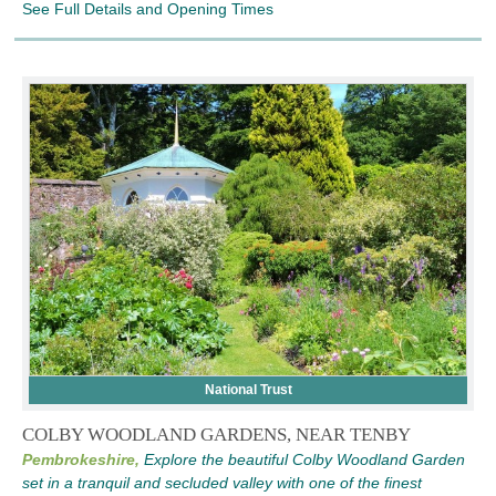
See Full Details and Opening Times
National Trust
COLBY WOODLAND GARDENS, NEAR TENBY
Pembrokeshire,
Explore the beautiful Colby Woodland Garden
set in a tranquil and secluded valley with one of the finest