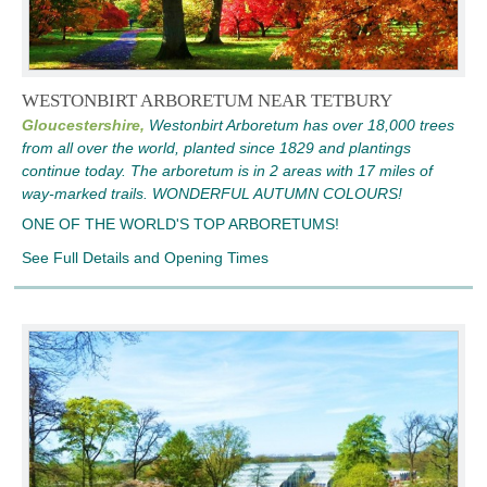
WESTONBIRT ARBORETUM NEAR TETBURY
Gloucestershire,
Westonbirt Arboretum has over 18,000 trees
from all over the world, planted since 1829 and plantings
continue today. The arboretum is in 2 areas with 17 miles of
way-marked trails. WONDERFUL AUTUMN COLOURS!
ONE OF THE WORLD'S TOP ARBORETUMS!
See Full Details and Opening Times