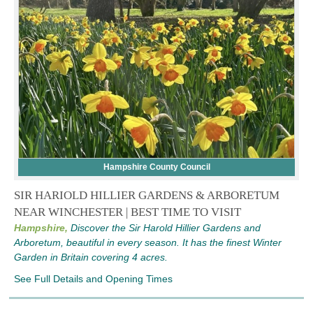
Hampshire County Council
SIR HARIOLD HILLIER GARDENS & ARBORETUM
NEAR WINCHESTER | BEST TIME TO VISIT
Hampshire,
Discover the Sir Harold Hillier Gardens and
Arboretum, beautiful in every season. It has the finest Winter
Garden in Britain covering 4 acres.
See Full Details and Opening Times