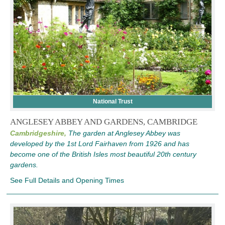
National Trust
ANGLESEY ABBEY AND GARDENS, CAMBRIDGE
Cambridgeshire,
The garden at Anglesey Abbey was
developed by the 1st Lord Fairhaven from 1926 and has
become one of the British Isles most beautiful 20th century
gardens.
See Full Details and Opening Times