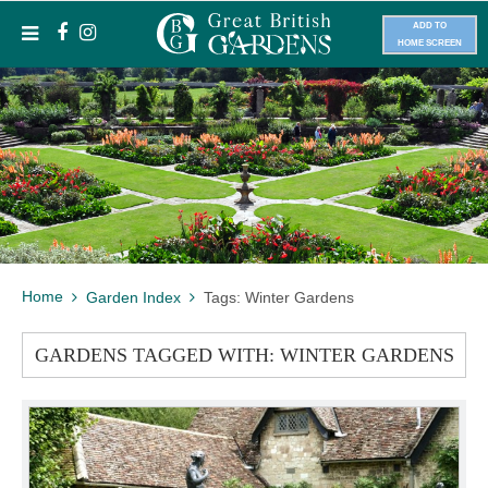
ADD TO
HOME SCREEN
Home
Garden Index
Tags: Winter Gardens
GARDENS TAGGED WITH: WINTER GARDENS