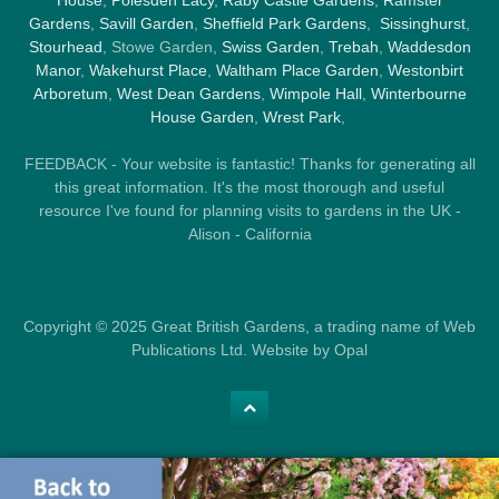
House
,
Polesden Lacy
,
Raby Castle Gardens
,
Ramster
Gardens
,
Savill Garden
,
Sheffield Park Gardens
,
Sissinghurst
,
Stourhead
, Stowe Garden,
Swiss Garden
,
Trebah
,
Waddesdon
Manor
,
Wakehurst Place
,
Waltham Place Garden
,
Westonbirt
Arboretum
,
West Dean Gardens
,
Wimpole Hall
,
Winterbourne
House Garden
,
Wrest Park
,
FEEDBACK - Your website is fantastic! Thanks for generating all
this great information. It's the most thorough and useful
resource I've found for planning visits to gardens in the UK -
Alison - California
Copyright © 2025 Great British Gardens, a trading name of Web
Publications Ltd. Website by Opal