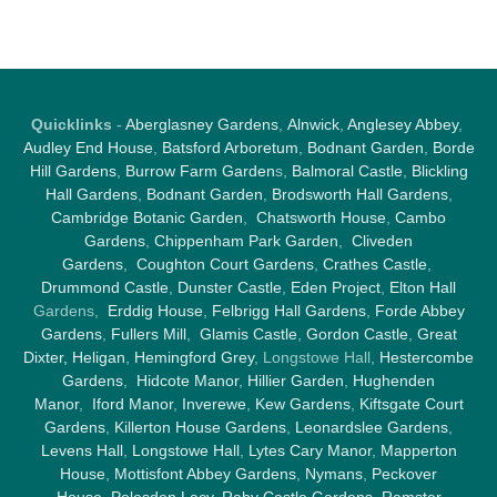
Quicklinks
-
Aberglasney Gardens
,
Alnwick
,
Anglesey Abbey
,
Audley End House
,
Batsford Arboretum
,
Bodnant Garden
,
Borde
Hill Gardens
,
Burrow Farm Garden
s,
Balmoral Castle
,
Blickling
Hall Gardens
,
Bodnant Garden
,
Brodsworth Hall Gardens
,
Cambridge Botanic Garden
,
Chatsworth House
,
Cambo
Gardens
,
Chippenham Park Garden
,
Cliveden
Gardens
,
Coughton Court Gardens
,
Crathes Castle
,
Drummond Castle
,
Dunster Castle
,
Eden Project
,
Elton Hall
Gardens,
Erddig House
,
Felbrigg Hall Gardens
,
Forde Abbey
Gardens
,
Fullers Mill
,
Glamis Castle
,
Gordon Castle
,
Great
Dixter,
Heligan
,
Hemingford Grey
, Longstowe Hall,
Hestercombe
Gardens
,
Hidcote Manor
,
Hillier Garden
,
Hughenden
Manor
,
Iford Manor
,
Inverewe
,
Kew Gardens
,
Kiftsgate Court
Gardens
,
Killerton House Gardens
,
Leonardslee Gardens
,
Levens Hall
,
Longstowe Hall
,
Lytes Cary Manor
,
Mapperton
House
,
Mottisfont Abbey Gardens
,
Nymans
,
Peckover