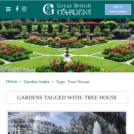
ADD TO
HOME SCREEN
Home
Garden Index
Tags: Tree House
GARDENS TAGGED WITH: TREE HOUSE