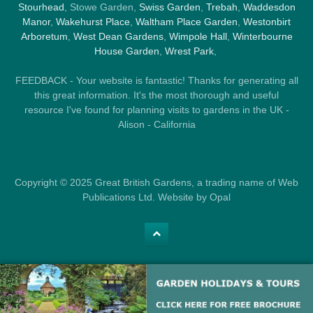
Stourhead
, Stowe Garden,
Swiss Garden
,
Trebah
,
Waddesdon
Manor
,
Wakehurst Place
,
Waltham Place Garden
,
Westonbirt
Arboretum
,
West Dean Gardens
,
Wimpole Hall
,
Winterbourne
House Garden
,
Wrest Park
,
FEEDBACK - Your website is fantastic! Thanks for generating all
this great information. It's the most thorough and useful
resource I've found for planning visits to gardens in the UK -
Alison - California
Copyright © 2025 Great British Gardens, a trading name of Web
Publications Ltd. Website by Opal