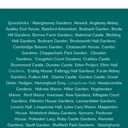
Quicklinks
-
Aberglasney Gardens
,
Alnwick
,
Anglesey Abbey
,
Audley End House
,
Batsford Arboretum
,
Bodnant Garden
,
Borde
Hill Gardens
,
Burrow Farm Garden
s,
Balmoral Castle
,
Blickling
Hall Gardens
,
Bodnant Garden
,
Brodsworth Hall Gardens
,
Cambridge Botanic Garden
,
Chatsworth House
,
Cambo
Gardens
,
Chippenham Park Garden
,
Cliveden
Gardens
,
Coughton Court Gardens
,
Crathes Castle
,
Drummond Castle
,
Dunster Castle
,
Eden Project
,
Elton Hall
Gardens,
Erddig House
,
Felbrigg Hall Gardens
,
Forde Abbey
Gardens
,
Fullers Mill
,
Glamis Castle
,
Gordon Castle
,
Great
Dixter,
Heligan
,
Hemingford Grey
, Longstowe Hall,
Hestercombe
Gardens
,
Hidcote Manor
,
Hillier Garden
,
Hughenden
Manor
,
Iford Manor
,
Inverewe
,
Kew Gardens
,
Kiftsgate Court
Gardens
,
Killerton House Gardens
,
Leonardslee Gardens
,
Levens Hall
,
Longstowe Hall
,
Lytes Cary Manor
,
Mapperton
House
,
Mottisfont Abbey Gardens
,
Nymans
,
Peckover
House
,
Polesden Lacy
,
Raby Castle Gardens
,
Ramster
Gardens
,
Savill Garden
,
Sheffield Park Gardens
,
Sissinghurst
,