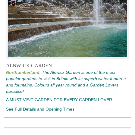
ALNWICK GARDEN
Northumberland,
The Alnwick Garden is one of the most
popular gardens to visit in Britain with its superb water features
and fountains. Colours all year round and a Garden Lovers
paradise!
A MUST VISIT GARDEN FOR EVERY GARDEN LOVER
See Full Details and Opening Times