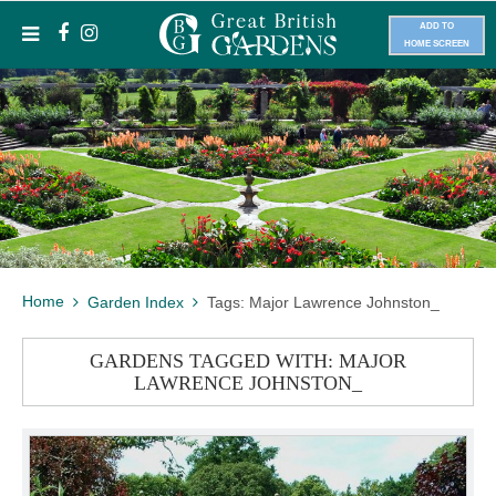
ADD TO
HOME SCREEN
Home
Garden Index
Tags: Major Lawrence Johnston_
GARDENS TAGGED WITH: MAJOR
LAWRENCE JOHNSTON_