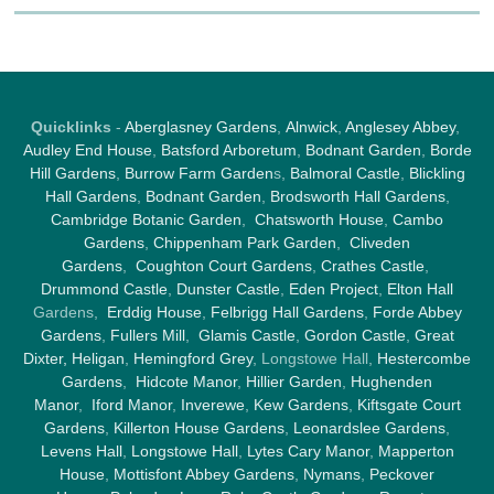
Quicklinks
-
Aberglasney Gardens
,
Alnwick
,
Anglesey Abbey
,
Audley End House
,
Batsford Arboretum
,
Bodnant Garden
,
Borde
Hill Gardens
,
Burrow Farm Garden
s,
Balmoral Castle
,
Blickling
Hall Gardens
,
Bodnant Garden
,
Brodsworth Hall Gardens
,
Cambridge Botanic Garden
,
Chatsworth House
,
Cambo
Gardens
,
Chippenham Park Garden
,
Cliveden
Gardens
,
Coughton Court Gardens
,
Crathes Castle
,
Drummond Castle
,
Dunster Castle
,
Eden Project
,
Elton Hall
Gardens,
Erddig House
,
Felbrigg Hall Gardens
,
Forde Abbey
Gardens
,
Fullers Mill
,
Glamis Castle
,
Gordon Castle
,
Great
Dixter,
Heligan
,
Hemingford Grey
, Longstowe Hall,
Hestercombe
Gardens
,
Hidcote Manor
,
Hillier Garden
,
Hughenden
Manor
,
Iford Manor
,
Inverewe
,
Kew Gardens
,
Kiftsgate Court
Gardens
,
Killerton House Gardens
,
Leonardslee Gardens
,
Levens Hall
,
Longstowe Hall
,
Lytes Cary Manor
,
Mapperton
House
,
Mottisfont Abbey Gardens
,
Nymans
,
Peckover