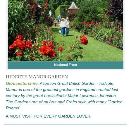
National Trust
HIDCOTE MANOR GARDEN
Gloucestershire,
A top ten Great British Garden - Hidcote
Manor is one of the greatest gardens in England created last
century by the great horticulturist Major Lawrence Johnston.
The Gardens are of an Arts and Crafts style with many 'Garden
Rooms'
A MUST VISIT FOR EVERY GARDEN LOVER!