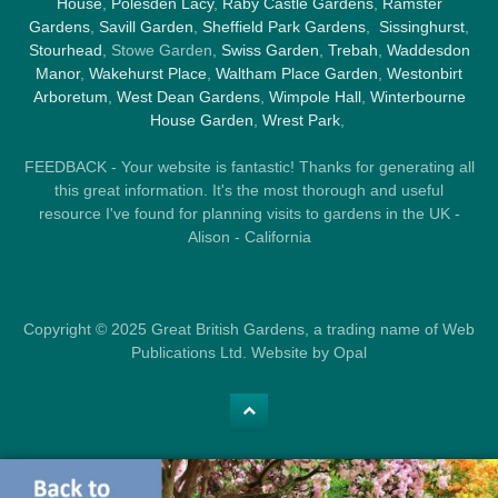
House
,
Polesden Lacy
,
Raby Castle Gardens
,
Ramster
Gardens
,
Savill Garden
,
Sheffield Park Gardens
,
Sissinghurst
,
Stourhead
, Stowe Garden,
Swiss Garden
,
Trebah
,
Waddesdon
Manor
,
Wakehurst Place
,
Waltham Place Garden
,
Westonbirt
Arboretum
,
West Dean Gardens
,
Wimpole Hall
,
Winterbourne
House Garden
,
Wrest Park
,
FEEDBACK - Your website is fantastic! Thanks for generating all
this great information. It's the most thorough and useful
resource I've found for planning visits to gardens in the UK -
Alison - California
Copyright © 2025 Great British Gardens, a trading name of Web
Publications Ltd. Website by Opal