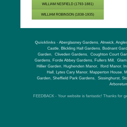
WILLIAM NESFIELD (1793-1881)
WILLIAM ROBINSON (1838-1935)
Quicklinks
-
Aberglasney Gardens
,
Alnwick
,
Angle
Castle
,
Blickling Hall Gardens
,
Bodnant Gar
Garden
,
Cliveden Gardens
,
Coughton Court Ga
Gardens
,
Forde Abbey Gardens
,
Fullers Mill
,
Glami
Hillier Garden
,
Hughenden Manor
,
Iford Manor
,
I
Hall
,
Lytes Cary Manor
,
Mapperton House
,
M
Garden
,
Sheffield Park Gardens
,
Sissinghurst
,
St
Arboretu
FEEDBACK - Your website is fantastic! Thanks for gene