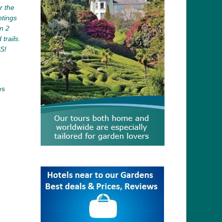
r the
ntings
n 2
trails.
S!
es