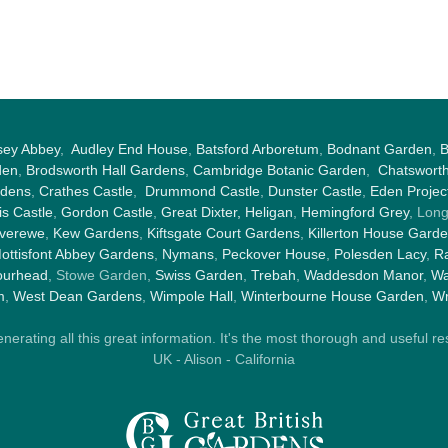
sey Abbey
,
Audley End House
,
Batsford Arboretum
,
Bodnant Garden
,
B
den
,
Brodsworth Hall Gardens
,
Cambridge Botanic Garden
,
Chatswort
rdens
,
Crathes Castle
,
Drummond Castle
,
Dunster Castle
,
Eden Projec
s Castle
,
Gordon Castle
,
Great Dixter,
Heligan
,
Hemingford Grey
, Lon
nverewe
,
Kew Gardens
,
Kiftsgate Court Gardens
,
Killerton House Gard
ottisfont Abbey Gardens
,
Nymans
,
Peckover House
,
Polesden Lacy
,
Ra
ourhead
, Stowe Garden,
Swiss Garden
,
Trebah
,
Waddesdon Manor
,
Wa
m
,
West Dean Gardens
,
Wimpole Hall
,
Winterbourne House Garden
,
Wr
rating all this great information. It's the most thorough and useful res
UK - Alison - California