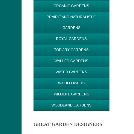
ORGANIC GARDENS
PRAIRIE AND NATURALISTIC
GARDENS
ROYAL GARDENS
TOPIARY GARDENS
WALLED GARDENS
WATER GARDENS
WILDFLOWERS
WILDLIFE GARDENS
WOODLAND GARDENS
GREAT GARDEN DESIGNERS