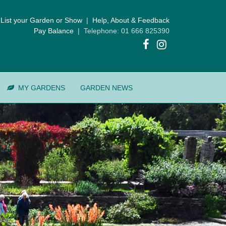
List your Garden or Show
|
Help, About & Feedback
Pay Balance
| Telephone: 01 666 825390
MY GARDENS
GARDEN NEWS