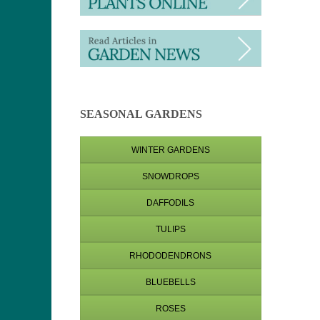
SEASONAL GARDENS
WINTER GARDENS
SNOWDROPS
DAFFODILS
TULIPS
RHODODENDRONS
BLUEBELLS
ROSES