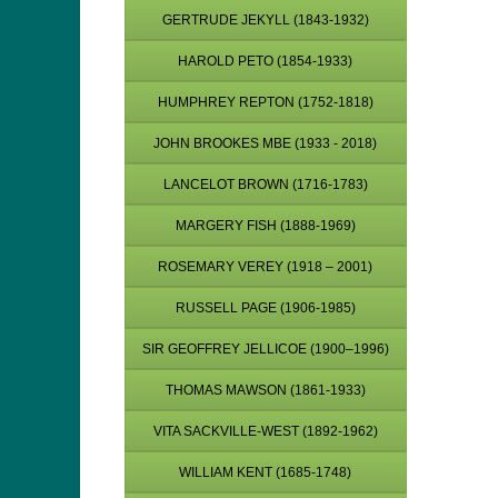
GERTRUDE JEKYLL (1843-1932)
HAROLD PETO (1854-1933)
HUMPHREY REPTON (1752-1818)
JOHN BROOKES MBE (1933 - 2018)
LANCELOT BROWN (1716-1783)
MARGERY FISH (1888-1969)
ROSEMARY VEREY (1918 – 2001)
RUSSELL PAGE (1906-1985)
SIR GEOFFREY JELLICOE (1900–1996)
THOMAS MAWSON (1861-1933)
VITA SACKVILLE-WEST (1892-1962)
WILLIAM KENT (1685-1748)