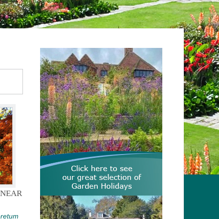
 NEAR
oretum