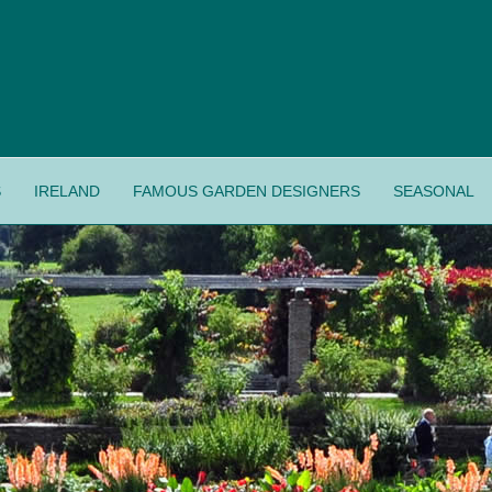
S
IRELAND
FAMOUS GARDEN DESIGNERS
SEASONAL