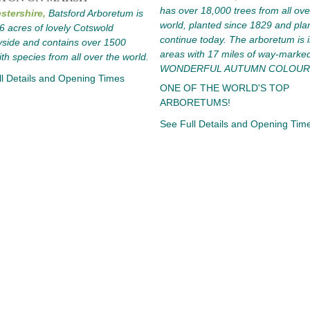
has over 18,000 trees from all ove
stershire,
Batsford Arboretum is
world, planted since 1829 and pla
56 acres of lovely Cotswold
continue today. The arboretum is i
side and contains over 1500
areas with 17 miles of way-marked 
ith species from all over the world.
WONDERFUL AUTUMN COLOUR
l Details and Opening Times
ONE OF THE WORLD'S TOP
ARBORETUMS!
See Full Details and Opening Tim