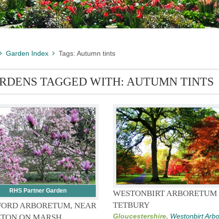
Garden Index
Tags: Autumn tints
RDENS TAGGED WITH: AUTUMN TINTS
RHS Partner Garden
WESTONBIRT ARBORETUM
TETBURY
FORD ARBORETUM, NEAR
Gloucestershire,
Westonbirt Arb
TON ON MARSH