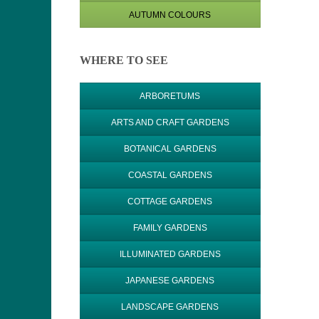
AUTUMN COLOURS
WHERE TO SEE
ARBORETUMS
ARTS AND CRAFT GARDENS
BOTANICAL GARDENS
COASTAL GARDENS
COTTAGE GARDENS
FAMILY GARDENS
ILLUMINATED GARDENS
JAPANESE GARDENS
LANDSCAPE GARDENS