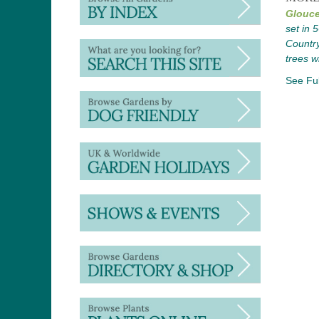
Glouce
set in 
Country
trees w
See Ful