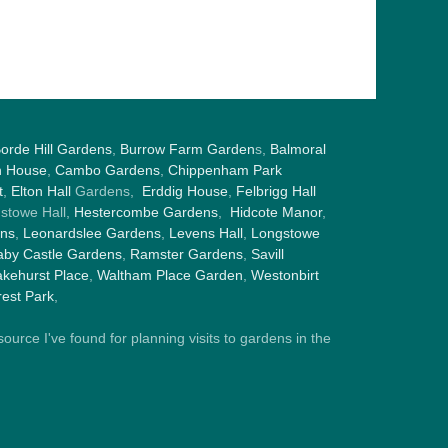
orde Hill Gardens
,
Burrow Farm Garden
s,
Balmoral
h House
,
Cambo Gardens
,
Chippenham Park
t
,
Elton Hall
Gardens,
Erddig House
,
Felbrigg Hall
gstowe Hall,
Hestercombe Gardens
,
Hidcote Manor
,
ens
,
Leonardslee Gardens
,
Levens Hall
,
Longstowe
by Castle Gardens
,
Ramster Gardens
,
Savill
kehurst Place
,
Waltham Place Garden
,
Westonbirt
est Park
,
ource I've found for planning visits to gardens in the