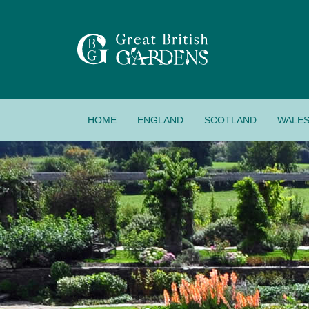
HOME
ENGLAND
SCOTLAND
WALE