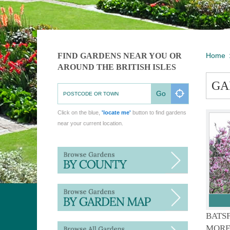
FIND GARDENS NEAR YOU OR
Home
AROUND THE BRITISH ISLES
GA
Go
Click on the blue,
'locate me'
button to find gardens
near your current location.
BATS
MORE