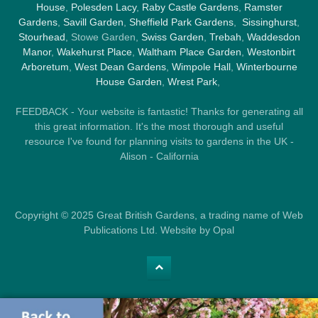
House
,
Polesden Lacy
,
Raby Castle Gardens
,
Ramster
Gardens
,
Savill Garden
,
Sheffield Park Gardens
,
Sissinghurst
,
Stourhead
, Stowe Garden,
Swiss Garden
,
Trebah
,
Waddesdon
Manor
,
Wakehurst Place
,
Waltham Place Garden
,
Westonbirt
Arboretum
,
West Dean Gardens
,
Wimpole Hall
,
Winterbourne
House Garden
,
Wrest Park
,
FEEDBACK - Your website is fantastic! Thanks for generating all
this great information. It's the most thorough and useful
resource I've found for planning visits to gardens in the UK -
Alison - California
Copyright © 2025 Great British Gardens, a trading name of Web
Publications Ltd. Website by Opal