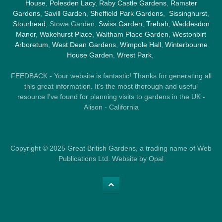
House
,
Polesden Lacy
,
Raby Castle Gardens
,
Ramster
Gardens
,
Savill Garden
,
Sheffield Park Gardens
,
Sissinghurst
,
Stourhead
, Stowe Garden,
Swiss Garden
,
Trebah
,
Waddesdon
Manor
,
Wakehurst Place
,
Waltham Place Garden
,
Westonbirt
Arboretum
,
West Dean Gardens
,
Wimpole Hall
,
Winterbourne
House Garden
,
Wrest Park
,
FEEDBACK - Your website is fantastic! Thanks for generating all
this great information. It's the most thorough and useful
resource I've found for planning visits to gardens in the UK -
Alison - California
Copyright © 2025 Great British Gardens, a trading name of Web
Publications Ltd. Website by Opal