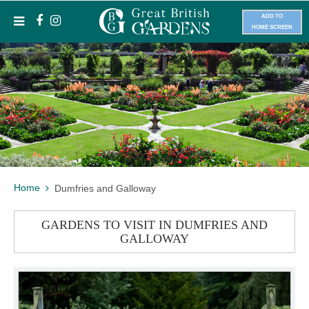
ADD TO
HOME SCREEN
Home
Dumfries and Galloway
GARDENS TO VISIT IN DUMFRIES AND
GALLOWAY