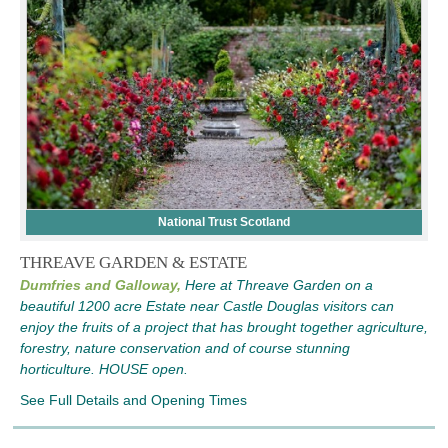
National Trust Scotland
THREAVE GARDEN & ESTATE
Dumfries and Galloway,
Here at Threave Garden on a
beautiful 1200 acre Estate near Castle Douglas visitors can
enjoy the fruits of a project that has brought together agriculture,
forestry, nature conservation and of course stunning
horticulture. HOUSE open.
See Full Details and Opening Times