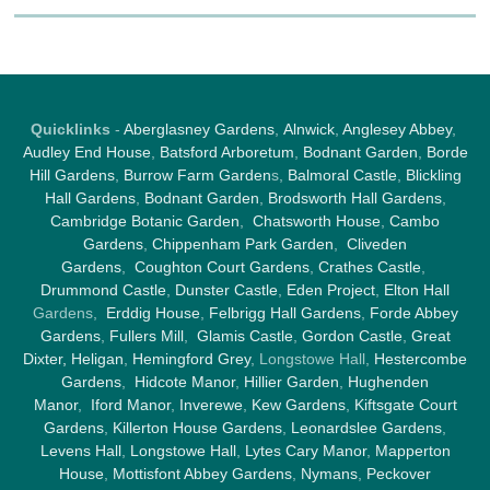
Quicklinks
-
Aberglasney Gardens
,
Alnwick
,
Anglesey Abbey
,
Audley End House
,
Batsford Arboretum
,
Bodnant Garden
,
Borde
Hill Gardens
,
Burrow Farm Garden
s,
Balmoral Castle
,
Blickling
Hall Gardens
,
Bodnant Garden
,
Brodsworth Hall Gardens
,
Cambridge Botanic Garden
,
Chatsworth House
,
Cambo
Gardens
,
Chippenham Park Garden
,
Cliveden
Gardens
,
Coughton Court Gardens
,
Crathes Castle
,
Drummond Castle
,
Dunster Castle
,
Eden Project
,
Elton Hall
Gardens,
Erddig House
,
Felbrigg Hall Gardens
,
Forde Abbey
Gardens
,
Fullers Mill
,
Glamis Castle
,
Gordon Castle
,
Great
Dixter,
Heligan
,
Hemingford Grey
, Longstowe Hall,
Hestercombe
Gardens
,
Hidcote Manor
,
Hillier Garden
,
Hughenden
Manor
,
Iford Manor
,
Inverewe
,
Kew Gardens
,
Kiftsgate Court
Gardens
,
Killerton House Gardens
,
Leonardslee Gardens
,
Levens Hall
,
Longstowe Hall
,
Lytes Cary Manor
,
Mapperton
House
,
Mottisfont Abbey Gardens
,
Nymans
,
Peckover