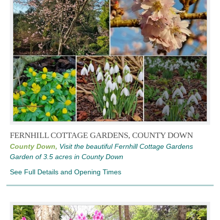
FERNHILL COTTAGE GARDENS, COUNTY DOWN
County Down,
Visit the beautiful Fernhill Cottage Gardens
Garden of 3.5 acres in County Down
See Full Details and Opening Times