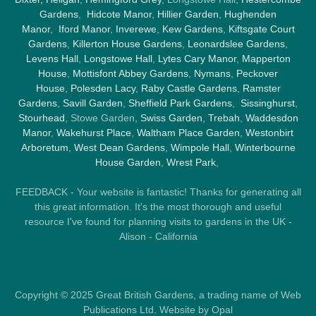
Gardens
,
Hidcote Manor
,
Hillier Garden
,
Hughenden
Manor
,
Iford Manor
,
Inverewe
,
Kew Gardens
,
Kiftsgate Court
Gardens
,
Killerton House Gardens
,
Leonardslee Gardens
,
Levens Hall
,
Longstowe Hall
,
Lytes Cary Manor
,
Mapperton
House
,
Mottisfont Abbey Gardens
,
Nymans
,
Peckover
House
,
Polesden Lacy
,
Raby Castle Gardens
,
Ramster
Gardens
,
Savill Garden
,
Sheffield Park Gardens
,
Sissinghurst
,
Stourhead
, Stowe Garden,
Swiss Garden
,
Trebah
,
Waddesdon
Manor
,
Wakehurst Place
,
Waltham Place Garden
,
Westonbirt
Arboretum
,
West Dean Gardens
,
Wimpole Hall
,
Winterbourne
House Garden
,
Wrest Park
,
FEEDBACK - Your website is fantastic! Thanks for generating all
this great information. It's the most thorough and useful
resource I've found for planning visits to gardens in the UK -
Alison - California
Copyright © 2025 Great British Gardens, a trading name of Web
Publications Ltd. Website by Opal