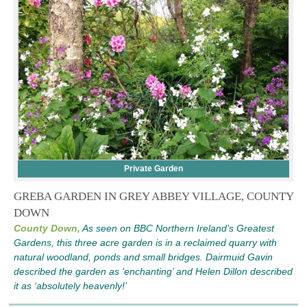
Private Garden
GREBA GARDEN IN GREY ABBEY VILLAGE, COUNTY
DOWN
County Down,
As seen on BBC Northern Ireland’s Greatest
Gardens, this three acre garden is in a reclaimed quarry with
natural woodland, ponds and small bridges. Dairmuid Gavin
described the garden as ‘enchanting’ and Helen Dillon described
it as ‘absolutely heavenly!’