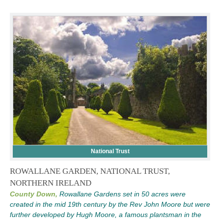
National Trust
ROWALLANE GARDEN, NATIONAL TRUST,
NORTHERN IRELAND
County Down,
Rowallane Gardens set in 50 acres were
created in the mid 19th century by the Rev John Moore but were
further developed by Hugh Moore, a famous plantsman in the