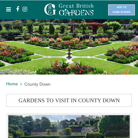
ADD TO
HOME SCREEN
Home
County Down
GARDENS TO VISIT IN COUNTY DOWN