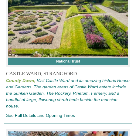
National Trust
CASTLE WARD, STRANGFORD
County Down,
Visit Castle Ward and its amazing historic House
and Gardens. The garden areas of Castle Ward estate include
the Sunken Garden, The Rockery, Pinetum, Fernery, and a
handful of large, flowering shrub beds beside the mansion
house.
See Full Details and Opening Times