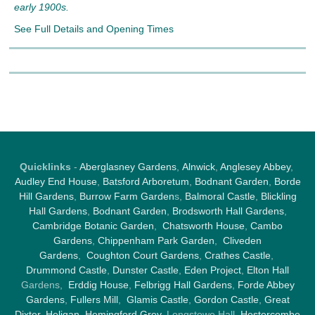
early 1900s.
See Full Details and Opening Times
Quicklinks
-
Aberglasney Gardens
,
Alnwick
,
Anglesey Abbey
,
Audley End House
,
Batsford Arboretum
,
Bodnant Garden
,
Borde
Hill Gardens
,
Burrow Farm Garden
s,
Balmoral Castle
,
Blickling
Hall Gardens
,
Bodnant Garden
,
Brodsworth Hall Gardens
,
Cambridge Botanic Garden
,
Chatsworth House
,
Cambo
Gardens
,
Chippenham Park Garden
,
Cliveden
Gardens
,
Coughton Court Gardens
,
Crathes Castle
,
Drummond Castle
,
Dunster Castle
,
Eden Project
,
Elton Hall
Gardens,
Erddig House
,
Felbrigg Hall Gardens
,
Forde Abbey
Gardens
,
Fullers Mill
,
Glamis Castle
,
Gordon Castle
,
Great
Dixter,
Heligan
,
Hemingford Grey
, Longstowe Hall,
Hestercombe