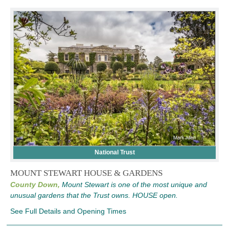
National Trust
MOUNT STEWART HOUSE & GARDENS
County Down,
Mount Stewart is one of the most unique and
unusual gardens that the Trust owns. HOUSE open.
See Full Details and Opening Times