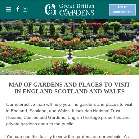
ADD TO
HOME SCREEN
MAP OF GARDENS AND PLACES TO VISIT
IN ENGLAND SCOTLAND AND WALES
Our interactive map will help you find gardens and places to visit
in England, Scotland, and Wales. It includes National Trust
Houses, Castles and Gardens, English Heritage properties and
private gardens open to the public.
You can use this facility to view the gardens on our website. As