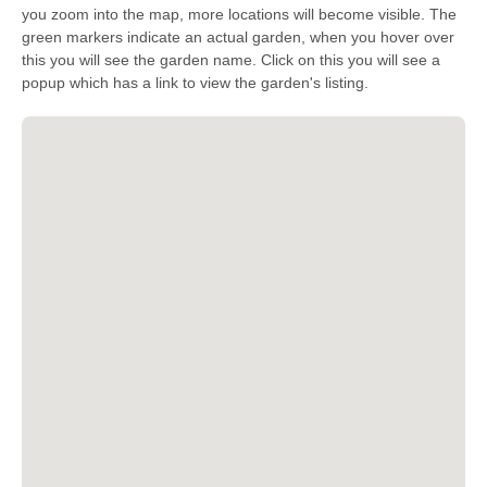
you zoom into the map, more locations will become visible. The
green markers indicate an actual garden, when you hover over
this you will see the garden name. Click on this you will see a
popup which has a link to view the garden's listing.