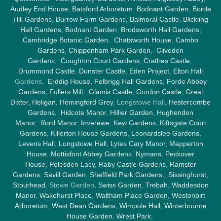
Audley End House
,
Batsford Arboretum
,
Bodnant Garden
,
Borde
Hill Gardens
,
Burrow Farm Garden
s,
Balmoral Castle
,
Blickling
Hall Gardens
,
Bodnant Garden
,
Brodsworth Hall Gardens
,
Cambridge Botanic Garden
,
Chatsworth House
,
Cambo
Gardens
,
Chippenham Park Garden
,
Cliveden
Gardens
,
Coughton Court Gardens
,
Crathes Castle
,
Drummond Castle
,
Dunster Castle
,
Eden Project
,
Elton Hall
Gardens,
Erddig House
,
Felbrigg Hall Gardens
,
Forde Abbey
Gardens
,
Fullers Mill
,
Glamis Castle
,
Gordon Castle
,
Great
Dixter,
Heligan
,
Hemingford Grey
, Longstowe Hall,
Hestercombe
Gardens
,
Hidcote Manor
,
Hillier Garden
,
Hughenden
Manor
,
Iford Manor
,
Inverewe
,
Kew Gardens
,
Kiftsgate Court
Gardens
,
Killerton House Gardens
,
Leonardslee Gardens
,
Levens Hall
,
Longstowe Hall
,
Lytes Cary Manor
,
Mapperton
House
,
Mottisfont Abbey Gardens
,
Nymans
,
Peckover
House
,
Polesden Lacy
,
Raby Castle Gardens
,
Ramster
Gardens
,
Savill Garden
,
Sheffield Park Gardens
,
Sissinghurst
,
Stourhead
, Stowe Garden,
Swiss Garden
,
Trebah
,
Waddesdon
Manor
,
Wakehurst Place
,
Waltham Place Garden
,
Westonbirt
Arboretum
,
West Dean Gardens
,
Wimpole Hall
,
Winterbourne
House Garden
,
Wrest Park
,