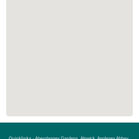
Quicklinks
-
Aberglasney Gardens
,
Alnwick
,
Anglesey Abbey
,